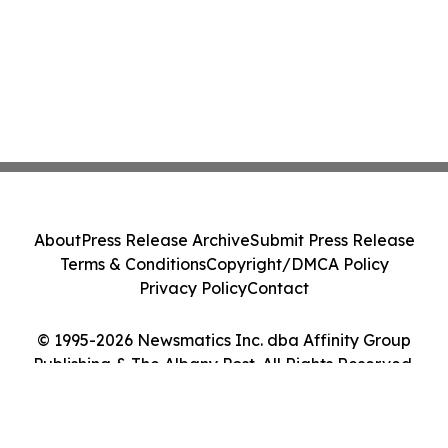
About
Press Release Archive
Submit Press Release
Terms & Conditions
Copyright/DMCA Policy
Privacy Policy
Contact
© 1995-2026 Newsmatics Inc. dba Affinity Group
Publishing & The Albany Post. All Rights Reserved.
Cookie Settings / Your Privacy Choices