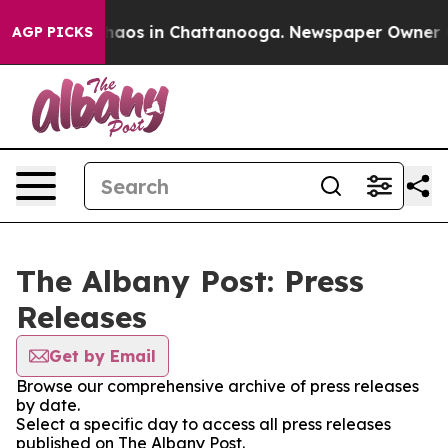
Collapse
Chaos in Chattanooga. Newspaper Owner Calls
AGP PICKS
The Albany Post: Press
Releases
Get by Email
Browse our comprehensive archive of press releases
by date.
Select a specific day to access all press releases
published on The Albany Post.