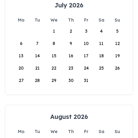
July 2026
Mo
Tu
We
Th
Fr
Sa
Su
1
2
3
4
5
6
7
8
9
10
11
12
13
14
15
16
17
18
19
20
21
22
23
24
25
26
27
28
29
30
31
August 2026
Mo
Tu
We
Th
Fr
Sa
Su