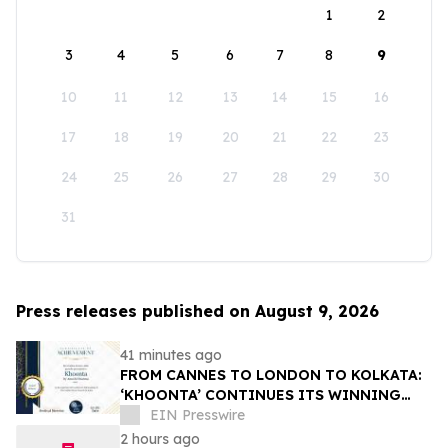
1
2
3
4
5
6
7
8
9
10
11
12
13
14
15
16
17
18
19
20
21
22
23
24
25
26
27
28
29
30
31
Press releases published on August 9, 2026
41 minutes ago
FROM CANNES TO LONDON TO KOLKATA:
‘KHOONTA’ CONTINUES ITS WINNING
JOURNEY WITH BEST INDIAN FEATURE
EIN Presswire
FILM AWARD
2 hours ago