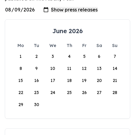
June 2026
Mo
Tu
We
Th
Fr
Sa
Su
1
2
3
4
5
6
7
8
9
10
11
12
13
14
15
16
17
18
19
20
21
22
23
24
25
26
27
28
29
30