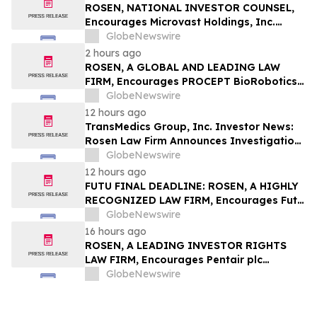
ROSEN, NATIONAL INVESTOR COUNSEL,
Encourages Microvast Holdings, Inc.
Investors to Secure Counsel Before
GlobeNewswire
Important Deadline in Securities Class
2 hours ago
Action - MVST
ROSEN, A GLOBAL AND LEADING LAW
FIRM, Encourages PROCEPT BioRobotics
Corporation Investors to Secure Counsel
GlobeNewswire
Before Important Deadline in Securities
12 hours ago
Class Action – PRCT
TransMedics Group, Inc. Investor News:
Rosen Law Firm Announces Investigation
of Breaches of Fiduciary Duties by the
GlobeNewswire
Directors and Officers of TransMedics
12 hours ago
Group, Inc. – TMDX
FUTU FINAL DEADLINE: ROSEN, A HIGHLY
RECOGNIZED LAW FIRM, Encourages Futu
Holdings Limited Investors with Losses in
GlobeNewswire
Excess of $100K to Secure Counsel Before
16 hours ago
Important Deadline in Securities Class
ROSEN, A LEADING INVESTOR RIGHTS
Action - FUTU
LAW FIRM, Encourages Pentair plc
Investors to Secure Counsel Before
GlobeNewswire
Important Deadline in Securities Class
Action - PNR