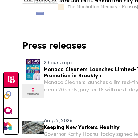
Jackson exits Manhattan city a
The Manhattan Mercury - Kansas
Press releases
2 hours ago
Monaco Cleaners Launches Limited-
Promotion in Brooklyn
Monaco Cleaners launches a limited-ti
clean 20 shirts, pay for 18 with next-da
convenient, professional garment care.
Aug. 5, 2026
Keeping New Yorkers Healthy
Governor Kathy Hochul today signed leg