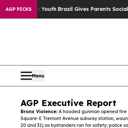
o Youth
Brazil Gives Parents Social Media Control
AGP PICKS
Menu
AGP Executive Report
Bronx Violence:
A hooded gunman opened fire 
Square-E Tremont Avenue subway station, woun
20 and 31) as bystanders ran for safety; police 