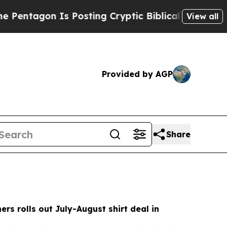
Posting Cryptic Biblical Messages on Social Med
View all
Provided by AGP
Share
rs rolls out July-August shirt deal in