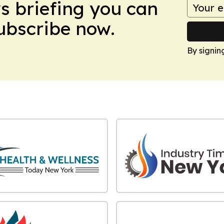
ws briefing you can
Subscribe now.
By signin