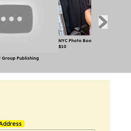
NYC Photo Booth Pairs Singles Off
$10
y Group Publishing
Address