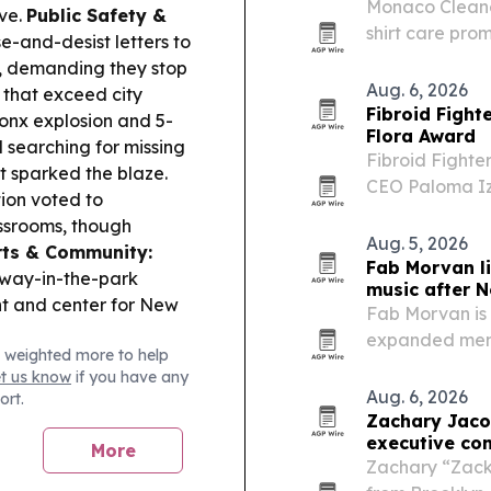
Monaco Cleaner
ve.
Public Safety &
shirt care prom
and-desist letters to
for 18, with n
t, demanding they stop
Aug. 6, 2026
 that exceed city
Fibroid Fight
onx explosion and 5-
Flora Award
ll searching for missing
Fibroid Fighte
t sparked the blaze.
CEO Paloma I
ion voted to
President Vanes
ssrooms, though
Bloom event in
Aug. 5, 2026
rts & Community:
expanding…
Fab Morvan l
dway-in-the-park
music after N
nt and center for New
Fab Morvan is 
expanded memo
 weighted more to help
January 2027 a
et us know
if you have any
Aug. 6, 2026
ort.
Zachary Jaco
executive con
More
Zachary “Zack