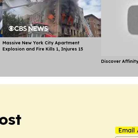
Massive New York City Apartment
Explosion and Fire Kills 1, Injures 15
Discover Affinit
ost
Email 