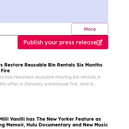
journalists
More
Publish your press release
s Restore Reusable Bin Rentals Six Months
Fire
s has resumed reusable moving bin rentals in
ths after a January warehouse fire, and is
mmercial move rentals.
illi Vanilli has The New Yorker Feature as
ng Memoir, Hulu Documentary and New Music