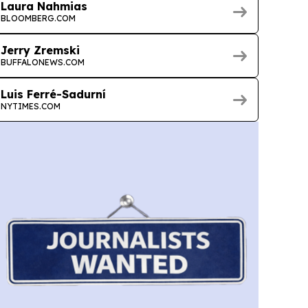
Laura Nahmias
BLOOMBERG.COM
Jerry Zremski
BUFFALONEWS.COM
Luis Ferré-Sadurní
NYTIMES.COM