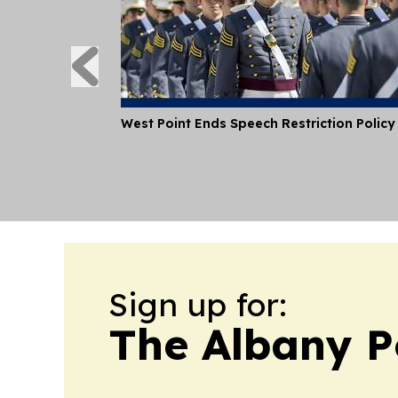
West Point Ends Speech Restriction Policy
Sign up for:
The Albany P