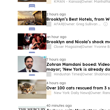
KMAN - Kansas
|
2 hours ago
Brooklyn’s Best Hotels, from W
AFAR
|
Owner: Greg Sullivan & Joe Diaz
an hour ago
Brooklyn and Nicola’s shock m
Closer Magazine
|
Owner: Yvonne B
7 hours ago
Zohran Mamdani booed: Videos 
mayor; 'New York is already do
Hindustan Times
|
4 hours ago
Over 100 cats rescued from 3 
New York Daily News
|
40 minutes ago