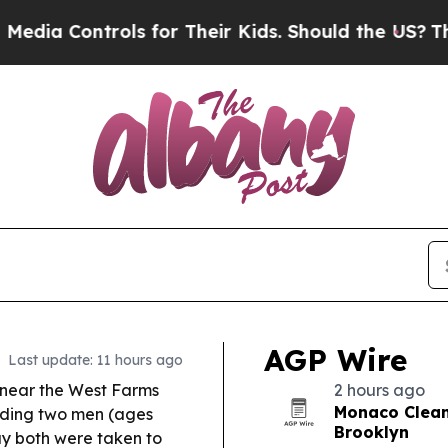
s for Their Kids. Should the US?
The Pentagon Is 
AGP Wire
Last update: 11 hours ago
near the West Farms
2 hours ago
Monaco Cleane
ding two men (ages
Brooklyn
say both were taken to