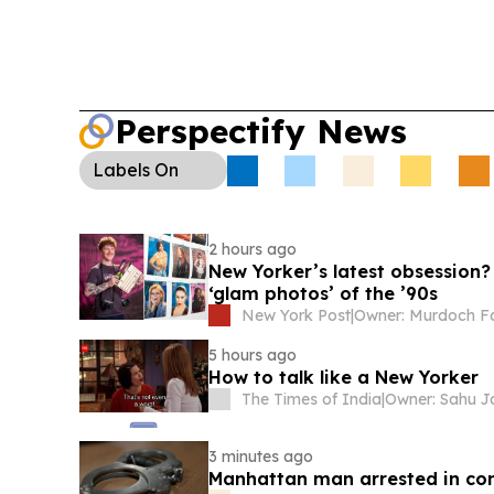
Perspectify News
Labels
On
2 hours ago
New Yorker’s latest obsession?
‘glam photos’ of the ’90s
New York Post
|
5 hours ago
How to talk like a New Yorker
The Times of India
|
3 minutes ago
Manhattan man arrested in con