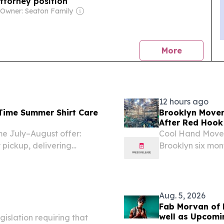
ttorney position
|
Owner: Seaton Family
news
More
12 hours ago
Time Summer Shirt Care
Brooklyn Mover
After Red Hook 
me July–August offer:
Cool Hand Mover
y pickup, delivering
Brooklyn six mon
expanding to co
Aug. 5, 2026
Fab Morvan of M
well as Upcomi
islation requiring that