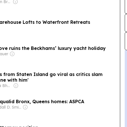
Owner: Manhattan Broadcasting Company
arehouse Lofts to Waterfront Retreats
ove ruins the Beckhams’ luxury yacht holiday
auer
from Staten Island go viral as critics slam
ne with him'
Owner: Shobhana Bhartia
squalid Bronx, Queens homes: ASPCA
Owner: Randall D. Smith & Heath Freeman