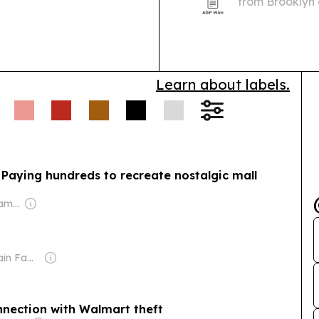
from Brooklyn 
project a direc
“Buddy” Jaco
Learn about labels.
 Paying hundreds to recreate nostalgic mall
Owner: Murdoch Family
Owner: Sahu Jain Family
nection with Walmart theft