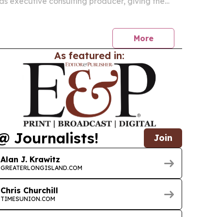
as executive consulting producer, giving the
t family link to the life of horse trainer Howard
bson.
More
As featured in:
@ Journalists!
Join
Alan J. Krawitz
GREATERLONGISLAND.COM
Chris Churchill
TIMESUNION.COM