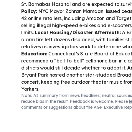
St. Barnabas Hospital and are expected to survi
Policy:
NYC Mayor Zohran Mamdani issued cease-
42 online retailers, including Amazon and Targe
selling illegal high-speed e-bikes and e-scooters
limits.
Local Housing/Disaster Aftermath:
A Br
alarm fire left dozens displaced, with families sti
relatives as investigators work to determine wha
Education:
Connecticut’s State Board of Educat
recommend a “bell-to-bell” cellphone ban in cla
districts would still decide whether to adopt it.
A
Bryant Park hosted another star-studded Broa
concert, keeping free outdoor theater music fro
Yorkers.
Note: AI summary from news headlines; neutral sources
reduce bias in the result. Feedback is welcome. Please
l
comments or suggestions about the AGP Executive Rep