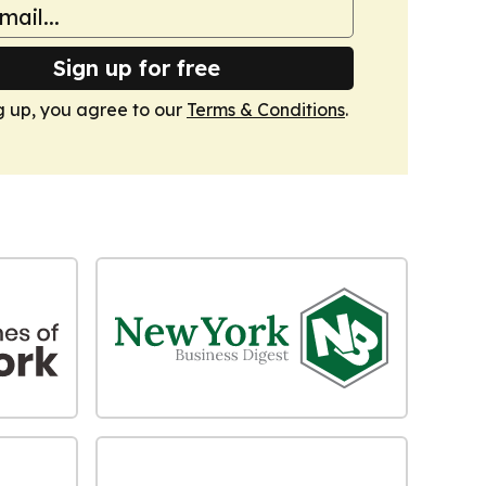
Sign up for free
g up, you agree to our
Terms & Conditions
.