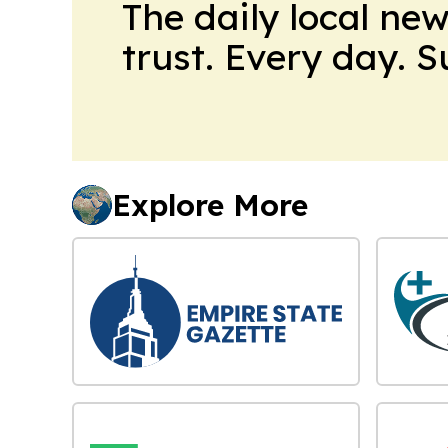
The daily local ne
trust. Every day. 
Explore More