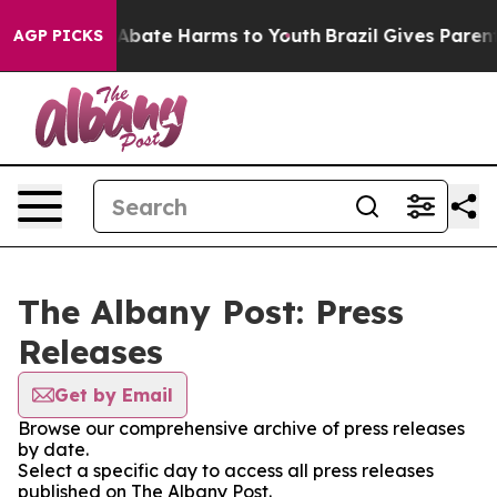
ion Fund to Abate Harms to Youth
Brazil Gives Parents 
AGP PICKS
The Albany Post: Press
Releases
Get by Email
Browse our comprehensive archive of press releases
by date.
Select a specific day to access all press releases
published on The Albany Post.