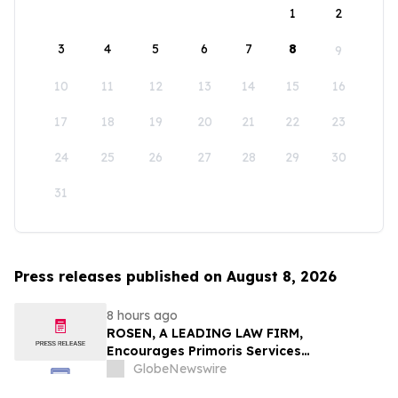
1
2
3
4
5
6
7
8
9
10
11
12
13
14
15
16
17
18
19
20
21
22
23
24
25
26
27
28
29
30
31
Press releases published on August 8, 2026
8 hours ago
ROSEN, A LEADING LAW FIRM,
Encourages Primoris Services
Corporation Investors to Secure Counsel
GlobeNewswire
Before Important Deadline in Securities