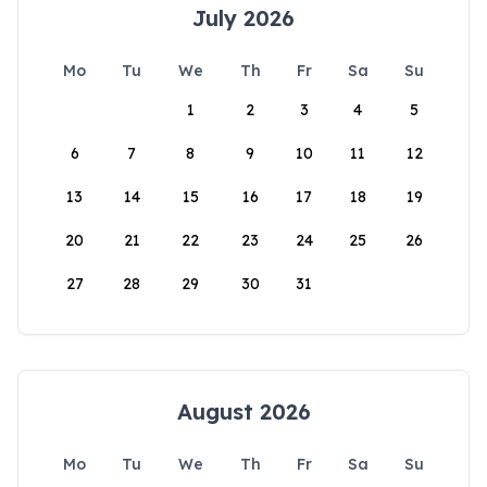
July 2026
Mo
Tu
We
Th
Fr
Sa
Su
1
2
3
4
5
6
7
8
9
10
11
12
13
14
15
16
17
18
19
20
21
22
23
24
25
26
27
28
29
30
31
August 2026
Mo
Tu
We
Th
Fr
Sa
Su