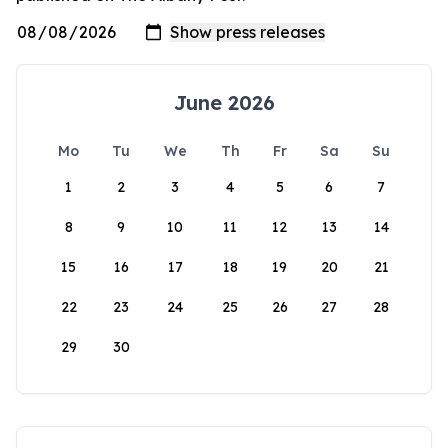
June 2026
Mo
Tu
We
Th
Fr
Sa
Su
1
2
3
4
5
6
7
8
9
10
11
12
13
14
15
16
17
18
19
20
21
22
23
24
25
26
27
28
29
30