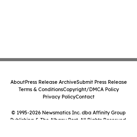
Class Action - PRIM
About
Press Release Archive
Submit Press Release
Terms & Conditions
Copyright/DMCA Policy
Privacy Policy
Contact
© 1995-2026 Newsmatics Inc. dba Affinity Group
Publishing & The Albany Post. All Rights Reserved.
Cookie Settings / Your Privacy Choices