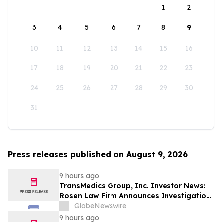
1
2
3
4
5
6
7
8
9
10
11
12
13
14
15
16
17
18
19
20
21
22
23
24
25
26
27
28
29
30
31
Press releases published on August 9, 2026
9 hours ago
TransMedics Group, Inc. Investor News:
Rosen Law Firm Announces Investigation
of Breaches of Fiduciary Duties by the
GlobeNewswire
Directors and Officers of TransMedics
9 hours ago