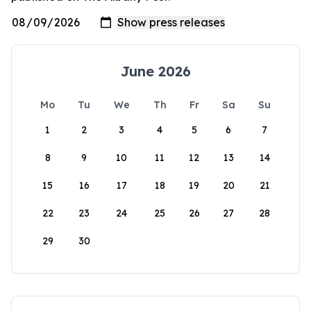
June 2026
Mo
Tu
We
Th
Fr
Sa
Su
1
2
3
4
5
6
7
8
9
10
11
12
13
14
15
16
17
18
19
20
21
22
23
24
25
26
27
28
29
30