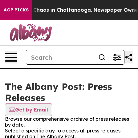
l Collapse
Chaos in Chattanooga. Newspaper Owner Cal
AGP PICKS
The Albany Post: Press
Releases
Get by Email
Browse our comprehensive archive of press releases
by date.
Select a specific day to access all press releases
published on The Albany Post.