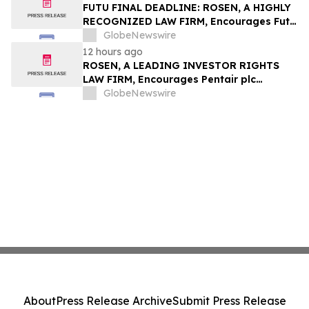
Group, Inc. – TMDX
FUTU FINAL DEADLINE: ROSEN, A HIGHLY
RECOGNIZED LAW FIRM, Encourages Futu
Holdings Limited Investors with Losses in
GlobeNewswire
Excess of $100K to Secure Counsel Before
12 hours ago
Important Deadline in Securities Class
ROSEN, A LEADING INVESTOR RIGHTS
Action - FUTU
LAW FIRM, Encourages Pentair plc
Investors to Secure Counsel Before
GlobeNewswire
Important Deadline in Securities Class
Action - PNR
About
Press Release Archive
Submit Press Release