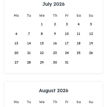
July 2026
Mo
Tu
We
Th
Fr
Sa
Su
1
2
3
4
5
6
7
8
9
10
11
12
13
14
15
16
17
18
19
20
21
22
23
24
25
26
27
28
29
30
31
August 2026
Mo
Tu
We
Th
Fr
Sa
Su