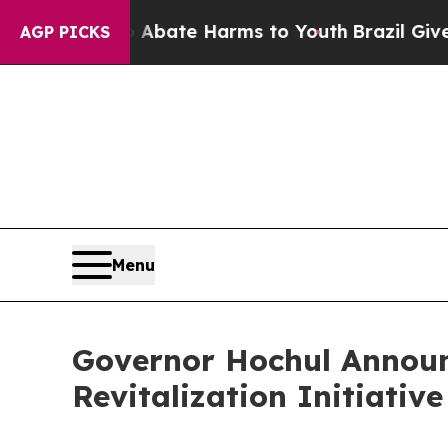
 Fund to Abate Harms to Youth
Brazil Gives Pare
AGP PICKS
Menu
Governor Hochul Announ
Revitalization Initiati