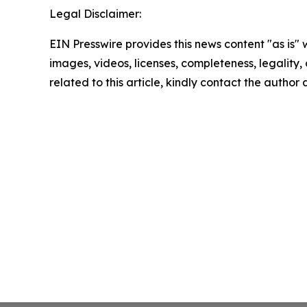
Legal Disclaimer:
EIN Presswire provides this news content "as is" 
images, videos, licenses, completeness, legality, o
related to this article, kindly contact the author