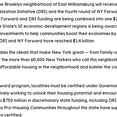
Brooklyn neighborhood of East Williamsburg will receive 
lization Initiative (DRI) and the fourth round of NY Forw
Forward and DRI funding are being combined into one $20
 State’s 10 economic development regions is being awarde
 investments to help communities boost their economies by
e DRI and NY Forward have reached $1.4 billion.
ies the ideals that make New York great — from family-ow
 the more than 60,000 New Yorkers who call this neighborh
e affordable housing in the neighborhood and bolster the 
rward program, localities must be certified under Govern
vely working to unlock their housing potential and encoura
 to $750 million in discretionary state funding, including D
 Pro-Housing Communities throughout the state have sup
 certified.