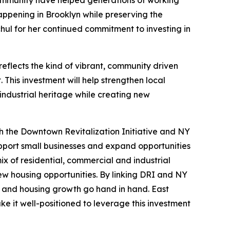
 community have helped generations of working
 happening in Brooklyn while preserving the
chul for her continued commitment to investing in
reflects the kind of vibrant, community driven
his investment will help strengthen local
industrial heritage while creating new
 the Downtown Revitalization Initiative and NY
pport small businesses and expand opportunities
mix of residential, commercial and industrial
ew housing opportunities. By linking DRI and NY
n and housing growth go hand in hand. East
ake it well-positioned to leverage this investment