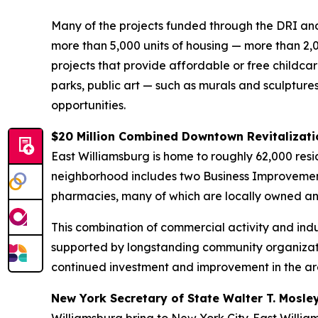
Many of the projects funded through the DRI and
more than 5,000 units of housing — more than 2,
projects that provide affordable or free childca
parks, public art — such as murals and sculptur
opportunities.
$20 Million Combined Downtown Revitalizati
East Williamsburg is home to roughly 62,000 reside
neighborhood includes two Business Improvement D
pharmacies, many of which are locally owned a
This combination of commercial activity and indu
supported by longstanding community organizati
continued investment and improvement in the ar
New York Secretary of State Walter T. Mosle