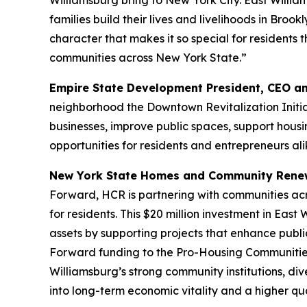
Williamsburg bring to New York City. East Willia
families build their lives and livelihoods in Broo
character that makes it so special for residents 
communities across New York State.”
Empire State Development President, CEO a
neighborhood the Downtown Revitalization Initia
businesses, improve public spaces, support hous
opportunities for residents and entrepreneurs ali
New York State Homes and Community Renew
Forward, HCR is partnering with communities ac
for residents. This $20 million investment in East
assets by supporting projects that enhance publi
Forward funding to the Pro-Housing Communities
Williamsburg’s strong community institutions, div
into long-term economic vitality and a higher qual