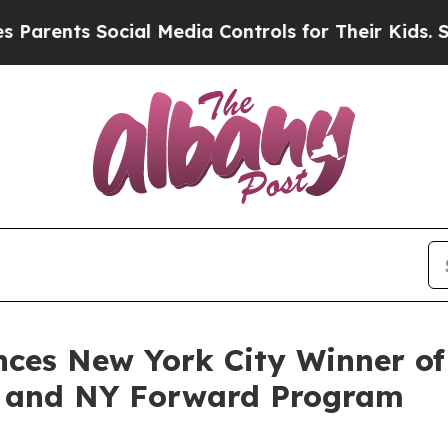
nts Social Media Controls for Their Kids. Should 
ces New York City Winner o
ve and NY Forward Program