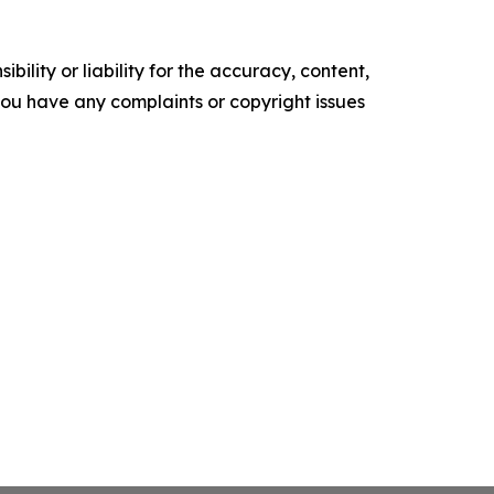
ility or liability for the accuracy, content,
f you have any complaints or copyright issues