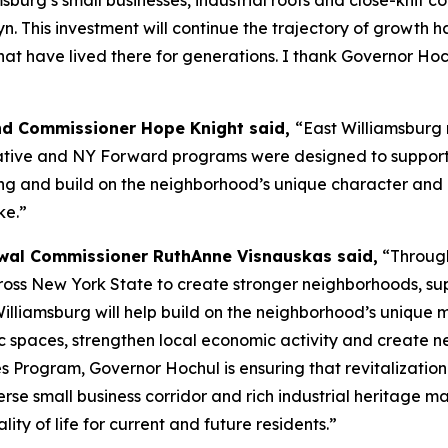
msburg’s small businesses, industrial roots and close-knit
klyn. This investment will continue the trajectory of growth
that have lived there for generations. I thank Governor Ho
nd Commissioner Hope Knight said,
“East Williamsburg 
tive and NY Forward programs were designed to support. T
ing and build on the neighborhood’s unique character and 
ke.”
al Commissioner RuthAnne Visnauskas said,
“Through
ross New York State to create stronger neighborhoods, su
 Williamsburg will help build on the neighborhood’s unique 
c spaces, strengthen local economic activity and create n
 Program, Governor Hochul is ensuring that revitalizatio
erse small business corridor and rich industrial heritage m
ity of life for current and future residents.”