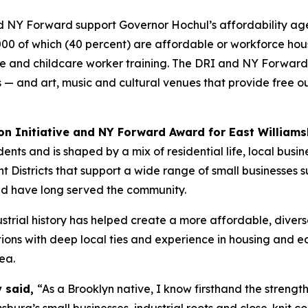
 NY Forward support Governor Hochul’s affordability agen
000 of which (40 percent) are affordable or workforce hou
re and childcare worker training. The DRI and NY Forward 
es — and art, music and cultural venues that provide free 
on Initiative and NY Forward Award for East Williams
nts and is shaped by a mix of residential life, local busine
istricts that support a wide range of small businesses su
nd have long served the community.
strial history has helped create a more affordable, divers
ons with deep local ties and experience in housing and 
ea.
y said,
“As a Brooklyn native, I know firsthand the strengt