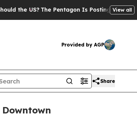
the US?
The Pentagon Is Posting Cryptic Biblical
View all
Provided by AGP
Share
f Downtown