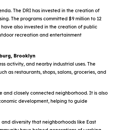
da. The DRI has invested in the creation of
sing. The programs committed $9 million to 12
have also invested in the creation of public
outdoor recreation and entertainment
burg, Brooklyn
ss activity, and nearby industrial uses. The
ch as restaurants, shops, salons, groceries, and
e and closely connected neighborhood. It is also
economic development, helping to guide
h and diversity that neighborhoods like East