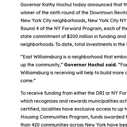
Governor Kathy Hochul today announced that the 
winner of the ninth round of the Downtown Revita
New York City neighborhoods, New York City NY 
Round 4 of the NY Forward Program, each of the
state commitment of $200 million in funding and
neighborhoods. To date, total investments in th
“East Williamsburg is a neighborhood that embod
up the community,”
Governor Hochul said.
“For
Williamsburg is receiving will help to build mor
come.”
To receive funding from either the DRI or NY Fo
which recognizes and rewards municipalities acti
certified, localities have exclusive access to up
Housing Communities Program, funds awarded to
than 420 communities across New York have been