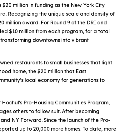
$20 million in funding as the New York City
ard. Recognizing the unique scale and density of
 million award. For Round 9 of the DRI and
d $10 million from each program, for a total
 transforming downtowns into vibrant
ned restaurants to small businesses that light
ood home, the $20 million that East
community’s local economy for generations to
or Hochul's Pro-Housing Communities Program,
ges others to follow suit. After becoming
RI and NY Forward. Since the launch of the Pro-
ported up to 20,000 more homes. To date, more