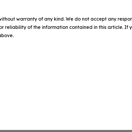
without warranty of any kind. We do not accept any responsib
r reliability of the information contained in this article. I
 above.