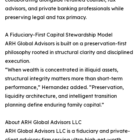
advisors, and private banking professionals while
preserving legal and tax primacy.
A Fiduciary-First Capital Stewardship Model
ARH Global Advisors is built on a preservation-first
philosophy rooted in structural clarity and disciplined
execution.
“When wealth is concentrated in illiquid assets,
structural integrity matters more than short-term
performance,” Hernandez added. “Preservation,
liquidity architecture, and intelligent transition
planning define enduring family capital.”
About ARH Global Advisors LLC
ARH Global Advisors LLC is a fiduciary and private-
client advisory firm serving ultra-high-net-worth