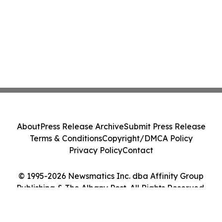
About
Press Release Archive
Submit Press Release
Terms & Conditions
Copyright/DMCA Policy
Privacy Policy
Contact
© 1995-2026 Newsmatics Inc. dba Affinity Group
Publishing & The Albany Post. All Rights Reserved.
Cookie Settings / Your Privacy Choices