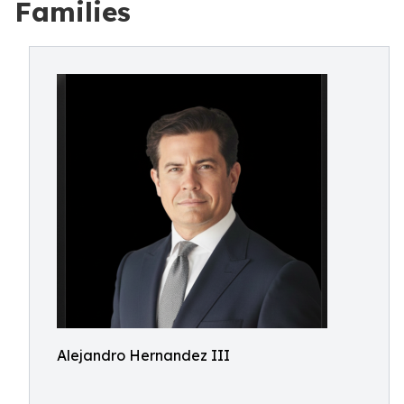
Families
Alejandro Hernandez III