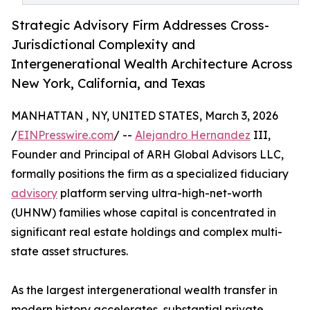
Strategic Advisory Firm Addresses Cross-
Jurisdictional Complexity and
Intergenerational Wealth Architecture Across
New York, California, and Texas
MANHATTAN , NY, UNITED STATES, March 3, 2026
/
EINPresswire.com
/ --
Alejandro Hernandez
III,
Founder and Principal of ARH Global Advisors LLC,
formally positions the firm as a specialized fiduciary
advisory
platform serving ultra-high-net-worth
(UHNW) families whose capital is concentrated in
significant real estate holdings and complex multi-
state asset structures.
As the largest intergenerational wealth transfer in
modern history accelerates, substantial private