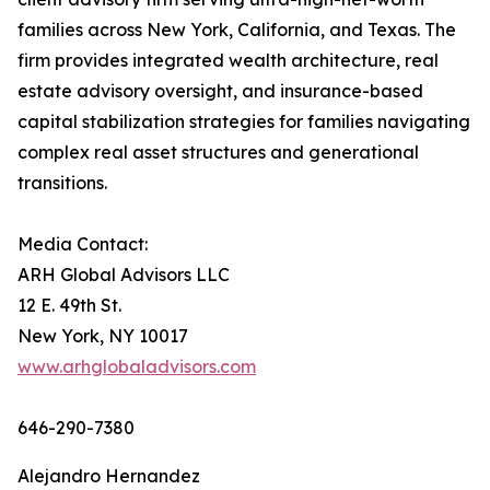
families across New York, California, and Texas. The
firm provides integrated wealth architecture, real
estate advisory oversight, and insurance-based
capital stabilization strategies for families navigating
complex real asset structures and generational
transitions.
Media Contact:
ARH Global Advisors LLC
12 E. 49th St.
New York, NY 10017
www.arhglobaladvisors.com
646-290-7380
Alejandro Hernandez