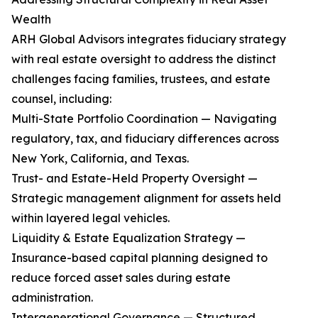
Wealth
ARH Global Advisors integrates fiduciary strategy
with real estate oversight to address the distinct
challenges facing families, trustees, and estate
counsel, including:
Multi-State Portfolio Coordination — Navigating
regulatory, tax, and fiduciary differences across
New York, California, and Texas.
Trust- and Estate-Held Property Oversight —
Strategic management alignment for assets held
within layered legal vehicles.
Liquidity & Estate Equalization Strategy —
Insurance-based capital planning designed to
reduce forced asset sales during estate
administration.
Intergenerational Governance — Structured