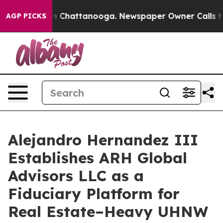
Chaos in Chattanooga. Newspaper Owner Calls the Pe
AGP PICKS
Alejandro Hernandez III
Establishes ARH Global
Advisors LLC as a
Fiduciary Platform for
Real Estate–Heavy UHNW