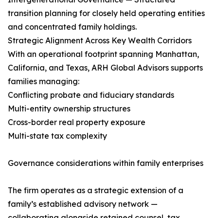
transition planning for closely held operating entities
and concentrated family holdings.
Strategic Alignment Across Key Wealth Corridors
With an operational footprint spanning Manhattan,
California, and Texas, ARH Global Advisors supports
families managing:
Conflicting probate and fiduciary standards
Multi-entity ownership structures
Cross-border real property exposure
Multi-state tax complexity
Governance considerations within family enterprises
The firm operates as a strategic extension of a
family’s established advisory network —
collaborating alongside retained counsel, tax