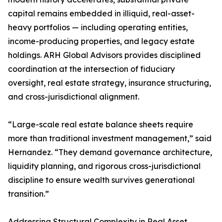
capital remains embedded in illiquid, real-asset-
heavy portfolios — including operating entities,
income-producing properties, and legacy estate
holdings. ARH Global Advisors provides disciplined
coordination at the intersection of fiduciary
oversight, real estate strategy, insurance structuring,
and cross-jurisdictional alignment.
“Large-scale real estate balance sheets require
more than traditional investment management,” said
Hernandez. “They demand governance architecture,
liquidity planning, and rigorous cross-jurisdictional
discipline to ensure wealth survives generational
transition.”
Addressing Structural Complexity in Real Asset