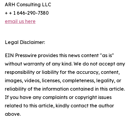
ARH Consulting LLC
+ + 1 646-290-7380
email us here
Legal Disclaimer:
EIN Presswire provides this news content "as is"
without warranty of any kind. We do not accept any
responsibility or liability for the accuracy, content,
images, videos, licenses, completeness, legality, or
reliability of the information contained in this article.
If you have any complaints or copyright issues
related to this article, kindly contact the author
above.