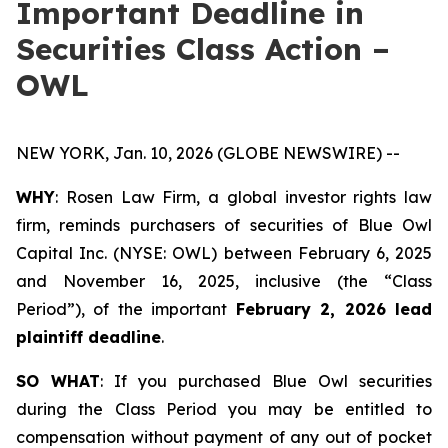
Important Deadline in
Securities Class Action –
OWL
NEW YORK, Jan. 10, 2026 (GLOBE NEWSWIRE) --
WHY
: Rosen Law Firm, a global investor rights law
firm, reminds purchasers of securities of Blue Owl
Capital Inc. (NYSE: OWL) between February 6, 2025
and November 16, 2025, inclusive (the “Class
Period”), of the important
February 2, 2026 lead
plaintiff deadline
.
SO WHAT
: If you purchased Blue Owl securities
during the Class Period you may be entitled to
compensation without payment of any out of pocket