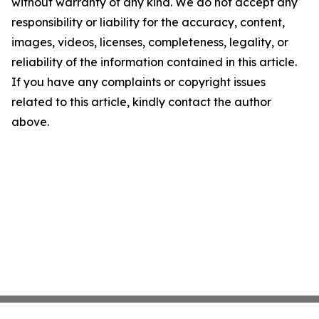
without warranty of any kind. We do not accept any
responsibility or liability for the accuracy, content,
images, videos, licenses, completeness, legality, or
reliability of the information contained in this article.
If you have any complaints or copyright issues
related to this article, kindly contact the author
above.