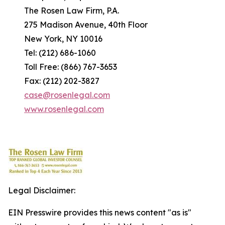
The Rosen Law Firm, P.A.
275 Madison Avenue, 40th Floor
New York, NY 10016
Tel: (212) 686-1060
Toll Free: (866) 767-3653
Fax: (212) 202-3827
case@rosenlegal.com
www.rosenlegal.com
Legal Disclaimer:
EIN Presswire provides this news content "as is"