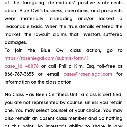
of the foregoing, defendants’ positive statements
about Blue Owl’s business, operations, and prospects
were materially misleading and/or lacked a
reasonable basis. When the true details entered the
market, the lawsuit claims that investors suffered
damages.
To join the Blue Owl class action, go to
https://rosenlegal.com/submit-form/?
case_id=48876
or call Phillip Kim, Esq. toll-free at
866-767-3653 or email
case@rosenlegal.com
for
information on the class action.
No Class Has Been Certified. Until a class is certified,
you are not represented by counsel unless you retain
one. You may select counsel of your choice. You may
also remain an absent class member and do nothing
at this point. An investor’s ability to share in any