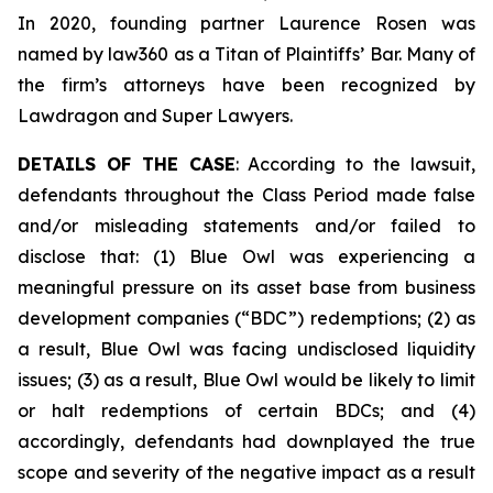
In 2020, founding partner Laurence Rosen was
named by law360 as a Titan of Plaintiffs’ Bar. Many of
the firm’s attorneys have been recognized by
Lawdragon and Super Lawyers.
DETAILS OF THE CASE
: According to the lawsuit,
defendants throughout the Class Period made false
and/or misleading statements and/or failed to
disclose that: (1) Blue Owl was experiencing a
meaningful pressure on its asset base from business
development companies (“BDC”) redemptions; (2) as
a result, Blue Owl was facing undisclosed liquidity
issues; (3) as a result, Blue Owl would be likely to limit
or halt redemptions of certain BDCs; and (4)
accordingly, defendants had downplayed the true
scope and severity of the negative impact as a result