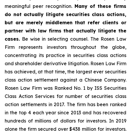
meaningful peer recognition.
Many of these firms
do not actually litigate securities class actions,
but are merely middlemen that refer clients or
partner with law firms that actually litigate the
cases.
Be wise in selecting counsel. The Rosen Law
Firm represents investors throughout the globe,
concentrating its practice in securities class actions
and shareholder derivative litigation. Rosen Law Firm
has achieved, at that time, the largest ever securities
class action settlement against a Chinese Company.
Rosen Law Firm was Ranked No. 1 by ISS Securities
Class Action Services for number of securities class
action settlements in 2017. The firm has been ranked
in the top 4 each year since 2013 and has recovered
hundreds of millions of dollars for investors. In 2019
alone the firm secured over $438 million for investors.