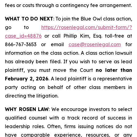
fees or costs through a contingency fee arrangement.
WHAT TO DO NEXT
: To join the Blue Owl class action,
go to
https://rosenlegal.com/submit-form/?
case_id=48876
or call Phillip Kim, Esq. toll-free at
866-767-3653 or email
case@rosenlegal.com
for
information on the class action. A class action lawsuit
has already been filed. If you wish to serve as lead
plaintiff, you must move the Court
no later than
February 2, 2026
. A lead plaintiff is a representative
party acting on behalf of other class members in
directing the litigation.
WHY ROSEN LAW
: We encourage investors to select
qualified counsel with a track record of success in
leadership roles. Often, firms issuing notices do not
have comparable experience, resources, or any