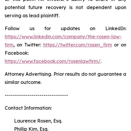
potential future recovery is not dependent upon
serving as lead plaintiff.
Follow us for updates on LinkedIn:
https://www.linkedin.com/company/the-rosen-law-
firm
, on Twitter:
https://twitter.com/rosen_firm
or on
Facebook:
https://www.facebook.com/rosenlawfirm/
.
Attorney Advertising. Prior results do not guarantee a
similar outcome.
-------------------------------
Contact Information:
Laurence Rosen, Esq.
Phillip Kim, Esq.