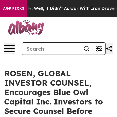
nd 40%. Well, it Didn’t
As war With Iran Drove oil P
AGP PICKS
ROSEN, GLOBAL
INVESTOR COUNSEL,
Encourages Blue Owl
Capital Inc. Investors to
Secure Counsel Before