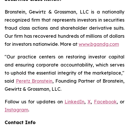
Bronstein, Gewirtz & Grossman, LLC is a nationally
recognized firm that represents investors in securities
fraud class actions and shareholder derivative suits.
Our firm has recovered hundreds of millions of dollars
for investors nationwide. More at
www.bgandg.com
"Our practice centers on restoring investor capital
and ensuring corporate accountability, which serves
to uphold the essential integrity of the marketplace,"
said
Peretz Bronstein
, Founding Partner of Bronstein,
Gewirtz & Grossman, LLC.
Follow us for updates on
LinkedIn
,
X
,
Facebook
, or
Instagram
.
Contact Info