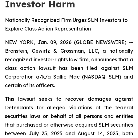
Investor Harm
Nationally Recognized Firm Urges SLM Investors to
Explore Class Action Representation
NEW YORK, Jan. 09, 2026 (GLOBE NEWSWIRE) --
Bronstein, Gewirtz & Grossman, LLC, a nationally
recognized investor-rights law firm, announces that a
class action lawsuit has been filed against SLM
Corporation a/k/a Sallie Mae (NASDAQ: SLM) and
certain of its officers.
This lawsuit seeks to recover damages against
Defendants for alleged violations of the federal
securities laws on behalf of all persons and entities
that purchased or otherwise acquired SLM securities
between July 25, 2025 and August 14, 2025, both