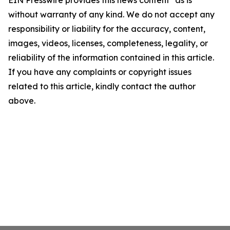
EIN Presswire provides this news content "as is"
without warranty of any kind. We do not accept any
responsibility or liability for the accuracy, content,
images, videos, licenses, completeness, legality, or
reliability of the information contained in this article.
If you have any complaints or copyright issues
related to this article, kindly contact the author
above.