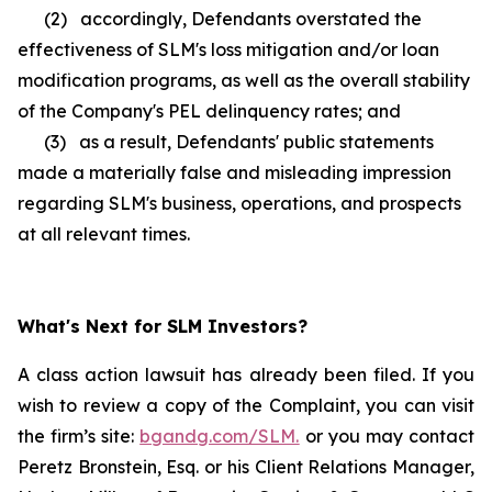
(2) accordingly, Defendants overstated the
effectiveness of SLM's loss mitigation and/or loan
modification programs, as well as the overall stability
of the Company's PEL delinquency rates; and
(3) as a result, Defendants' public statements
made a materially false and misleading impression
regarding SLM's business, operations, and prospects
at all relevant times.
What's Next for SLM Investors?
A class action lawsuit has already been filed. If you
wish to review a copy of the Complaint, you can visit
the firm’s site:
bgandg.com/SLM.
or you may contact
Peretz Bronstein, Esq. or his Client Relations Manager,