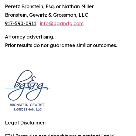
Peretz Bronstein, Esq. or Nathan Miller
Bronstein, Gewirtz & Grossman, LLC
917-590-0911
|
info@bgandg.com
Attorney advertising.
Prior results do not guarantee similar outcomes.
Legal Disclaimer: