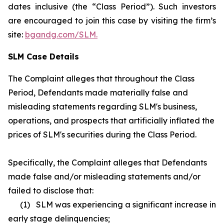
dates inclusive (the “Class Period”). Such investors
are encouraged to join this case by visiting the firm’s
site:
bgandg.com/SLM.
SLM Case Details
The Complaint alleges that throughout the Class
Period, Defendants made materially false and
misleading statements regarding SLM's business,
operations, and prospects that artificially inflated the
prices of SLM's securities during the Class Period.
Specifically, the Complaint alleges that Defendants
made false and/or misleading statements and/or
failed to disclose that:
(1) SLM was experiencing a significant increase in
early stage delinquencies;