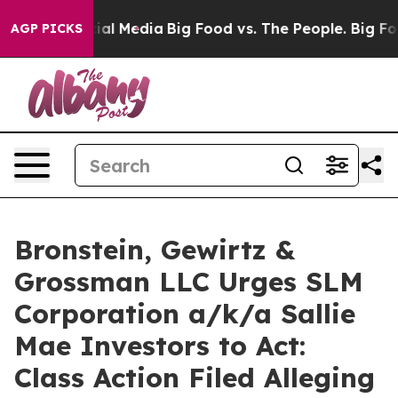
ges on Social Media
Big Food vs. The People. Big Food’
AGP PICKS
Bronstein, Gewirtz &
Grossman LLC Urges SLM
Corporation a/k/a Sallie
Mae Investors to Act:
Class Action Filed Alleging