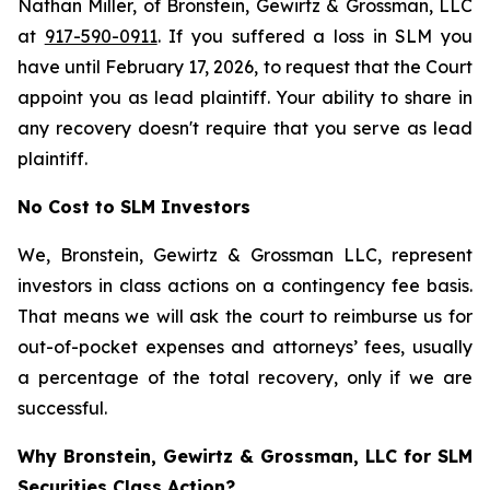
Nathan Miller, of Bronstein, Gewirtz & Grossman, LLC
at
917-590-0911
. If you suffered a loss in SLM you
have until February 17, 2026, to request that the Court
appoint you as lead plaintiff. Your ability to share in
any recovery doesn't require that you serve as lead
plaintiff.
No Cost to SLM Investors
We, Bronstein, Gewirtz & Grossman LLC, represent
investors in class actions on a contingency fee basis.
That means we will ask the court to reimburse us for
out-of-pocket expenses and attorneys’ fees, usually
a percentage of the total recovery, only if we are
successful.
Why Bronstein, Gewirtz & Grossman, LLC for SLM
Securities Class Action?