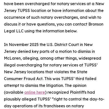
have been overcharged for notary services at a New
Jersey TUPSS location or have information about the
occurrence of such notary overcharges, and wish to
discuss it or have questions, you can contact Bronson
Legal LLC using the information below.
In November 2025 the U.S. District Court in New
Jersey denied key parts of a motion to dismiss in
McLaren, alleging, among other things, widespread
illegal overcharging for notary services at TUPSS’
New Jersey locations that violates the State
Consumer Fraud Act. This was TUPSS’ third failed
attempt to dismiss the litigation. The opinion
(available
online here
) recognized Plaintiffs had
plausibly alleged TUPSS’ “right to control the day-to-
day operations of its franchisees on notary