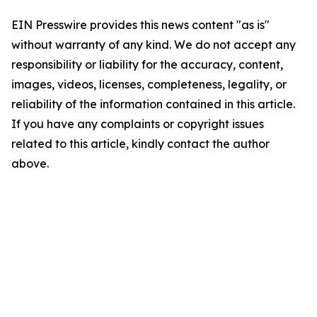
EIN Presswire provides this news content "as is"
without warranty of any kind. We do not accept any
responsibility or liability for the accuracy, content,
images, videos, licenses, completeness, legality, or
reliability of the information contained in this article.
If you have any complaints or copyright issues
related to this article, kindly contact the author
above.