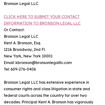
Bronson Legal LLC.
CLICK HERE TO SUBMIT YOUR CONTACT
INFORMATION TO BRONSON LEGAL LLC
Or Contact:
Bronson Legal LLC
Kent A. Bronson, Esq.
1216 Broadway, 2nd Fl.
New York, New York 10001
Email: kbronson@bronsonlegalllc.com
Tel: 609-276-0406
Bronson Legal LLC has extensive experience in
consumer rights and class litigation in state and
federal courts across the country for over two
decades. Principal Kent A. Bronson has vigorously