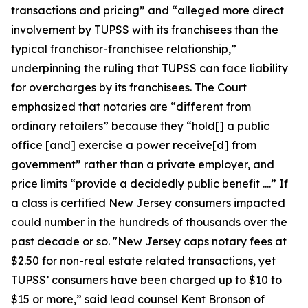
transactions and pricing” and “alleged more direct
involvement by TUPSS with its franchisees than the
typical franchisor-franchisee relationship,”
underpinning the ruling that TUPSS can face liability
for overcharges by its franchisees. The Court
emphasized that notaries are “different from
ordinary retailers” because they “hold[] a public
office [and] exercise a power receive[d] from
government” rather than a private employer, and
price limits “provide a decidedly public benefit ....” If
a class is certified New Jersey consumers impacted
could number in the hundreds of thousands over the
past decade or so. "New Jersey caps notary fees at
$2.50 for non-real estate related transactions, yet
TUPSS’ consumers have been charged up to $10 to
$15 or more,” said lead counsel Kent Bronson of