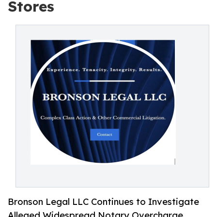
Stores
Bronson Legal LLC Continues to Investigate
Alleged Widespread Notary Overcharge