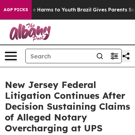
d to Abate Harms to Youth
Brazil Gives Parents Social 
AGP PICKS
New Jersey Federal
Litigation Continues After
Decision Sustaining Claims
of Alleged Notary
Overcharging at UPS