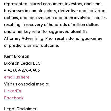
represented injured consumers, investors, and small
businesses in complex class, derivative and individual
actions, and has overseen and been involved in cases
resulting in recovery of hundreds of million dollars
and other key relief for aggrieved plaintiffs.
Attorney Advertising. Prior results do not guarantee
or predict a similar outcome.
Kent Bronson
Bronson Legal LLC
+ +1 609-276-0406
email us here
Visit us on social media:
LinkedIn
Facebook
Legal Disclaimer: