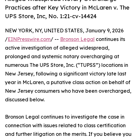
Practices after Key Victory in McLaren v. The
UPS Store, Inc, No. 1:21-cv-14424
NEW YORK, NY, UNITED STATES, January 9, 2026
/
EINPresswire.com
/ --
Bronson Legal
continues its
active investigation of alleged widespread,
prolonged and systemic notary overcharging at
numerous The UPS Store, Inc. (“TUPSS”) locations in
New Jersey, following a significant victory late last
year in McLaren, a putative class action on behalf of
New Jersey consumers who have been overcharged,
discussed below.
Bronson Legal continues to investigate the case in
connection with issues related to class certification
and further litigation on the merits. If you believe you