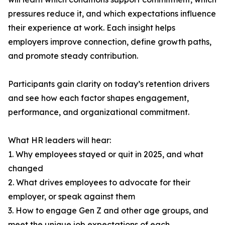
pressures reduce it, and which expectations influence
their experience at work. Each insight helps
employers improve connection, define growth paths,
and promote steady contribution.
Participants gain clarity on today’s retention drivers
and see how each factor shapes engagement,
performance, and organizational commitment.
What HR leaders will hear:
1. Why employees stayed or quit in 2025, and what
changed
2. What drives employees to advocate for their
employer, or speak against them
3. How to engage Gen Z and other age groups, and
meet the unique job expectations of each