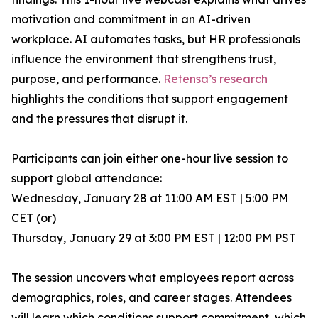
motivation and commitment in an AI-driven
workplace. AI automates tasks, but HR professionals
influence the environment that strengthens trust,
purpose, and performance.
Retensa’s research
highlights the conditions that support engagement
and the pressures that disrupt it.
Participants can join either one-hour live session to
support global attendance:
Wednesday, January 28 at 11:00 AM EST | 5:00 PM
CET (or)
Thursday, January 29 at 3:00 PM EST | 12:00 PM PST
The session uncovers what employees report across
demographics, roles, and career stages. Attendees
will learn which conditions support commitment, which