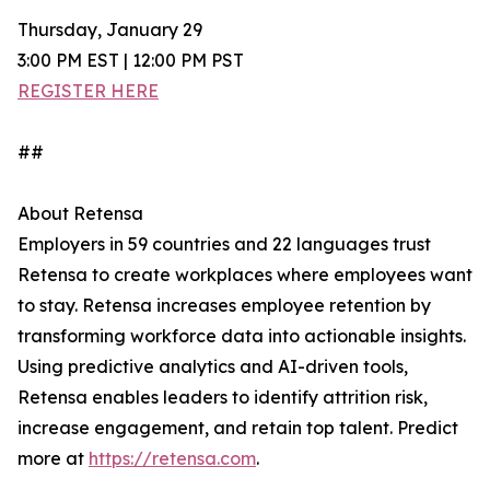
Thursday, January 29
3:00 PM EST | 12:00 PM PST
REGISTER HERE
##
About Retensa
Employers in 59 countries and 22 languages trust
Retensa to create workplaces where employees want
to stay. Retensa increases employee retention by
transforming workforce data into actionable insights.
Using predictive analytics and AI-driven tools,
Retensa enables leaders to identify attrition risk,
increase engagement, and retain top talent. Predict
more at
https://retensa.com
.