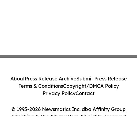
About
Press Release Archive
Submit Press Release
Terms & Conditions
Copyright/DMCA Policy
Privacy Policy
Contact
© 1995-2026 Newsmatics Inc. dba Affinity Group
Publishing & The Albany Post. All Rights Reserved.
Cookie Settings / Your Privacy Choices