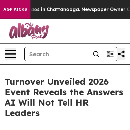
llapse
Chaos in Chattanooga. Newspaper Owner Calls 
AGP PICKS
Turnover Unveiled 2026
Event Reveals the Answers
AI Will Not Tell HR
Leaders