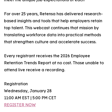
For over 25 years, Retensa has delivered research-
based insights and tools that help employers retain
top talent. This webcast continues that mission by
translating workforce data into practical methods
that strengthen culture and accelerate success.
Every registrant receives the 2026 Employee
Retention Trends Report at no cost. Those unable to
attend live receive a recording.
Registration
Wednesday, January 28
11:00 AM EST | 5:00 PM CET
REGISTER NOW