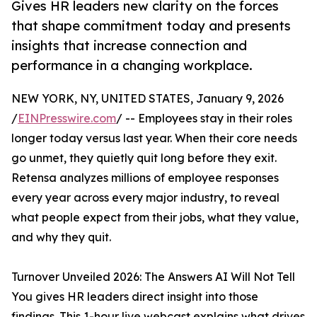
Gives HR leaders new clarity on the forces
that shape commitment today and presents
insights that increase connection and
performance in a changing workplace.
NEW YORK, NY, UNITED STATES, January 9, 2026
/
EINPresswire.com
/ -- Employees stay in their roles
longer today versus last year. When their core needs
go unmet, they quietly quit long before they exit.
Retensa analyzes millions of employee responses
every year across every major industry, to reveal
what people expect from their jobs, what they value,
and why they quit.
Turnover Unveiled 2026: The Answers AI Will Not Tell
You gives HR leaders direct insight into those
findings. This 1-hour live webcast explains what drives