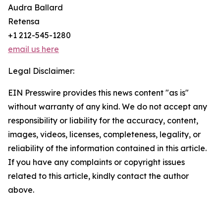
Audra Ballard
Retensa
+1 212-545-1280
email us here
Legal Disclaimer:
EIN Presswire provides this news content "as is"
without warranty of any kind. We do not accept any
responsibility or liability for the accuracy, content,
images, videos, licenses, completeness, legality, or
reliability of the information contained in this article.
If you have any complaints or copyright issues
related to this article, kindly contact the author
above.