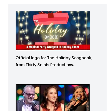
Official logo for The Holiday Songbook,
from Thirty Saints Productions.