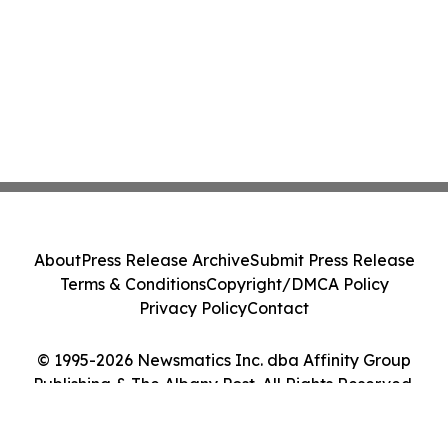
About
Press Release Archive
Submit Press Release
Terms & Conditions
Copyright/DMCA Policy
Privacy Policy
Contact
© 1995-2026 Newsmatics Inc. dba Affinity Group
Publishing & The Albany Post. All Rights Reserved.
Cookie Settings / Your Privacy Choices