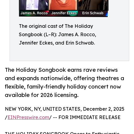
The original cast of The Holiday
Songbook (L–R): James A. Rocco,
Jennifer Eckes, and Erin Schwab.
The Holiday Songbook earns rave reviews
and expands nationwide, offering theatres a
flexible, family-friendly holiday concert now
available for 2026 licensing.
NEW YORK, NY, UNITED STATES, December 2, 2025
/
EINPresswire.com
/ -- FOR IMMEDIATE RELEASE