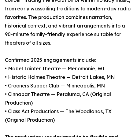
concert tracing the evolution of winter holiday music,
from early wassailing traditions to modern-day radio
favorites. The production combines narration,
historical context, and vibrant arrangements into a
90-minute family-friendly experience suitable for
theaters of all sizes.
Confirmed 2025 engagements include:
• Mabel Tainter Theatre — Menomonie, WI
• Historic Holmes Theatre — Detroit Lakes, MN
• Crooners Supper Club — Minneapolis, MN
• Cinnabar Theatre — Petaluma, CA (Original
Production)
• Class Act Productions — The Woodlands, TX
(Original Production)