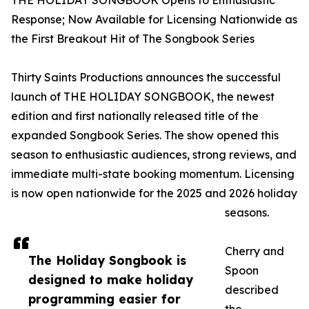
THE HOLIDAY SONGBOOK Opens to Enthusiastic
Response; Now Available for Licensing Nationwide as
the First Breakout Hit of The Songbook Series
Thirty Saints Productions announces the successful
launch of THE HOLIDAY SONGBOOK, the newest
edition and first nationally released title of the
expanded Songbook Series. The show opened this
season to enthusiastic audiences, strong reviews, and
immediate multi-state booking momentum. Licensing
is now open nationwide for the 2025 and 2026 holiday
seasons.
Cherry and
The Holiday Songbook is
Spoon
designed to make holiday
described
programming easier for