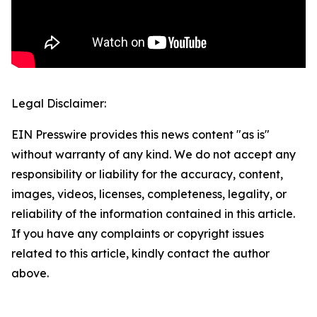
Legal Disclaimer:
EIN Presswire provides this news content "as is"
without warranty of any kind. We do not accept any
responsibility or liability for the accuracy, content,
images, videos, licenses, completeness, legality, or
reliability of the information contained in this article.
If you have any complaints or copyright issues
related to this article, kindly contact the author
above.