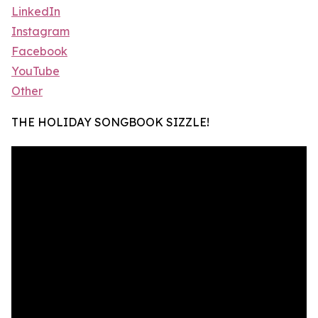
LinkedIn
Instagram
Facebook
YouTube
Other
THE HOLIDAY SONGBOOK SIZZLE!