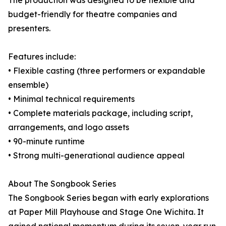
The production was designed to be flexible and
budget-friendly for theatre companies and
presenters.
Features include:
• Flexible casting (three performers or expandable
ensemble)
• Minimal technical requirements
• Complete materials package, including script,
arrangements, and logo assets
• 90-minute runtime
• Strong multi-generational audience appeal
About The Songbook Series
The Songbook Series began with early explorations
at Paper Mill Playhouse and Stage One Wichita. It