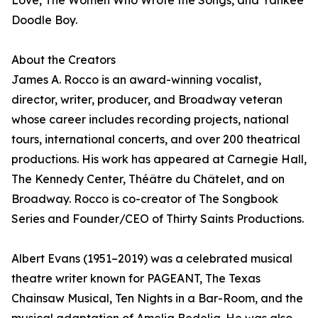
Love, The Women Who Wrote the Songs, and Yankee
Doodle Boy.
About the Creators
James A. Rocco is an award-winning vocalist,
director, writer, producer, and Broadway veteran
whose career includes recording projects, national
tours, international concerts, and over 200 theatrical
productions. His work has appeared at Carnegie Hall,
The Kennedy Center, Théâtre du Châtelet, and on
Broadway. Rocco is co-creator of The Songbook
Series and Founder/CEO of Thirty Saints Productions.
Albert Evans (1951–2019) was a celebrated musical
theatre writer known for PAGEANT, The Texas
Chainsaw Musical, Ten Nights in a Bar-Room, and the