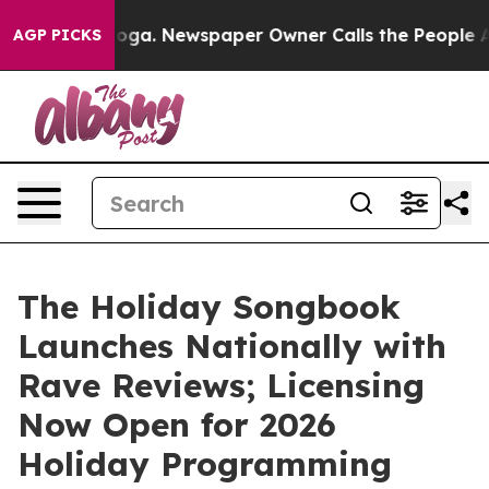
attanooga. Newspaper Owner Calls the People Abruptl
AGP PICKS
The Holiday Songbook
Launches Nationally with
Rave Reviews; Licensing
Now Open for 2026
Holiday Programming