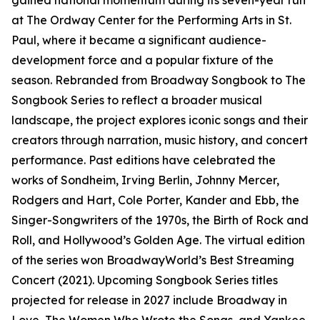
gained national momentum during its seven-year run
at The Ordway Center for the Performing Arts in St.
Paul, where it became a significant audience-
development force and a popular fixture of the
season. Rebranded from Broadway Songbook to The
Songbook Series to reflect a broader musical
landscape, the project explores iconic songs and their
creators through narration, music history, and concert
performance. Past editions have celebrated the
works of Sondheim, Irving Berlin, Johnny Mercer,
Rodgers and Hart, Cole Porter, Kander and Ebb, the
Singer-Songwriters of the 1970s, the Birth of Rock and
Roll, and Hollywood’s Golden Age. The virtual edition
of the series won BroadwayWorld’s Best Streaming
Concert (2021). Upcoming Songbook Series titles
projected for release in 2027 include Broadway in