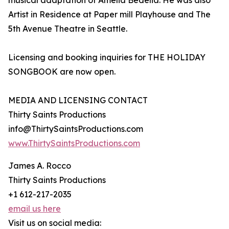
musical adaptation of Amelia Bedelia. He was also
Artist in Residence at Paper mill Playhouse and The
5th Avenue Theatre in Seattle.
Licensing and booking inquiries for THE HOLIDAY
SONGBOOK are now open.
MEDIA AND LICENSING CONTACT
Thirty Saints Productions
info@ThirtySaintsProductions.com
www.ThirtySaintsProductions.com
James A. Rocco
Thirty Saints Productions
+1 612-217-2035
email us here
Visit us on social media: