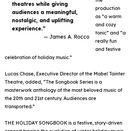
the
theatres while giving
production
audiences a meaningful,
as “a warm
nostalgic, and uplifting
and cozy
experience.”
tonic” and “a
— James A. Rocco
really fun
and festive
celebration of holiday music.”
Lucas Chase, Executive Director of the Mabel Tainter
Theatre, added, “The Songbook Series is a
masterwork anthology of the most beloved music of
the 20th and 21st century. Audiences are
transported.”
THE HOLIDAY SONGBOOK is a festive, story-driven