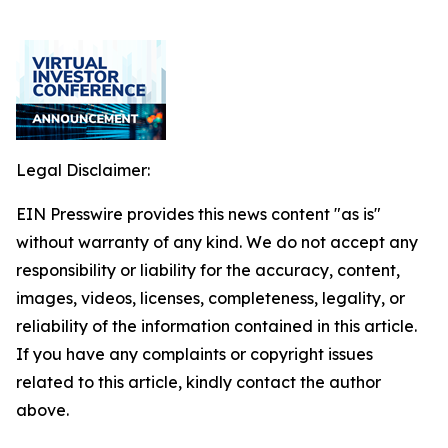
Legal Disclaimer:
EIN Presswire provides this news content "as is"
without warranty of any kind. We do not accept any
responsibility or liability for the accuracy, content,
images, videos, licenses, completeness, legality, or
reliability of the information contained in this article.
If you have any complaints or copyright issues
related to this article, kindly contact the author
above.