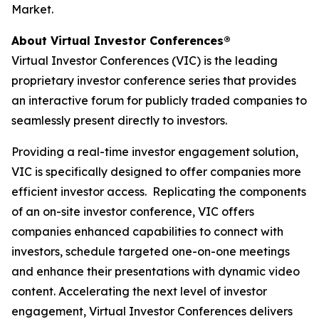
Market.
About Virtual Investor Conferences®
Virtual Investor Conferences (VIC) is the leading
proprietary investor conference series that provides
an interactive forum for publicly traded companies to
seamlessly present directly to investors.
Providing a real-time investor engagement solution,
VIC is specifically designed to offer companies more
efficient investor access. Replicating the components
of an on-site investor conference, VIC offers
companies enhanced capabilities to connect with
investors, schedule targeted one-on-one meetings
and enhance their presentations with dynamic video
content. Accelerating the next level of investor
engagement, Virtual Investor Conferences delivers