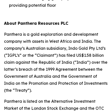
providing potential floor
About Panthera Resources PLC
Panthera is a gold exploration and development
company with assets in West Africa and India. The
company’s Australian subsidiary, Indo Gold Pty Ltd’s
(“IGPL’s” or the “Claimant”) has filed US$1.58 billion
claim against the Republic of India (“India”) over the
latter’s breach of the 1999 Agreement between the
Government of Australia and the Government of
India on the Promotion and Protection of Investments
(the “Treaty”).
Panthera is listed on the Alternative Investment
Market of the London Stock Exchange and the OTC