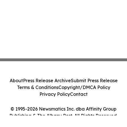
About
Press Release Archive
Submit Press Release
Terms & Conditions
Copyright/DMCA Policy
Privacy Policy
Contact
© 1995-2026 Newsmatics Inc. dba Affinity Group
Publishing & The Albany Post. All Rights Reserved.