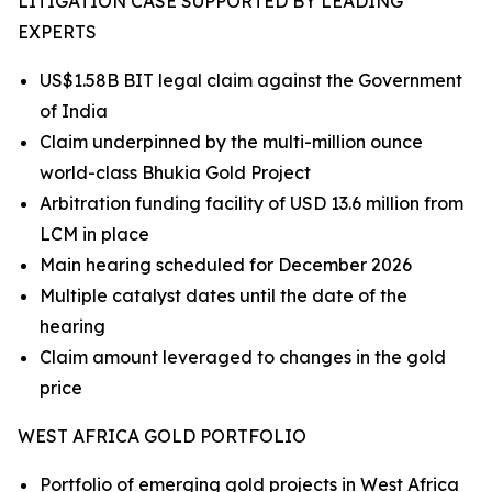
LITIGATION CASE SUPPORTED BY LEADING
EXPERTS
US$1.58B BIT legal claim against the Government
of India
Claim underpinned by the multi-million ounce
world-class Bhukia Gold Project
Arbitration funding facility of USD 13.6 million from
LCM in place
Main hearing scheduled for December 2026
Multiple catalyst dates until the date of the
hearing
Claim amount leveraged to changes in the gold
price
WEST AFRICA GOLD PORTFOLIO
Portfolio of emerging gold projects in West Africa