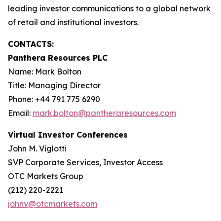
leading investor communications to a global network
of retail and institutional investors.
CONTACTS:
Panthera Resources PLC
Name: Mark Bolton
Title: Managing Director
Phone: +44 791 775 6290
Email:
mark.bolton@pantheraresources.com
Virtual Investor Conferences
John M. Viglotti
SVP Corporate Services, Investor Access
OTC Markets Group
(212) 220-2221
johnv@otcmarkets.com