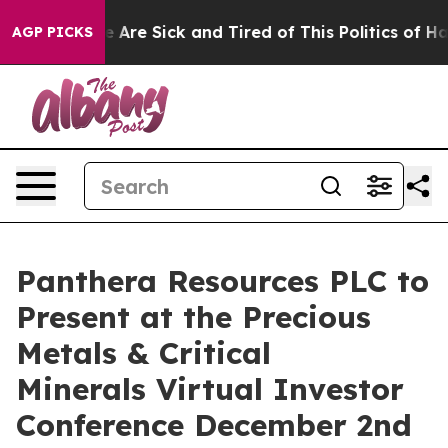
: “People Are Sick and Tired of This Politics of Hatre
AGP PICKS
Panthera Resources PLC to
Present at the Precious
Metals & Critical
Minerals Virtual Investor
Conference December 2nd