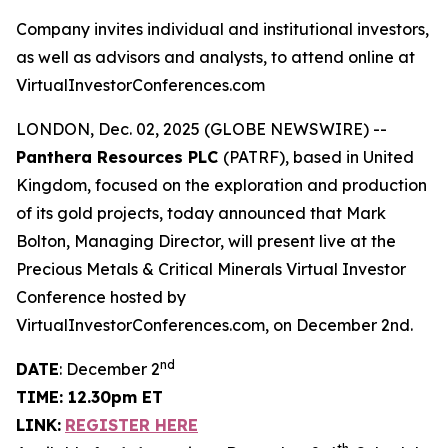
Company invites individual and institutional investors,
as well as advisors and analysts, to attend online at
VirtualInvestorConferences.com
LONDON, Dec. 02, 2025 (GLOBE NEWSWIRE) --
Panthera Resources PLC
(PATRF), based in United
Kingdom, focused on the exploration and production
of its gold projects, today announced that Mark
Bolton, Managing Director, will present live at the
Precious Metals & Critical Minerals Virtual Investor
Conference hosted by
VirtualInvestorConferences.com, on December 2nd.
nd
DATE
: December 2
TIME: 12.30pm ET
LINK:
REGISTER HERE