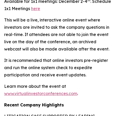
th
Available for 1x1 meetings: December 2-4
. Schedule
1x1 Meetings
here
This will be a live, interactive online event where
investors are invited to ask the company questions in
real-time. If attendees are not able to join the event
live on the day of the conference, an archived
webcast will also be made available after the event.
It is recommended that online investors pre-register
and run the online system check to expedite
participation and receive event updates.
Learn more about the event at
www.virtualinvestorconferences.com
.
Recent Company Highlights