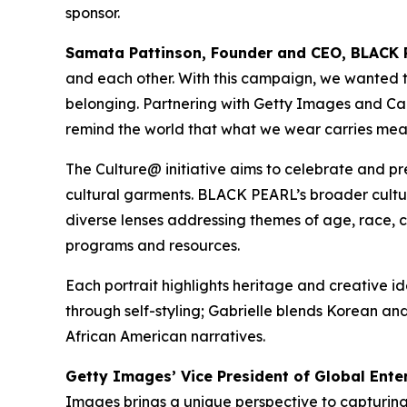
sponsor.
Samata Pattinson, Founder and CEO, BLACK 
and each other. With this campaign, we wanted to 
belonging. Partnering with Getty Images and Canon
remind the world that what we wear carries mea
The Culture@ initiative aims to celebrate and pr
cultural garments. BLACK PEARL’s broader cultu
diverse lenses addressing themes of age, race, cl
programs and resources.
Each portrait highlights heritage and creative 
through self-styling; Gabrielle blends Korean and
African American narratives.
Getty Images’ Vice President of Global Ente
Images brings a unique perspective to capturi