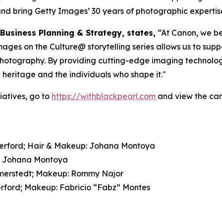
and bring Getty Images’ 30 years of photographic expertise a
 Business Planning & Strategy, states,
“At Canon, we bel
es on the Culture@ storytelling series allows us to suppo
 photography. By providing cutting-edge imaging technolog
l heritage and the individuals who shape it."
atives, go to
https://withblackpearl.com
and view the cam
therford; Hair & Makeup: Johana Montoya
p: Johana Montoya
Wimmerstedt; Makeup: Rommy Najor
erford; Makeup: Fabricio “Fabz” Montes