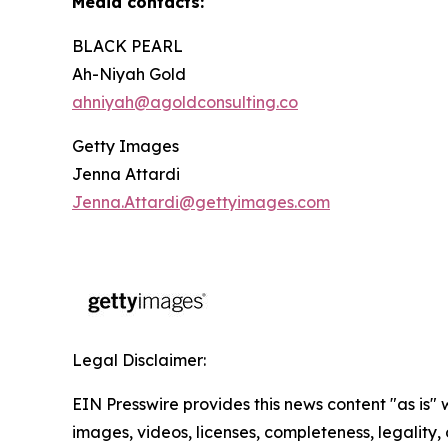
Media contacts:
BLACK PEARL
Ah-Niyah Gold
ahniyah@agoldconsulting.co
Getty Images
Jenna Attardi
Jenna.Attardi@gettyimages.com
Legal Disclaimer:
EIN Presswire provides this news content "as is" 
images, videos, licenses, completeness, legality, o