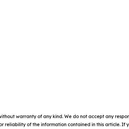
without warranty of any kind. We do not accept any responsib
r reliability of the information contained in this article. I