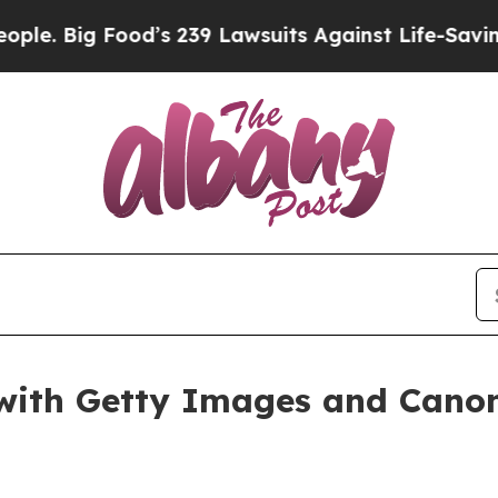
awsuits Against Life-Saving Policies
He’s Eligibl
ith Getty Images and Canon