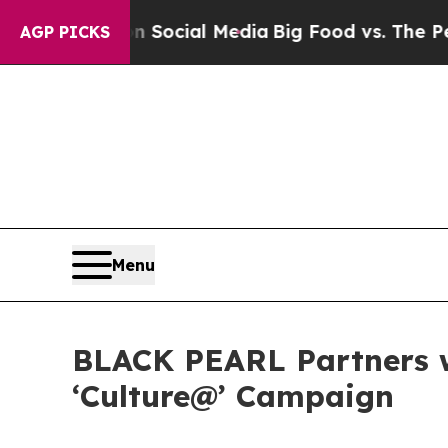
l Media
Big Food vs. The People. Big Food’s 239 L
AGP PICKS
Menu
BLACK PEARL Partners w
‘Culture@’ Campaign