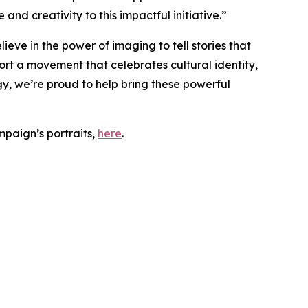
nd creativity to this impactful initiative.”
ieve in the power of imaging to tell stories that
rt a movement that celebrates cultural identity,
y, we’re proud to help bring these powerful
paign’s portraits,
here
.