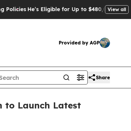
e for Up to $480,000 After Being Wrongly Impriso
View all
Provided by AGP
Share
 to Launch Latest