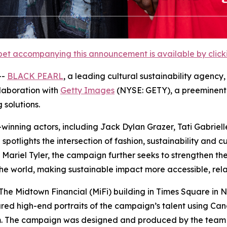
et accompanying this announcement is available by clicking
--
BLACK PEARL
, a leading cultural sustainability agenc
ollaboration with
Getty Images
(NYSE: GETY), a preeminent 
 solutions.
-winning actors, including Jack Dylan Grazer, Tati Gabri
tlights the intersection of fashion, sustainability and cu
ariel Tyler, the campaign further seeks to strengthen thes
e world, making sustainable impact more accessible, rela
e Midtown Financial (MiFi) building in Times Square in N
red high-end portraits of the campaign’s talent using Ca
om. The campaign was designed and produced by the team 