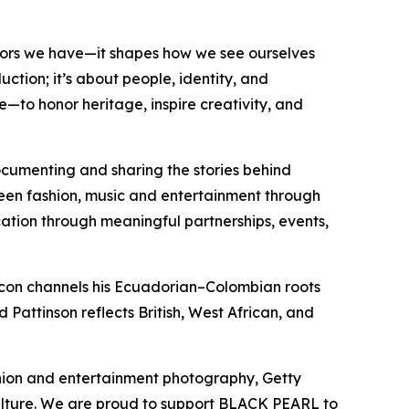
tors we have—it shapes how we see ourselves
ction; it’s about people, identity, and
e—to honor heritage, inspire creativity, and
documenting and sharing the stories behind
een fashion, music and entertainment through
ucation through meaningful partnerships, events,
acon channels his Ecuadorian–Colombian roots
 Pattinson reflects British, West African, and
shion and entertainment photography, Getty
ulture. We are proud to support BLACK PEARL to