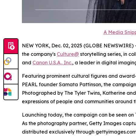
A Media Snipp
NEW YORK, Dec. 02, 2025 (GLOBE NEWSWIRE) 
the company's
Culture@
storytelling series, in c
and
Canon U.S.A., Inc.
, a leader in digital imaging
Featuring prominent cultural figures and award
PEARL founder Samata Pattinson, the campaign spo
Photographed by The Tyler Twins, Katherine and M
expressions of people and communities around th
Launching today, the campaign can be seen on Th
As the photography partner, Getty Images captu
distributed exclusively through gettyimages.c