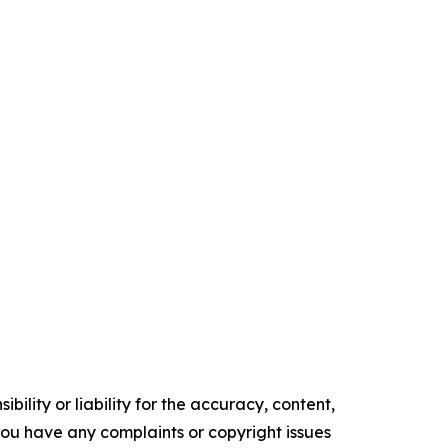
ility or liability for the accuracy, content,
f you have any complaints or copyright issues