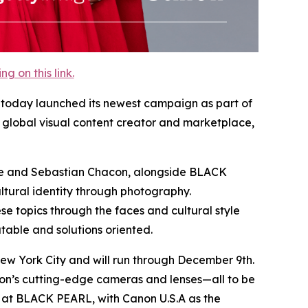
 on this link.
y, today launched its newest campaign as part of
global visual content creator and marketplace,
elle and Sebastian Chacon, alongside BLACK
ltural identity through photography.
e topics through the faces and cultural style
table and solutions oriented.
ew York City and will run through December 9th.
non’s cutting-edge cameras and lenses—all to be
at BLACK PEARL, with Canon U.S.A as the