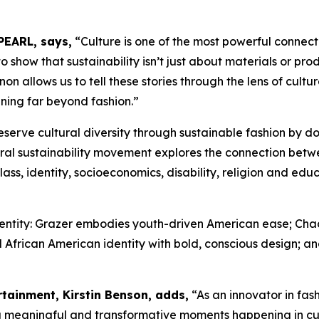
PEARL, says,
“Culture is one of the most powerful connec
show that sustainability isn’t just about materials or produ
 allows us to tell these stories through the lens of cultur
ning far beyond fashion.”
eserve cultural diversity through sustainable fashion by 
ral sustainability movement explores the connection betw
ass, identity, socioeconomics, disability, religion and ed
identity: Grazer embodies youth-driven American ease; Ch
 African American identity with bold, conscious design; and
rtainment, Kirstin Benson, adds,
“As an innovator in fa
ng meaningful and transformative moments happening in c