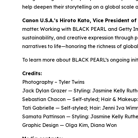
help deepen their storytelling on a global scale 
Canon U.S.A.’s Hiroto Kato, Vice President of
matter. Working with BLACK PEARL and Getty Imag
sustainability, and creative expression through
narratives to life—honoring the richness of globa
To learn more about BLACK PEARL’s ongoing initi
Credits:
Photography – Tyler Twins
Jack Dylan Grazer — Styling: Jasmine Kelly Ru
Sebastian Chacon — Self-styled; Hair & Makeu
Tati Gabrielle — Self-styled; Hair: Jenni Iva 
Samata Pattinson — Styling: Jasmine Kelly Ruth
Graphic Design — Olga Kim, Diana Won