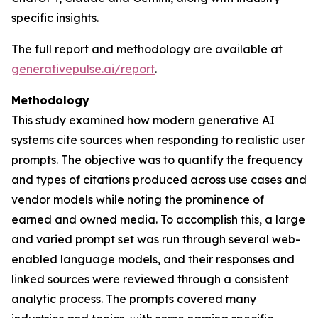
specific insights.
The full report and methodology are available at
generativepulse.ai/report
.
Methodology
This study examined how modern generative AI
systems cite sources when responding to realistic user
prompts. The objective was to quantify the frequency
and types of citations produced across use cases and
vendor models while noting the prominence of
earned and owned media. To accomplish this, a large
and varied prompt set was run through several web-
enabled language models, and their responses and
linked sources were reviewed through a consistent
analytic process. The prompts covered many