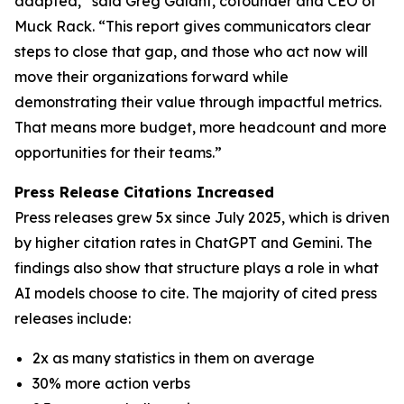
adapted,” said Greg Galant, cofounder and CEO of
Muck Rack. “This report gives communicators clear
steps to close that gap, and those who act now will
move their organizations forward while
demonstrating their value through impactful metrics.
That means more budget, more headcount and more
opportunities for their teams.”
Press Release Citations Increased
Press releases grew 5x since July 2025, which is driven
by higher citation rates in ChatGPT and Gemini. The
findings also show that structure plays a role in what
AI models choose to cite. The majority of cited press
releases include:
2x as many statistics in them on average
30% more action verbs