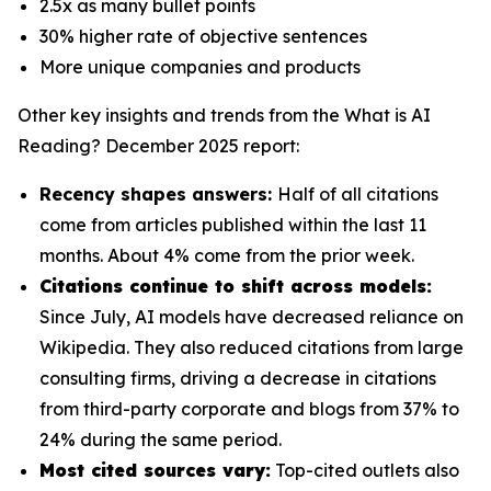
2.5x as many bullet points
30% higher rate of objective sentences
More unique companies and products
Other key insights and trends from the
What is AI
Reading? December 2025
report:
Recency shapes answers:
Half of all citations
come from articles published within the last 11
months. About 4% come from the prior week.
Citations continue to shift across models:
Since July, AI models have decreased reliance on
Wikipedia. They also reduced citations from large
consulting firms, driving a decrease in citations
from third-party corporate and blogs from 37% to
24% during the same period.
Most cited sources vary:
Top-cited outlets also