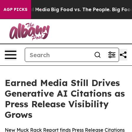
on Social Media
Big Food vs. The People. Big Food’s 23
AGP PICKS
Earned Media Still Drives
Generative AI Citations as
Press Release Visibility
Grows
New Muck Rack Report finds Press Release Citations