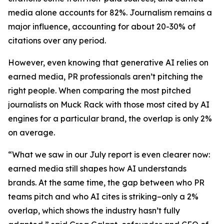
media alone accounts for 82%. Journalism remains a
major influence, accounting for about 20-30% of
citations over any period.
However, even knowing that generative AI relies on
earned media, PR professionals aren’t pitching the
right people. When comparing the most pitched
journalists on Muck Rack with those most cited by AI
engines for a particular brand, the overlap is only 2%
on average.
“What we saw in our July report is even clearer now:
earned media still shapes how AI understands
brands. At the same time, the gap between who PR
teams pitch and who AI cites is striking–only a 2%
overlap, which shows the industry hasn’t fully