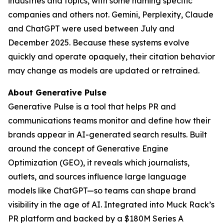
industries and topics, with some naming specific
companies and others not. Gemini, Perplexity, Claude
and ChatGPT were used between July and
December 2025. Because these systems evolve
quickly and operate opaquely, their citation behavior
may change as models are updated or retrained.
About Generative Pulse
Generative Pulse is a tool that helps PR and
communications teams monitor and define how their
brands appear in AI-generated search results. Built
around the concept of Generative Engine
Optimization (GEO), it reveals which journalists,
outlets, and sources influence large language
models like ChatGPT—so teams can shape brand
visibility in the age of AI. Integrated into Muck Rack’s
PR platform and backed by a $180M Series A