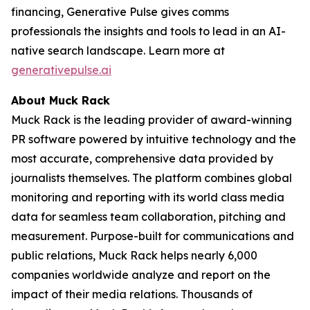
financing, Generative Pulse gives comms
professionals the insights and tools to lead in an AI-
native search landscape. Learn more at
generativepulse.ai
About Muck Rack
Muck Rack is the leading provider of award-winning
PR software powered by intuitive technology and the
most accurate, comprehensive data provided by
journalists themselves. The platform combines global
monitoring and reporting with its world class media
data for seamless team collaboration, pitching and
measurement. Purpose-built for communications and
public relations, Muck Rack helps nearly 6,000
companies worldwide analyze and report on the
impact of their media relations. Thousands of