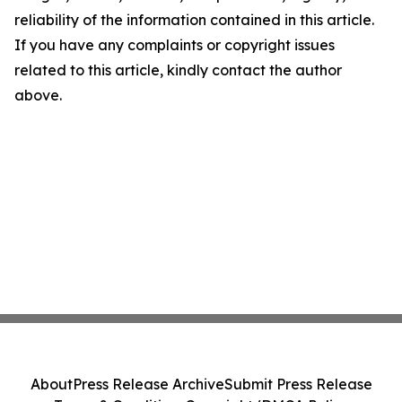
reliability of the information contained in this article.
If you have any complaints or copyright issues
related to this article, kindly contact the author
above.
About
Press Release Archive
Submit Press Release