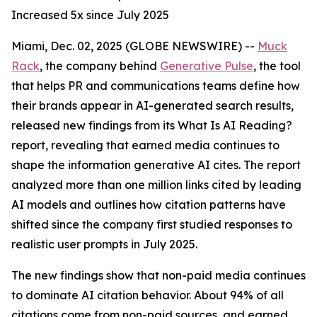
Increased 5x since July 2025
Miami, Dec. 02, 2025 (GLOBE NEWSWIRE) --
Muck
Rack
, the company behind
Generative Pulse
, the tool
that helps PR and communications teams define how
their brands appear in AI-generated search results,
released new findings from its
What Is AI Reading?
report, revealing that earned media continues to
shape the information generative AI cites. The report
analyzed more than one million links cited by leading
AI models and outlines how citation patterns have
shifted since the company first studied responses to
realistic user prompts in July 2025.
The new findings show that non-paid media continues
to dominate AI citation behavior. About 94% of all
citations come from non-paid sources, and earned