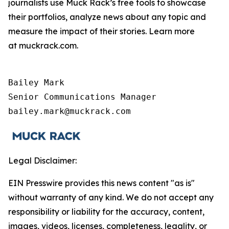
journalists use Muck Rack’s free tools to showcase
their portfolios, analyze news about any topic and
measure the impact of their stories. Learn more
at muckrack.com.
Bailey Mark

Senior Communications Manager

bailey.mark@muckrack.com
Legal Disclaimer:
EIN Presswire provides this news content "as is"
without warranty of any kind. We do not accept any
responsibility or liability for the accuracy, content,
images, videos, licenses, completeness, legality, or