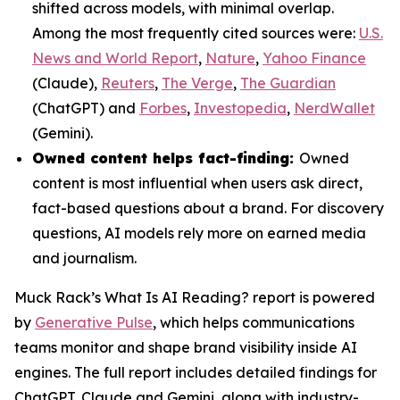
shifted across models, with minimal overlap.
Among the most frequently cited sources were:
U.S.
News and World Report
,
Nature
,
Yahoo Finance
(Claude),
Reuters
,
The Verge
,
The Guardian
(ChatGPT) and
Forbes
,
Investopedia
,
NerdWallet
(Gemini).
Owned content helps fact-finding:
Owned
content is most influential when users ask direct,
fact-based questions about a brand. For discovery
questions, AI models rely more on earned media
and journalism.
Muck Rack’s
What Is AI Reading?
report is powered
by
Generative Pulse
, which helps communications
teams monitor and shape brand visibility inside AI
engines. The full report includes detailed findings for
ChatGPT, Claude and Gemini, along with industry-