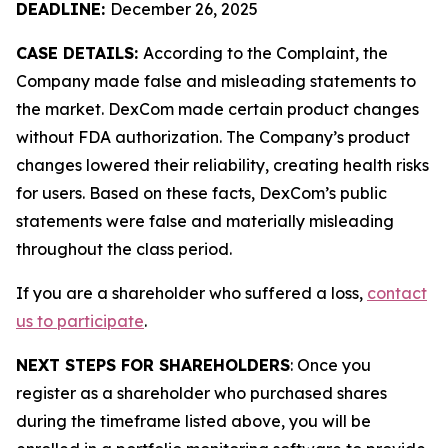
DEADLINE:
December 26, 2025
CASE DETAILS:
According to the Complaint, the
Company made false and misleading statements to
the market. DexCom made certain product changes
without FDA authorization. The Company’s product
changes lowered their reliability, creating health risks
for users. Based on these facts, DexCom’s public
statements were false and materially misleading
throughout the class period.
If you are a shareholder who suffered a loss,
contact
us to participate
.
NEXT STEPS FOR SHAREHOLDERS
: Once you
register as a shareholder who purchased shares
during the timeframe listed above, you will be