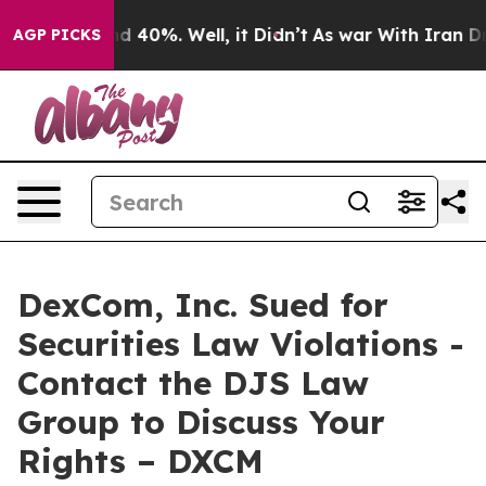
or Around 40%. Well, it Didn’t
As war With Iran Drov
AGP PICKS
DexCom, Inc. Sued for
Securities Law Violations -
Contact the DJS Law
Group to Discuss Your
Rights – DXCM