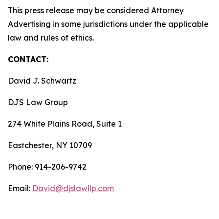
This press release may be considered Attorney
Advertising in some jurisdictions under the applicable
law and rules of ethics.
CONTACT:
David J. Schwartz
DJS Law Group
274 White Plains Road, Suite 1
Eastchester, NY 10709
Phone: 914-206-9742
Email:
David@djslawllp.com