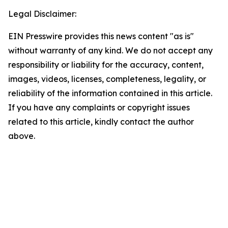
Legal Disclaimer:
EIN Presswire provides this news content "as is"
without warranty of any kind. We do not accept any
responsibility or liability for the accuracy, content,
images, videos, licenses, completeness, legality, or
reliability of the information contained in this article.
If you have any complaints or copyright issues
related to this article, kindly contact the author
above.