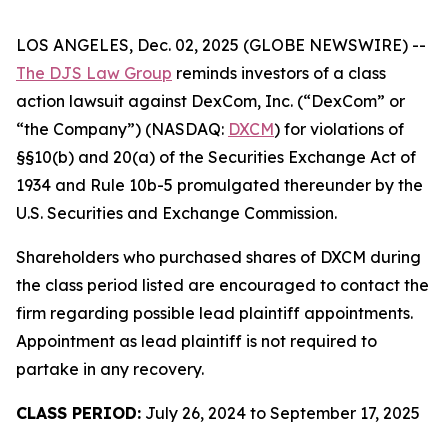
LOS ANGELES, Dec. 02, 2025 (GLOBE NEWSWIRE) --
The DJS Law Group
reminds investors of a class
action lawsuit against DexCom, Inc. (“DexCom” or
“the Company”) (NASDAQ:
DXCM
) for violations of
§§10(b) and 20(a) of the Securities Exchange Act of
1934 and Rule 10b-5 promulgated thereunder by the
U.S. Securities and Exchange Commission.
Shareholders who purchased shares of DXCM during
the class period listed are encouraged to contact the
firm regarding possible lead plaintiff appointments.
Appointment as lead plaintiff is not required to
partake in any recovery.
CLASS PERIOD:
July 26, 2024 to September 17, 2025