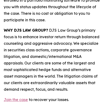
enrolled in a portfolio monitoring software to provide
you with status updates throughout the lifecycle of
the case. There is no cost or obligation to you to
participate in this case.
WHY DJS LAW GROUP?
DJS Law Group’s primary
focus is to enhance investor return through balanced
counseling and aggressive advocacy. We specialize
in securities class actions, corporate governance
litigation, and domestic/international M&A
appraisals. Our clients are some of the largest and
most sophisticated hedge funds and alternative
asset managers in the world. The litigation claims of
our clients are extraordinarily valuable assets that
demand respect, focus, and results.
Join the case
to recover your losses.