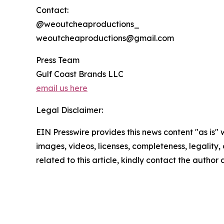
Contact:
@weoutcheaproductions_
weoutcheaproductions@gmail.com
Press Team
Gulf Coast Brands LLC
email us here
Legal Disclaimer:
EIN Presswire provides this news content "as is" 
images, videos, licenses, completeness, legality, o
related to this article, kindly contact the author