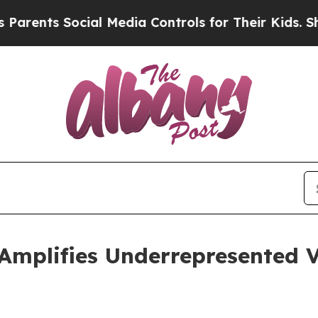
nts Social Media Controls for Their Kids. Should 
Amplifies Underrepresented V