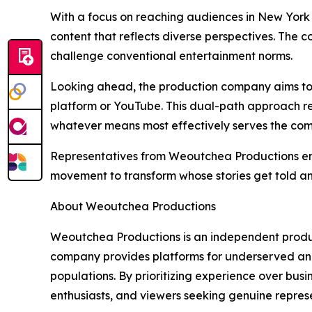
With a focus on reaching audiences in New York
content that reflects diverse perspectives. The
challenge conventional entertainment norms.
Looking ahead, the production company aims to c
platform or YouTube. This dual-path approach re
whatever means most effectively serves the com
Representatives from Weoutchea Productions emph
movement to transform whose stories get told a
About Weoutchea Productions
Weoutchea Productions is an independent product
company provides platforms for underserved and
populations. By prioritizing experience over bus
enthusiasts, and viewers seeking genuine represe