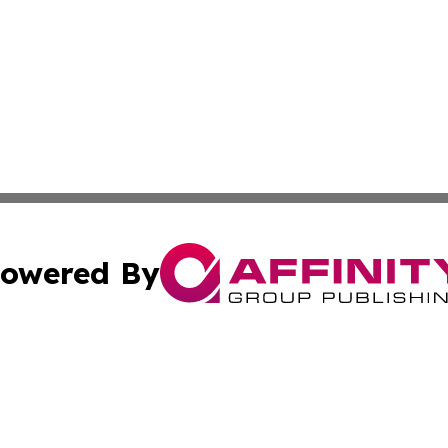
owered By
ubmit Press Release
Terms & Conditions
Copyright/DMCA
ics Inc. dba Affinity Group Publishing & The Albany Post. 
Cookie Settings / Your Privacy Choices