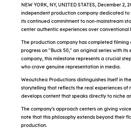
NEW YORK, NY, UNITED STATES, December 2, 2
independent production company dedicated to te
its continued commitment to non-mainstream story
center authentic experiences over conventional 
The production company has completed filming of 
progress on "Buck 50," an original series with its 
company, this milestone represents a crucial st
who crave genuine representation in media.
Weoutchea Productions distinguishes itself in t
storytelling that reflects the real experiences 
develops content that speaks directly to niche 
The company's approach centers on giving voice
note that this philosophy extends beyond their f
production.