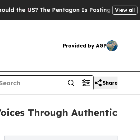
the US?
The Pentagon Is Posting Cryptic Biblical
View all
Provided by AGP
Share
oices Through Authentic