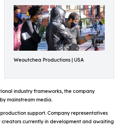
Weoutchea Productions | USA
ditional industry frameworks, the company
d by mainstream media.
e production support. Company representatives
er creators currently in development and awaiting