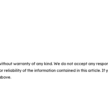
without warranty of any kind. We do not accept any responsib
r reliability of the information contained in this article. I
 above.