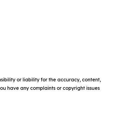
ility or liability for the accuracy, content,
f you have any complaints or copyright issues