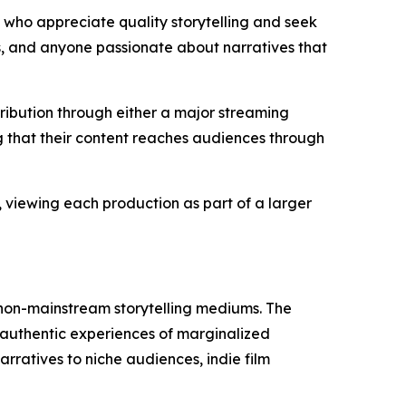
who appreciate quality storytelling and seek
s, and anyone passionate about narratives that
ibution through either a major streaming
g that their content reaches audiences through
 viewing each production as part of a larger
 non-mainstream storytelling mediums. The
 authentic experiences of marginalized
rratives to niche audiences, indie film