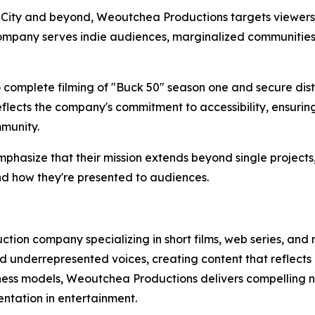
 City and beyond, Weoutchea Productions targets viewers 
 company serves indie audiences, marginalized communitie
omplete filming of "Buck 50" season one and secure distr
flects the company's commitment to accessibility, ensurin
munity.
asize that their mission extends beyond single projects,
nd how they're presented to audiences.
ion company specializing in short films, web series, and
 underrepresented voices, creating content that reflects
iness models, Weoutchea Productions delivers compelling na
ntation in entertainment.