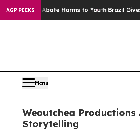
 Fund to Abate Harms to Youth
Brazil Gives Pare
AGP PICKS
Menu
Weoutchea Productions 
Storytelling