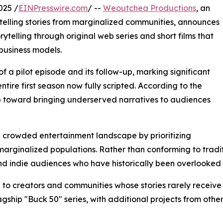
025 /
EINPresswire.com
/ --
Weoutchea Productions
, an
lling stories from marginalized communities, announces
telling through original web series and short films that
business models.
a pilot episode and its follow-up, marking significant
entire first season now fully scripted. According to the
ep toward bringing underserved narratives to audiences
he crowded entertainment landscape by prioritizing
of marginalized populations. Rather than conforming to tra
and indie audiences who have historically been overlooke
 to creators and communities whose stories rarely receiv
lagship "Buck 50" series, with additional projects from oth