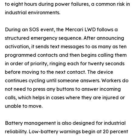
to eight hours during power failures, a common risk in
industrial environments.
During an SOS event, the Mercari LWD follows a
structured emergency sequence. After announcing
activation, it sends text messages to as many as ten
programmed contacts and then begins calling them
in order of priority, ringing each for twenty seconds
before moving to the next contact. The device
continues cycling until someone answers. Workers do
not need to press any buttons to answer incoming
calls, which helps in cases where they are injured or
unable to move.
Battery management is also designed for industrial
reliability. Low-battery warnings begin at 20 percent