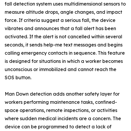
fall detection system uses multidimensional sensors to
measure altitude drops, angle changes, and impact
force. If criteria suggest a serious fall, the device
vibrates and announces that a fall alert has been
activated. If the alert is not cancelled within several
seconds, it sends help-me text messages and begins
calling emergency contacts in sequence. This feature
is designed for situations in which a worker becomes
unconscious or immobilized and cannot reach the
SOS button.
Man Down detection adds another safety layer for
workers performing maintenance tasks, confined-
space operations, remote inspections, or activities
where sudden medical incidents are a concern. The
device can be programmed to detect a lack of