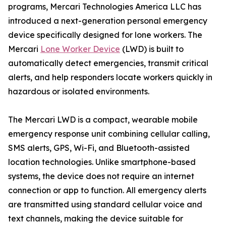
programs, Mercari Technologies America LLC has
introduced a next-generation personal emergency
device specifically designed for lone workers. The
Mercari
Lone Worker Device
(LWD) is built to
automatically detect emergencies, transmit critical
alerts, and help responders locate workers quickly in
hazardous or isolated environments.
The Mercari LWD is a compact, wearable mobile
emergency response unit combining cellular calling,
SMS alerts, GPS, Wi-Fi, and Bluetooth-assisted
location technologies. Unlike smartphone-based
systems, the device does not require an internet
connection or app to function. All emergency alerts
are transmitted using standard cellular voice and
text channels, making the device suitable for