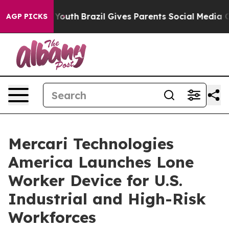
rms to Youth
Brazil Gives Parents Social Media Control
AGP PICKS
Mercari Technologies
America Launches Lone
Worker Device for U.S.
Industrial and High-Risk
Workforces