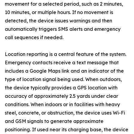
movement for a selected period, such as 2 minutes,
10 minutes, or multiple hours. If no movement is
detected, the device issues warnings and then
automatically triggers SMS alerts and emergency
call sequences if needed.
Location reporting is a central feature of the system.
Emergency contacts receive a text message that
includes a Google Maps link and an indicator of the
type of location signal being used. When outdoors,
the device typically provides a GPS location with
accuracy of approximately 2.5 yards under clear
conditions. When indoors or in facilities with heavy
steel, concrete, or obstruction, the device uses Wi-Fi
and GSM signals to generate approximate
positioning. If used near its charging base, the device