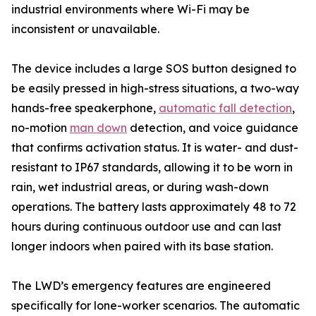
industrial environments where Wi-Fi may be
inconsistent or unavailable.
The device includes a large SOS button designed to
be easily pressed in high-stress situations, a two-way
hands-free speakerphone,
automatic fall detection
,
no-motion
man down
detection, and voice guidance
that confirms activation status. It is water- and dust-
resistant to IP67 standards, allowing it to be worn in
rain, wet industrial areas, or during wash-down
operations. The battery lasts approximately 48 to 72
hours during continuous outdoor use and can last
longer indoors when paired with its base station.
The LWD’s emergency features are engineered
specifically for lone-worker scenarios. The automatic