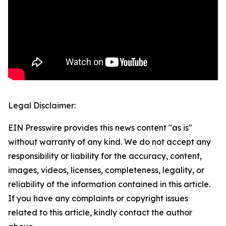
Legal Disclaimer:
EIN Presswire provides this news content "as is"
without warranty of any kind. We do not accept any
responsibility or liability for the accuracy, content,
images, videos, licenses, completeness, legality, or
reliability of the information contained in this article.
If you have any complaints or copyright issues
related to this article, kindly contact the author