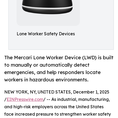
Lone Worker Safety Devices
The Mercari Lone Worker Device (LWD) is built
to manually or automatically detect
emergencies, and help responders locate
workers in hazardous environments.
NEW YORK, NY, UNITED STATES, December 1, 2025
/
EINPresswire.com
/ -- As industrial, manufacturing,
and high-risk employers across the United States
face increased pressure to strengthen worker safety