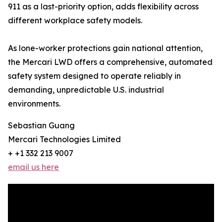
911 as a last-priority option, adds flexibility across
different workplace safety models.
As lone-worker protections gain national attention,
the Mercari LWD offers a comprehensive, automated
safety system designed to operate reliably in
demanding, unpredictable U.S. industrial
environments.
Sebastian Guang
Mercari Technologies Limited
+ +1 332 213 9007
email us here