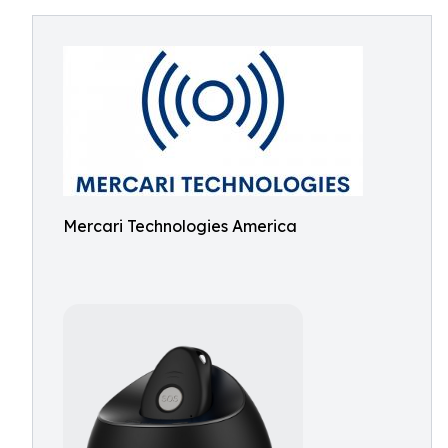
Mercari Technologies America