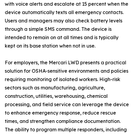
with voice alerts and escalate at 15 percent when the
device automatically texts all emergency contacts.
Users and managers may also check battery levels
through a simple SMS command. The device is
intended to remain on at all times and is typically
kept on its base station when not in use.
For employers, the Mercari LWD presents a practical
solution for OSHA-sensitive environments and policies
requiring monitoring of isolated workers. High-risk
sectors such as manufacturing, agriculture,
construction, utilities, warehousing, chemical
processing, and field service can leverage the device
to enhance emergency response, reduce rescue
times, and strengthen compliance documentation.
The ability to program multiple responders, including