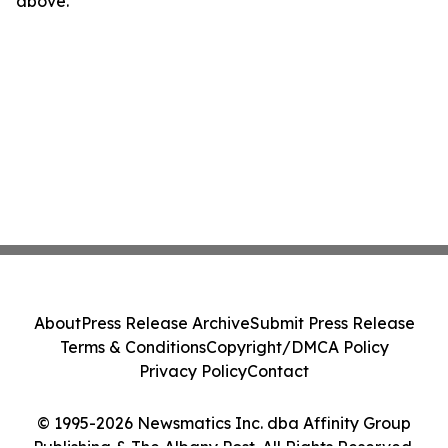
above.
About
Press Release Archive
Submit Press Release
Terms & Conditions
Copyright/DMCA Policy
Privacy Policy
Contact
© 1995-2026 Newsmatics Inc. dba Affinity Group
Publishing & The Albany Post. All Rights Reserved.