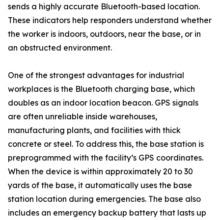
sends a highly accurate Bluetooth-based location.
These indicators help responders understand whether
the worker is indoors, outdoors, near the base, or in
an obstructed environment.
One of the strongest advantages for industrial
workplaces is the Bluetooth charging base, which
doubles as an indoor location beacon. GPS signals
are often unreliable inside warehouses,
manufacturing plants, and facilities with thick
concrete or steel. To address this, the base station is
preprogrammed with the facility’s GPS coordinates.
When the device is within approximately 20 to 30
yards of the base, it automatically uses the base
station location during emergencies. The base also
includes an emergency backup battery that lasts up