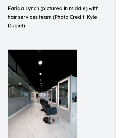
Farida Lynch (pictured in middle) with
hair services team (Photo Credit: Kyle
Dubiel)