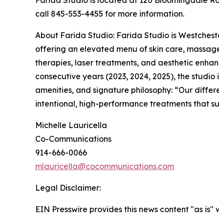
Farida Studio is located at 120 Bloomingdale Roa
call 845-553-4455 for more information.
About Farida Studio: Farida Studio is Westchest
offering an elevated menu of skin care, massage,
therapies, laser treatments, and aesthetic enhan
consecutive years (2023, 2024, 2025), the studio i
amenities, and signature philosophy: “Our differ
intentional, high-performance treatments that s
Michelle Lauricella
Co-Communications
914-666-0066
mlauricella@cocommunications.com
Legal Disclaimer:
EIN Presswire provides this news content "as is" 