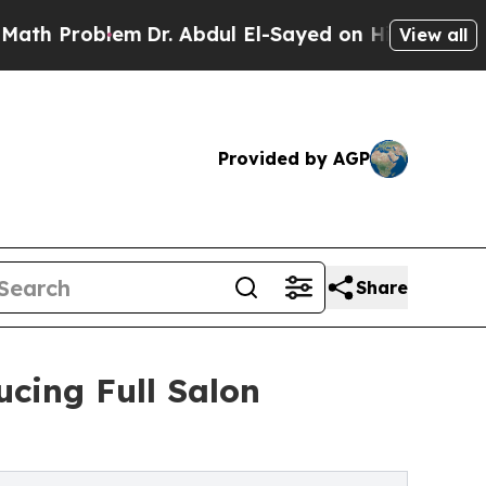
Problem
Dr. Abdul El-Sayed on Historic Michigan W
View all
Provided by AGP
Share
ucing Full Salon