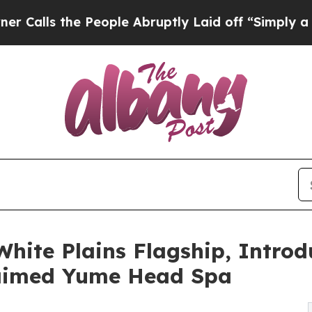
 the People Abruptly Laid off “Simply a Math 
hite Plains Flagship, Introd
laimed Yume Head Spa