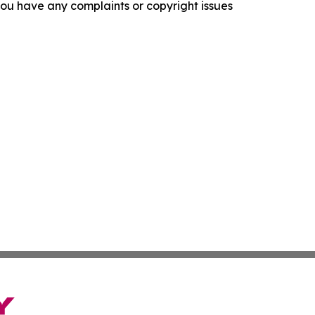
f you have any complaints or copyright issues