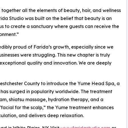
ogether all the elements of beauty, hair, and wellness
da Studio was built on the belief that beauty is an
 us to create a sanctuary where guests can receive the
ronment.”
ibly proud of Farida’s growth, especially since we
inesses were struggling. This new chapter is truly
exceptional quality and innovation. We are deeply
 Westchester County to introduce the Yume Head Spa, a
 has surged in popularity worldwide. The treatment
am, shiatsu massage, hydration therapy, and a
“facial for the scalp,” the Yume treatment enhances
culation, and delivers deep relaxation.