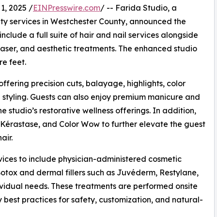
, 2025 /
EINPresswire.com
/ -- Farida Studio, a
uty services in Westchester County, announced the
include a full suite of hair and nail services alongside
 laser, and aesthetic treatments. The enhanced studio
e feet.
offering precision cuts, balayage, highlights, color
al styling. Guests can also enjoy premium manicure and
 studio’s restorative wellness offerings. In addition,
 Kérastase, and Color Wow to further elevate the guest
air.
rvices to include physician-administered cosmetic
Botox and dermal fillers such as Juvéderm, Restylane,
vidual needs. These treatments are performed onsite
y best practices for safety, customization, and natural-