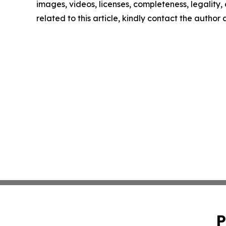
images, videos, licenses, completeness, legality, o
related to this article, kindly contact the author
P