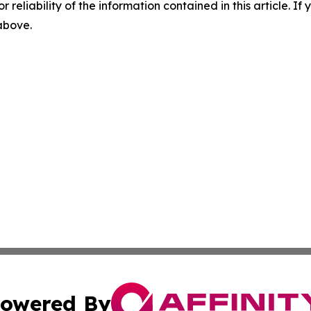
r reliability of the information contained in this article. I
 above.
owered By