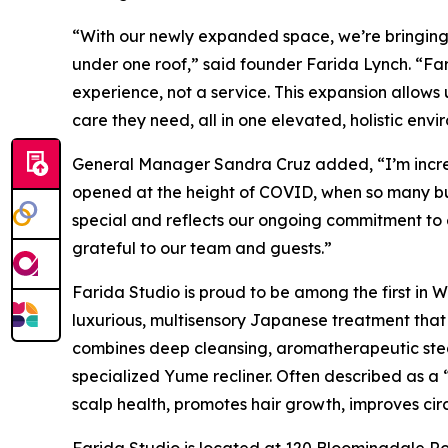
“With our newly expanded space, we’re bringing t
under one roof,” said founder Farida Lynch. “Fari
experience, not a service. This expansion allows
care they need, all in one elevated, holistic envi
General Manager Sandra Cruz added, “I’m incred
opened at the height of COVID, when so many bus
special and reflects our ongoing commitment to 
grateful to our team and guests.”
Farida Studio is proud to be among the first in
luxurious, multisensory Japanese treatment that
combines deep cleansing, aromatherapeutic ste
specialized Yume recliner. Often described as a 
scalp health, promotes hair growth, improves cir