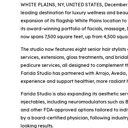
WHITE PLAINS, NY, UNITED STATES, December 1
leading destination for luxury wellness and bea
expansion of its flagship White Plains location to 
its award-winning portfolio of facials, massage,
now spans 7,500 square feet, up from 4,500 squar
The studio now features eight senior hair stylists 
services, extensions, gloss treatments, and brid
pedicure services, all designed to complement the
Farida Studio has partnered with Arrojo, Aveda,
experience and support healthier, more radiant h
Farida Studio is also expanding its aesthetic se
injectables, including neuromodulators such as 
and other FDA-approved options tailored to indi
by a board-certified physician, following industr
looking results.