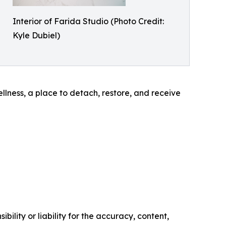
Interior of Farida Studio (Photo Credit:
Kyle Dubiel)
llness, a place to detach, restore, and receive
ility or liability for the accuracy, content,