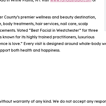
d in White Plains, NY. Visit
www.faridastudio.com
or
er County’s premier wellness and beauty destination,
 body treatments, hair services, nail care, scalp
cements. Voted “Best Facial in Westchester” for three
s known for its highly trained practitioners, luxurious
ence is love.” Every visit is designed around whole-body we
upport both health and happiness.
without warranty of any kind. We do not accept any responsib