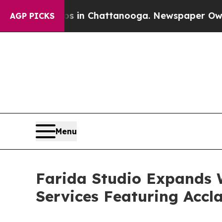
se
Chaos in Chattanooga. Newspaper Owner Calls
AGP PICKS
Menu
Farida Studio Expands W
Services Featuring Acc