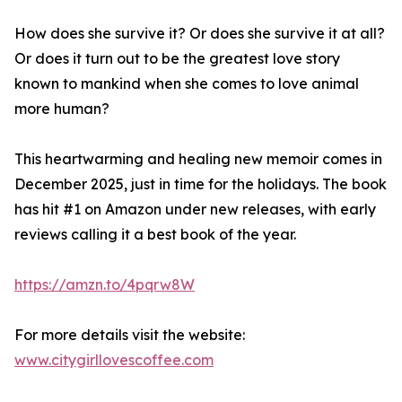
How does she survive it? Or does she survive it at all?
Or does it turn out to be the greatest love story
known to mankind when she comes to love animal
more human?
This heartwarming and healing new memoir comes in
December 2025, just in time for the holidays. The book
has hit #1 on Amazon under new releases, with early
reviews calling it a best book of the year.
https://amzn.to/4pqrw8W
For more details visit the website:
www.citygirllovescoffee.com