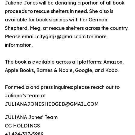
Juliana Jones will be donating a portion of all book
proceeds to rescue shelters in need. She also is
available for book signings with her German
Shepherd, Meg, at rescue shelters across the country.
Please email: citygirlj7@gmail.com for more
information.
The book is available across all platforms: Amazon,
Apple Books, Barnes & Noble, Google, and Kobo.
For media and press inquires: please reach out to
Juliana’s team at
JULIANAJONESHEDGED@GMAIL.COM
JULIANA Jones’ Team
CG HOLDINGS
+1 424-327-5989