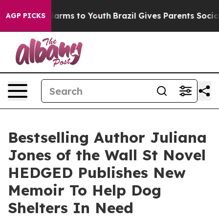
 to Abate Harms to Youth
Brazil Gives Parents Social M
AGP PICKS
Bestselling Author Juliana
Jones of the Wall St Novel
HEDGED Publishes New
Memoir To Help Dog
Shelters In Need