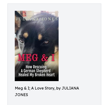
Meg & I; A Love Story, by JULIANA
JONES