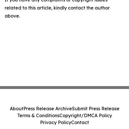
related to this article, kindly contact the author
above.
About
Press Release Archive
Submit Press Release
Terms & Conditions
Copyright/DMCA Policy
Privacy Policy
Contact