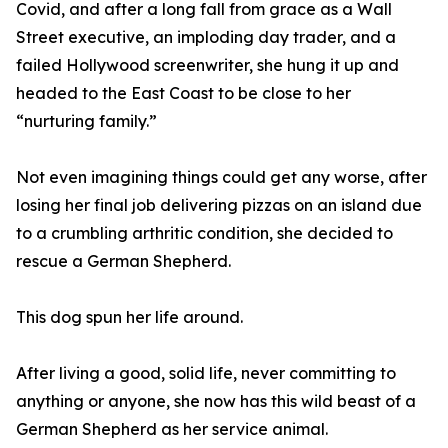
Covid, and after a long fall from grace as a Wall
Street executive, an imploding day trader, and a
failed Hollywood screenwriter, she hung it up and
headed to the East Coast to be close to her
“nurturing family.”
Not even imagining things could get any worse, after
losing her final job delivering pizzas on an island due
to a crumbling arthritic condition, she decided to
rescue a German Shepherd.
This dog spun her life around.
After living a good, solid life, never committing to
anything or anyone, she now has this wild beast of a
German Shepherd as her service animal.