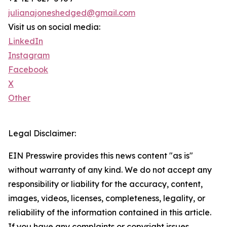
julianajoneshedged@gmail.com
Visit us on social media:
LinkedIn
Instagram
Facebook
X
Other
Legal Disclaimer:
EIN Presswire provides this news content "as is"
without warranty of any kind. We do not accept any
responsibility or liability for the accuracy, content,
images, videos, licenses, completeness, legality, or
reliability of the information contained in this article.
If you have any complaints or copyright issues