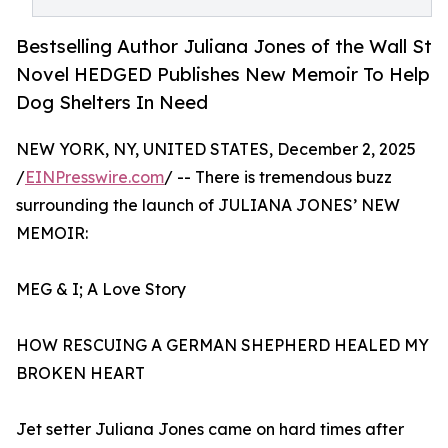
Bestselling Author Juliana Jones of the Wall St
Novel HEDGED Publishes New Memoir To Help
Dog Shelters In Need
NEW YORK, NY, UNITED STATES, December 2, 2025
/
EINPresswire.com
/ -- There is tremendous buzz
surrounding the launch of JULIANA JONES’ NEW
MEMOIR:
MEG & I; A Love Story
HOW RESCUING A GERMAN SHEPHERD HEALED MY
BROKEN HEART
Jet setter Juliana Jones came on hard times after