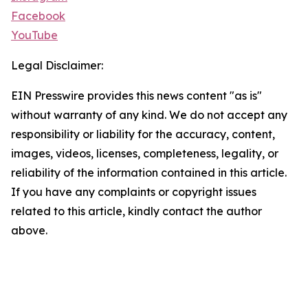
Facebook
YouTube
Legal Disclaimer:
EIN Presswire provides this news content "as is"
without warranty of any kind. We do not accept any
responsibility or liability for the accuracy, content,
images, videos, licenses, completeness, legality, or
reliability of the information contained in this article.
If you have any complaints or copyright issues
related to this article, kindly contact the author
above.