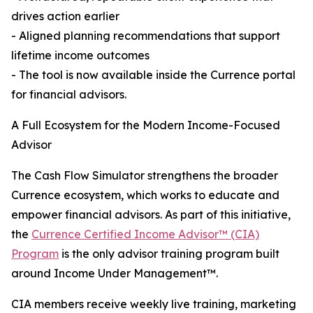
drives action earlier
- Aligned planning recommendations that support
lifetime income outcomes
- The tool is now available inside the Currence portal
for financial advisors.
A Full Ecosystem for the Modern Income-Focused
Advisor
The Cash Flow Simulator strengthens the broader
Currence ecosystem, which works to educate and
empower financial advisors. As part of this initiative,
the
Currence Certified Income Advisor™ (CIA)
Program
is the only advisor training program built
around Income Under Management™.
CIA members receive weekly live training, marketing