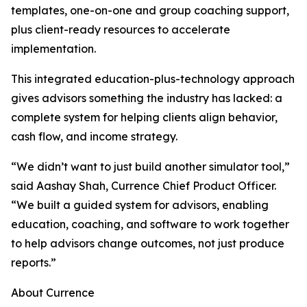
templates, one-on-one and group coaching support,
plus client-ready resources to accelerate
implementation.
This integrated education-plus-technology approach
gives advisors something the industry has lacked: a
complete system for helping clients align behavior,
cash flow, and income strategy.
“We didn’t want to just build another simulator tool,”
said Aashay Shah, Currence Chief Product Officer.
“We built a guided system for advisors, enabling
education, coaching, and software to work together
to help advisors change outcomes, not just produce
reports.”
About Currence