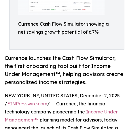
Currence Cash Flow Simulator showing a
net savings growth potential of 6.7%
Currence launches the Cash Flow Simulator,
the first onboarding tool built for Income
Under Management™, helping advisors create
personalized income strategies.
NEW YORK, NY, UNITED STATES, December 2, 2025
/
EINPresswire.com
/ -- Currence, the financial
technology company pioneering the
Income Under
Management™
planning model for advisors, today
announced the launch of its Cash Flow Simulator, a