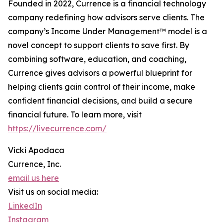
Founded in 2022, Currence is a financial technology
company redefining how advisors serve clients. The
company’s Income Under Management™ model is a
novel concept to support clients to save first. By
combining software, education, and coaching,
Currence gives advisors a powerful blueprint for
helping clients gain control of their income, make
confident financial decisions, and build a secure
financial future. To learn more, visit
https://livecurrence.com/
Vicki Apodaca
Currence, Inc.
email us here
Visit us on social media:
LinkedIn
Instagram