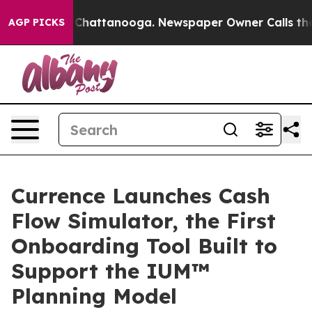
haos in Chattanooga. Newspaper Owner Calls the Peop
AGP PICKS
Currence Launches Cash
Flow Simulator, the First
Onboarding Tool Built to
Support the IUM™
Planning Model