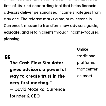
first-of-its-kind onboarding tool that helps financial
advisors deliver personalized income strategies from
day one. The release marks a major milestone in
Currence’s mission to transform how advisors guide,
educate, and retain clients through income-focused
planning.
Unlike
traditional
The Cash Flow Simulator
platforms
gives advisors a powerful
that center
way to create trust in the
on asset
very first meeting.”
— David Mozeika, Currence
founder & CEO