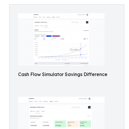
Cash Flow Simulator Savings Difference