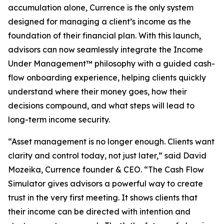
accumulation alone, Currence is the only system
designed for managing a client’s income as the
foundation of their financial plan. With this launch,
advisors can now seamlessly integrate the Income
Under Management™ philosophy with a guided cash-
flow onboarding experience, helping clients quickly
understand where their money goes, how their
decisions compound, and what steps will lead to
long-term income security.
“Asset management is no longer enough. Clients want
clarity and control today, not just later,” said David
Mozeika, Currence founder & CEO. “The Cash Flow
Simulator gives advisors a powerful way to create
trust in the very first meeting. It shows clients that
their income can be directed with intention and