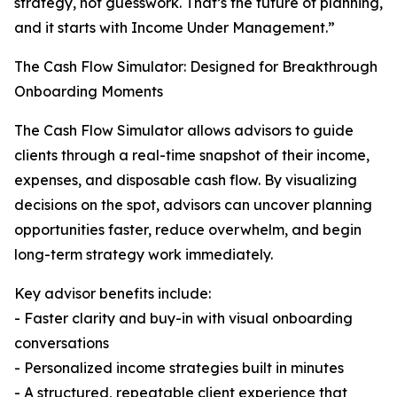
strategy, not guesswork. That’s the future of planning,
and it starts with Income Under Management.”
The Cash Flow Simulator: Designed for Breakthrough
Onboarding Moments
The Cash Flow Simulator allows advisors to guide
clients through a real-time snapshot of their income,
expenses, and disposable cash flow. By visualizing
decisions on the spot, advisors can uncover planning
opportunities faster, reduce overwhelm, and begin
long-term strategy work immediately.
Key advisor benefits include:
- Faster clarity and buy-in with visual onboarding
conversations
- Personalized income strategies built in minutes
- A structured, repeatable client experience that