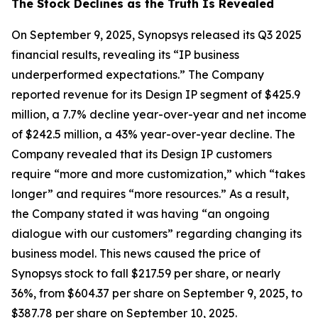
The Stock Declines as the Truth Is Revealed
On September 9, 2025, Synopsys released its Q3 2025
financial results, revealing its “IP business
underperformed expectations.” The Company
reported revenue for its Design IP segment of $425.9
million, a 7.7% decline year-over-year and net income
of $242.5 million, a 43% year-over-year decline. The
Company revealed that its Design IP customers
require “more and more customization,” which “takes
longer” and requires “more resources.” As a result,
the Company stated it was having “an ongoing
dialogue with our customers” regarding changing its
business model. This news caused the price of
Synopsys stock to fall $217.59 per share, or nearly
36%, from $604.37 per share on September 9, 2025, to
$387.78 per share on September 10, 2025.