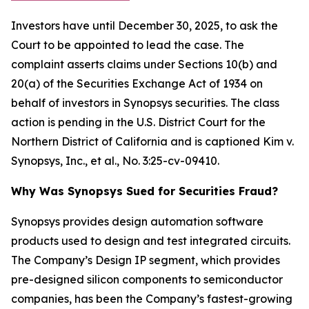
Investors have until December 30, 2025, to ask the
Court to be appointed to lead the case. The
complaint asserts claims under Sections 10(b) and
20(a) of the Securities Exchange Act of 1934 on
behalf of investors in Synopsys securities. The class
action is pending in the U.S. District Court for the
Northern District of California and is captioned
Kim v.
Synopsys, Inc., et al.
, No. 3:25-cv-09410.
Why Was Synopsys Sued for Securities Fraud?
Synopsys provides design automation software
products used to design and test integrated circuits.
The Company’s Design IP segment, which provides
pre-designed silicon components to semiconductor
companies, has been the Company’s fastest-growing