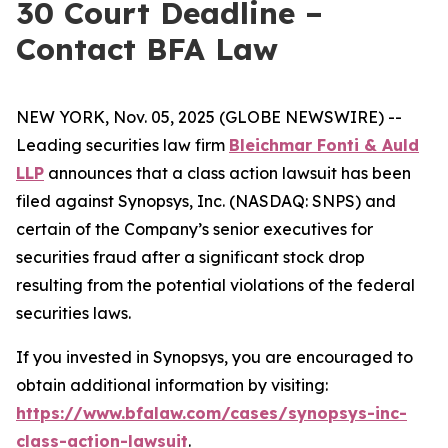
30 Court Deadline –
Contact BFA Law
NEW YORK, Nov. 05, 2025 (GLOBE NEWSWIRE) --
Leading securities law firm
Bleichmar Fonti & Auld
LLP
announces that a class action lawsuit has been
filed against Synopsys, Inc. (NASDAQ: SNPS) and
certain of the Company’s senior executives for
securities fraud after a significant stock drop
resulting from the potential violations of the federal
securities laws.
If you invested in Synopsys, you are encouraged to
obtain additional information by visiting:
https://www.bfalaw.com/cases/synopsys-inc-
class-action-lawsuit
.