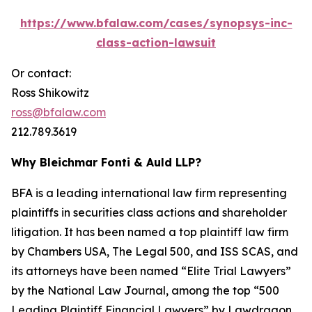
https://www.bfalaw.com/cases/synopsys-inc-
class-action-lawsuit
Or contact:
Ross Shikowitz
ross@bfalaw.com
212.789.3619
Why Bleichmar Fonti & Auld LLP?
BFA is a leading international law firm representing
plaintiffs in securities class actions and shareholder
litigation. It has been named a top plaintiff law firm
by
Chambers USA
,
The Legal 500
, and
ISS SCAS
, and
its attorneys have been named “Elite Trial Lawyers”
by the
National Law Journal
, among the top “500
Leading Plaintiff Financial Lawyers” by
Lawdragon
,