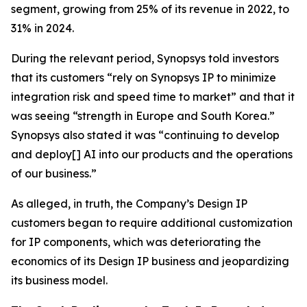
segment, growing from 25% of its revenue in 2022, to
31% in 2024.
During the relevant period, Synopsys told investors
that its customers “rely on Synopsys IP to minimize
integration risk and speed time to market” and that it
was seeing “strength in Europe and South Korea.”
Synopsys also stated it was “continuing to develop
and deploy[] AI into our products and the operations
of our business.”
As alleged, in truth, the Company’s Design IP
customers began to require additional customization
for IP components, which was deteriorating the
economics of its Design IP business and jeopardizing
its business model.