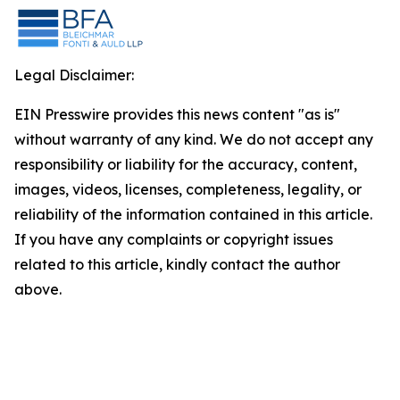
Legal Disclaimer:
EIN Presswire provides this news content "as is"
without warranty of any kind. We do not accept any
responsibility or liability for the accuracy, content,
images, videos, licenses, completeness, legality, or
reliability of the information contained in this article.
If you have any complaints or copyright issues
related to this article, kindly contact the author
above.