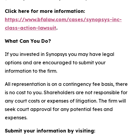
Click here for more information:
https://www.bfalaw.com/cases/synopsys-inc-
class-action-lawsuit
.
What Can You Do?
If you invested in Synopsys you may have legal
options and are encouraged to submit your
information to the firm.
All representation is on a contingency fee basis, there
is no cost to you. Shareholders are not responsible for
any court costs or expenses of litigation. The firm will
seek court approval for any potential fees and
expenses.
Submit your information by visiting: