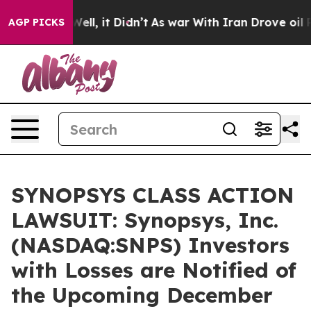
 40%. Well, it Didn’t
As war With Iran Drove oil Pri
AGP PICKS
SYNOPSYS CLASS ACTION
LAWSUIT: Synopsys, Inc.
(NASDAQ:SNPS) Investors
with Losses are Notified of
the Upcoming December