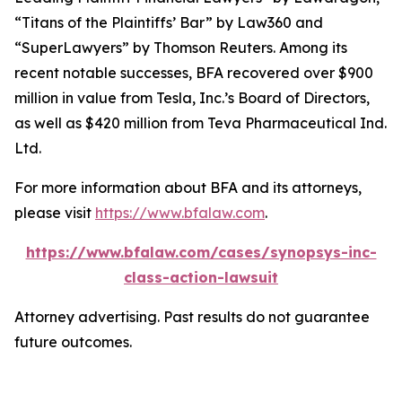
“Titans of the Plaintiffs’ Bar” by
Law360
and
“SuperLawyers” by Thomson Reuters. Among its
recent notable successes, BFA recovered over $900
million in value from Tesla, Inc.’s Board of Directors,
as well as $420 million from Teva Pharmaceutical Ind.
Ltd.
For more information about BFA and its attorneys,
please visit
https://www.bfalaw.com
.
https://www.bfalaw.com/cases/synopsys-inc-
class-action-lawsuit
Attorney advertising. Past results do not guarantee
future outcomes.