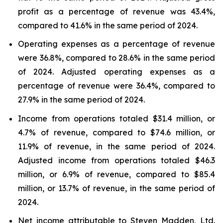
profit as a percentage of revenue was 43.4%,
compared to 41.6% in the same period of 2024.
Operating expenses as a percentage of revenue
were 36.8%, compared to 28.6% in the same period
of 2024. Adjusted operating expenses as a
percentage of revenue were 36.4%, compared to
27.9% in the same period of 2024.
Income from operations totaled $31.4 million, or
4.7% of revenue, compared to $74.6 million, or
11.9% of revenue, in the same period of 2024.
Adjusted income from operations totaled $46.3
million, or 6.9% of revenue, compared to $85.4
million, or 13.7% of revenue, in the same period of
2024.
Net income attributable to Steven Madden, Ltd.