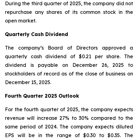
During the third quarter of 2025, the company did not
repurchase any shares of its common stock in the
open market.
Quarterly Cash Dividend
The company’s Board of Directors approved a
quarterly cash dividend of $0.21 per share. The
dividend is payable on December 26, 2025 to
stockholders of record as of the close of business on
December 15, 2025.
Fourth Quarter 2025 Outlook
For the fourth quarter of 2025, the company expects
revenue will increase 27% to 30% compared to the
same period of 2024. The company expects diluted
EPS will be in the range of $0.30 to $0.35. The