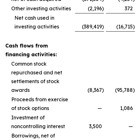
Other investing activities
(2,196
)
372
Net cash used in
investing activities
(389,419
)
(16,715
)
Cash flows from
financing activities:
Common stock
repurchased and net
settlements of stock
awards
(8,367
)
(95,788
)
Proceeds from exercise
of stock options
—
1,086
Investment of
noncontrolling interest
3,500
—
Borrowings, net of