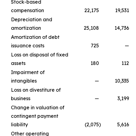
Stock-based
compensation
22,175
19,531
Depreciation and
amortization
25,108
14,736
Amortization of debt
issuance costs
725
—
Loss on disposal of fixed
assets
180
112
Impairment of
intangibles
—
10,335
Loss on divestiture of
business
—
3,199
Change in valuation of
contingent payment
liability
(2,075
)
5,616
Other operating