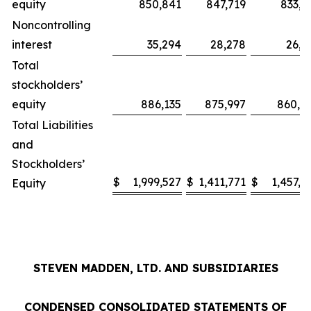
equity
850,841
847,719
833,9
Noncontrolling
interest
35,294
28,278
26,1
Total
stockholders’
equity
886,135
875,997
860,0
Total Liabilities
and
Stockholders’
$
1,999,527
$
1,411,771
$
1,457,1
Equity
STEVEN MADDEN, LTD. AND SUBSIDIARIES
CONDENSED CONSOLIDATED STATEMENTS OF