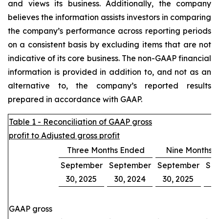
and views its business. Additionally, the company
believes the information assists investors in comparing
the company’s performance across reporting periods
on a consistent basis by excluding items that are not
indicative of its core business. The non-GAAP financial
information is provided in addition to, and not as an
alternative to, the company’s reported results
prepared in accordance with GAAP.
Table 1 - Reconciliation of GAAP gross
profit to Adjusted gross profit
Three Months Ended
Nine Months 
September
September
September
Se
30, 2025
30, 2024
30, 2025
30
GAAP gross