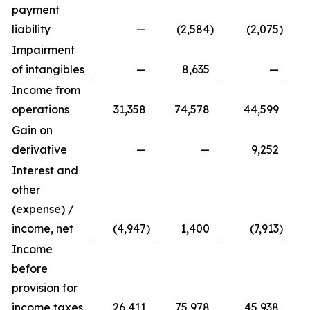
payment
liability
—
(2,584
)
(2,075
)
Impairment
of intangibles
—
8,635
—
Income from
operations
31,358
74,578
44,599
Gain on
derivative
—
—
9,252
Interest and
other
(expense) /
income, net
(4,947
)
1,400
(7,913
)
Income
before
provision for
income taxes
26,411
75,978
45,938