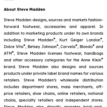
About Steve Madden
Steve Madden designs, sources and markets fashion-
forward footwear, accessories and apparel. In
addition to marketing products under its own brands
®
®
including Steve Madden
, Kurt Geiger London
,
®
®
®
®
Dolce Vita
, Betsey Johnson
, Carvela
, Blondo
and
®
ATM
, Steve Madden licenses footwear, handbags
®
and other accessory categories for the Anne Klein
brand. Steve Madden also designs and sources
products under private label brand names for various
retailers. Steve Madden’s wholesale distribution
includes department stores, mass merchants, off-
price retailers, shoe chains, online retailers, national
chains, specialty retailers and independent stores.
Steve Madden also directly operates brick-and-