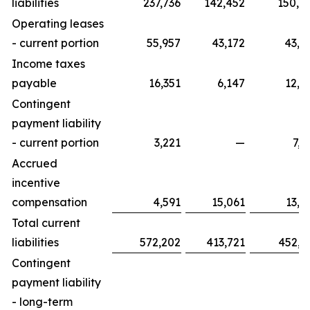
liabilities
237,736
142,452
150,0
Operating leases
- current portion
55,957
43,172
43,8
Income taxes
payable
16,351
6,147
12,4
Contingent
payment liability
- current portion
3,221
—
7,7
Accrued
incentive
compensation
4,591
15,061
13,3
Total current
liabilities
572,202
413,721
452,9
Contingent
payment liability
- long-term