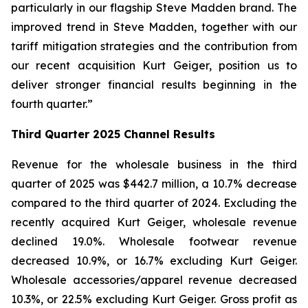
particularly in our flagship Steve Madden brand. The
improved trend in Steve Madden, together with our
tariff mitigation strategies and the contribution from
our recent acquisition Kurt Geiger, position us to
deliver stronger financial results beginning in the
fourth quarter.”
Third
Quarter
2025
Channel Results
Revenue for the wholesale business in the third
quarter of 2025 was $442.7 million, a 10.7% decrease
compared to the third quarter of 2024. Excluding the
recently acquired Kurt Geiger, wholesale revenue
declined 19.0%. Wholesale footwear revenue
decreased 10.9%, or 16.7% excluding Kurt Geiger.
Wholesale accessories/apparel revenue decreased
10.3%, or 22.5% excluding Kurt Geiger. Gross profit as