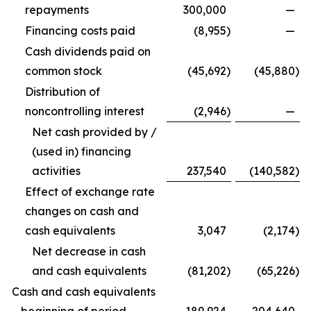
repayments
300,000
—
Financing costs paid
(8,955
)
—
Cash dividends paid on
common stock
(45,692
)
(45,880
)
Distribution of
noncontrolling interest
(2,946
)
—
Net cash provided by /
(used in) financing
activities
237,540
(140,582
)
Effect of exchange rate
changes on cash and
cash equivalents
3,047
(2,174
)
Net decrease in cash
and cash equivalents
(81,202
)
(65,226
)
Cash and cash equivalents