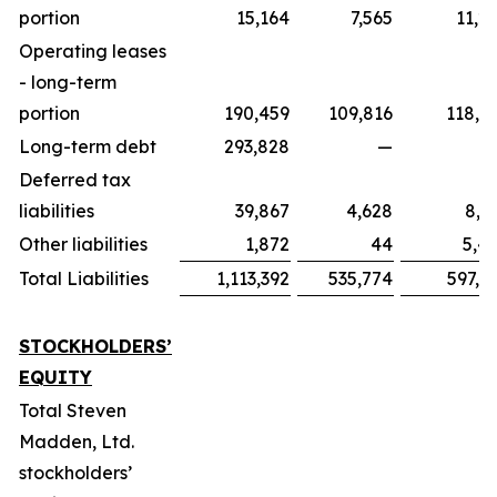
portion
15,164
7,565
11,2
Operating leases
- long-term
portion
190,459
109,816
118,6
Long-term debt
293,828
—
Deferred tax
liabilities
39,867
4,628
8,7
Other liabilities
1,872
44
5,4
Total Liabilities
1,113,392
535,774
597,0
STOCKHOLDERS’
EQUITY
Total Steven
Madden, Ltd.
stockholders’