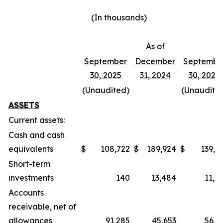
(In thousands)
As of
September
December
Septembe
30, 2025
31, 2024
30, 2024
(Unaudited)
(Unaudite
ASSETS
Current assets:
Cash and cash
equivalents
$
108,722
$
189,924
$
139,4
Short-term
investments
140
13,484
11,0
Accounts
receivable, net of
allowances
91,285
45,653
56,2