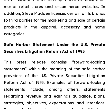
mortar retail stores and e-commerce websites. In
addition, Steve Madden licenses certain of its brands
to third parties for the marketing and sale of certain
products in the apparel, accessory and home
categories.
Safe Harbor Statement Under the U.S. Private
Securities Litigation Reform Act of 1995
This press release contains “forward-looking
statements” within the meaning of the safe harbor
provisions of the U.S. Private Securities Litigation
Reform Act of 1995. Examples of forward-looking
statements include, among others, statements
regarding revenue and earnings guidance, plans,
strategies, objectives, expectations and intentions.