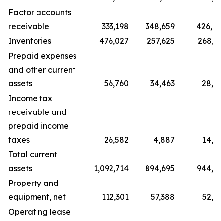
Factor accounts
receivable
333,198
348,659
426,4
Inventories
476,027
257,625
268,6
Prepaid expenses
and other current
assets
56,760
34,463
28,0
Income tax
receivable and
prepaid income
taxes
26,582
4,887
14,9
Total current
assets
1,092,714
894,695
944,8
Property and
equipment, net
112,301
57,388
52,9
Operating lease