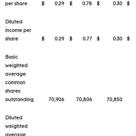
per share
$
0.29
$
0.78
$
0.30
$
Diluted
income per
share
$
0.29
$
0.77
$
0.30
$
Basic
weighted
average
common
shares
outstanding
70,906
70,806
70,850
Diluted
weighted
average