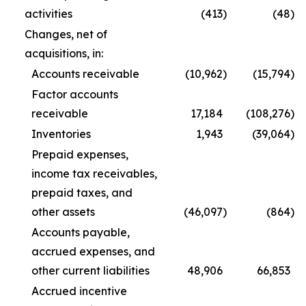
activities
(413
)
(48
)
Changes, net of
acquisitions, in:
Accounts receivable
(10,962
)
(15,794
)
Factor accounts
receivable
17,184
(108,276
)
Inventories
1,943
(39,064
)
Prepaid expenses,
income tax receivables,
prepaid taxes, and
other assets
(46,097
)
(864
)
Accounts payable,
accrued expenses, and
other current liabilities
48,906
66,853
Accrued incentive