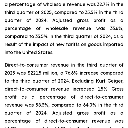
a percentage of wholesale revenue was 32.7% in the
third quarter of 2025, compared to 35.5% in the third
quarter of 2024. Adjusted gross profit as a
percentage of wholesale revenue was 33.6%,
compared to 35.5% in the third quarter of 2024, as a
result of the impact of new tariffs on goods imported
into the United States.
Direct-to-consumer revenue in the third quarter of
2025 was $221.5 million, a 76.6% increase compared
to the third quarter of 2024. Excluding Kurt Geiger,
direct-to-consumer revenue increased 1.5%. Gross
profit as a percentage of direct-to-consumer
revenue was 58.3%, compared to 64.0% in the third
quarter of 2024. Adjusted gross profit as a
percentage of direct-to-consumer revenue was