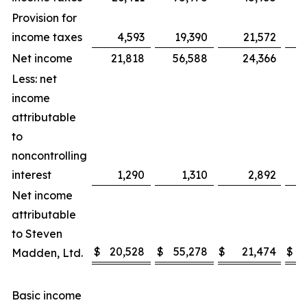
Provision for
income taxes
4,593
19,390
21,572
Net income
21,818
56,588
24,366
Less: net
income
attributable
to
noncontrolling
interest
1,290
1,310
2,892
Net income
attributable
to Steven
$
20,528
$
55,278
$
21,474
$
Madden, Ltd.
Basic income