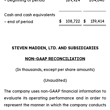
– beginning of period
189,924
204,640
Cash and cash equivalents
$
108,722
$
139,414
– end of period
STEVEN MADDEN, LTD. AND SUBSIDIARIES
NON-GAAP RECONCILIATION
(In thousands, except per share amounts)
(Unaudited)
The company uses non-GAAP financial information to
evaluate its operating performance and in order to
represent the manner in which the company conducts