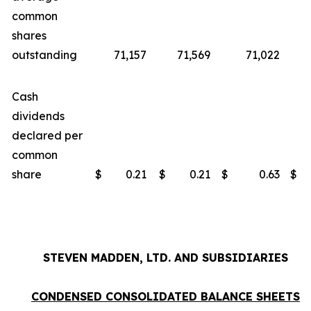
common
shares
outstanding
71,157
71,569
71,022
Cash
dividends
declared per
common
share
$
0.21
$
0.21
$
0.63
$
STEVEN MADDEN, LTD. AND SUBSIDIARIES
CONDENSED CONSOLIDATED BALANCE SHEETS