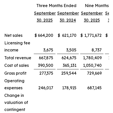
Three Months Ended
Nine Months 
September
September
September
Sep
30, 2025
30, 2024
30, 2025
30
Net sales
$
664,200
$
621,170
$
1,771,672
$
1,
Licensing fee
income
3,675
3,505
8,737
Total revenue
667,875
624,675
1,780,409
1,
Cost of sales
390,500
365,131
1,050,740
Gross profit
277,375
259,544
729,669
Operating
expenses
246,017
178,915
687,145
Change in
valuation of
contingent