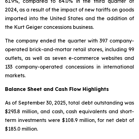
61.9%, compared to 64.0% in the third quarter of
2024, as a result of the impact of new tariffs on goods
imported into the United States and the addition of
the Kurt Geiger concessions business.
The company ended the quarter with 397 company-
operated brick-and-mortar retail stores, including 99
outlets, as well as seven e-commerce websites and
133 company-operated concessions in international
markets.
Balance Sheet and Cash Flow Highlights
As of September 30, 2025, total debt outstanding was
$293.8 million, and cash, cash equivalents and short-
term investments were $108.9 million, for net debt of
$185.0 million.