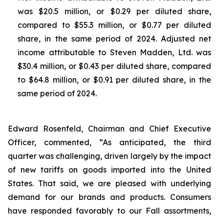
was $20.5 million, or $0.29 per diluted share,
compared to $55.3 million, or $0.77 per diluted
share, in the same period of 2024. Adjusted net
income attributable to Steven Madden, Ltd. was
$30.4 million, or $0.43 per diluted share, compared
to $64.8 million, or $0.91 per diluted share, in the
same period of 2024.
Edward Rosenfeld, Chairman and Chief Executive
Officer, commented, “As anticipated, the third
quarter was challenging, driven largely by the impact
of new tariffs on goods imported into the United
States. That said, we are pleased with underlying
demand for our brands and products. Consumers
have responded favorably to our Fall assortments,