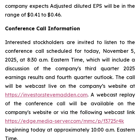
company expects Adjusted diluted EPS will be in the
range of $0.41 to $0.46.
Conference Call Information
Interested stockholders are invited to listen to the
conference call scheduled for today, November 5,
2025, at 8:30 a.m. Eastern Time, which will include a
discussion of the company's third quarter 2025
earnings results and fourth quarter outlook. The call
will be webcast live on the company’s website at
https://investor.stevemadden.com
. A webcast replay
of the conference call will be available on the
company's website or via the following webcast link
https://edge.media-server.com/mmc/p/f3725r4k
beginning today at approximately 10:00 a.m. Eastern
Time.