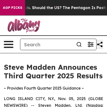
s. Should the US?
The Pentagon Is Posting Cryptic Bibl
AGP PICKS
Steve Madden Announces
Third Quarter 2025 Results
~ Provides Fourth Quarter 2025 Guidance ~
LONG ISLAND CITY, N.Y., Nov. 05, 2025 (GLOBE
NEWSWIRE) -- Steven Madden, Ltd. (Nasdaq: