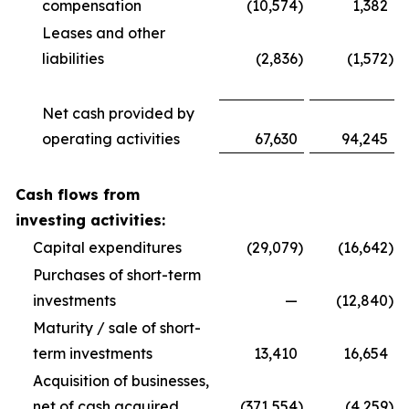
compensation
(10,574
)
1,382
Leases and other
liabilities
(2,836
)
(1,572
)
Net cash provided by
operating activities
67,630
94,245
Cash flows from
investing activities:
Capital expenditures
(29,079
)
(16,642
)
Purchases of short-term
investments
—
(12,840
)
Maturity / sale of short-
term investments
13,410
16,654
Acquisition of businesses,
net of cash acquired
(371,554
)
(4,259
)