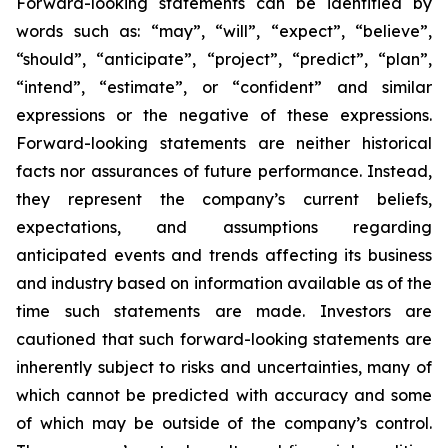
Forward-looking statements can be identified by
words such as: “may”, “will”, “expect”, “believe”,
“should”, “anticipate”, “project”, “predict”, “plan”,
“intend”, “estimate”, or “confident” and similar
expressions or the negative of these expressions.
Forward-looking statements are neither historical
facts nor assurances of future performance. Instead,
they represent the company’s current beliefs,
expectations, and assumptions regarding
anticipated events and trends affecting its business
and industry based on information available as of the
time such statements are made. Investors are
cautioned that such forward-looking statements are
inherently subject to risks and uncertainties, many of
which cannot be predicted with accuracy and some
of which may be outside of the company’s control.