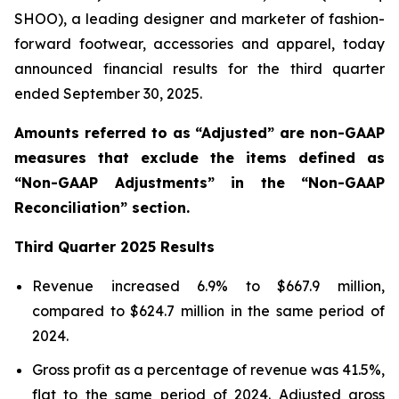
SHOO), a leading designer and marketer of fashion-
forward footwear, accessories and apparel, today
announced financial results for the third quarter
ended September 30, 2025.
Amounts referred to as “Adjusted” are non-GAAP
measures that exclude the items defined as
“Non-GAAP Adjustments” in the “Non-GAAP
Reconciliation” section.
Third
Quarter
2025
Results
Revenue increased 6.9% to $667.9 million,
compared to $624.7 million in the same period of
2024.
Gross profit as a percentage of revenue was 41.5%,
flat to the same period of 2024. Adjusted gross