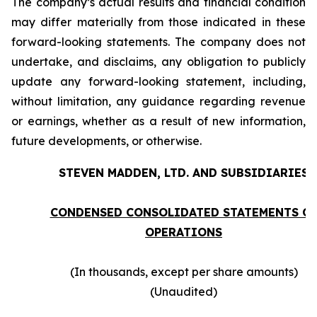
The company’s actual results and financial condition
may differ materially from those indicated in these
forward-looking statements. The company does not
undertake, and disclaims, any obligation to publicly
update any forward-looking statement, including,
without limitation, any guidance regarding revenue
or earnings, whether as a result of new information,
future developments, or otherwise.
STEVEN MADDEN, LTD. AND SUBSIDIARIES
CONDENSED CONSOLIDATED STATEMENTS O
OPERATIONS
(In thousands, except per share amounts)
(Unaudited)