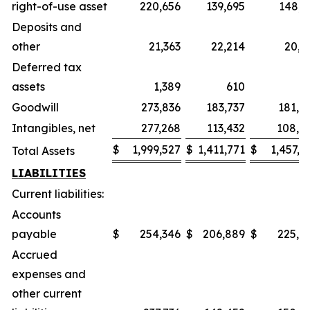
right-of-use asset
220,656
139,695
148,3
Deposits and
other
21,363
22,214
20,1
Deferred tax
assets
1,389
610
6
Goodwill
273,836
183,737
181,9
Intangibles, net
277,268
113,432
108,3
$
1,999,527
$
1,411,771
$
1,457,1
Total Assets
LIABILITIES
Current liabilities:
Accounts
payable
$
254,346
$
206,889
$
225,5
Accrued
expenses and
other current