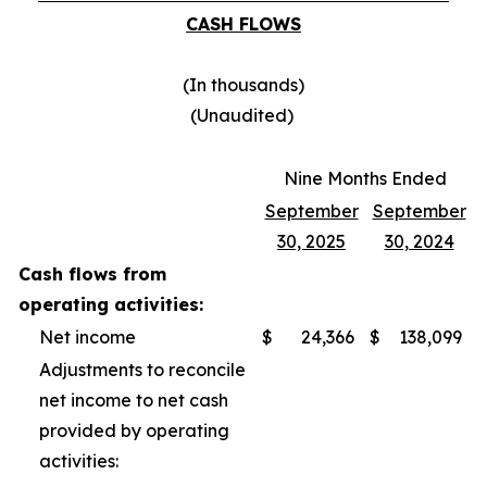
CASH FLOWS
(In thousands)
(Unaudited)
Nine Months Ended
September
September
30, 2025
30, 2024
Cash flows from
operating activities:
Net income
$
24,366
$
138,099
Adjustments to reconcile
net income to net cash
provided by operating
activities: