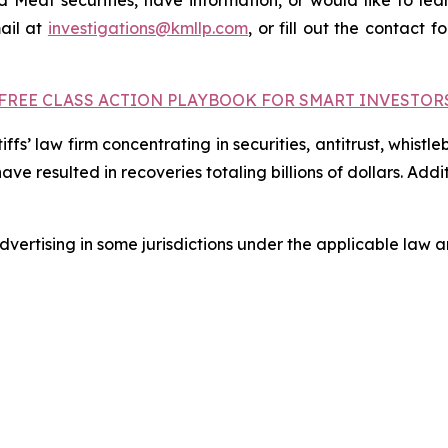
Meat securities, have information, or would like to lear
ail at
investigations@kmllp.com
, or fill out the contact f
FREE CLASS ACTION PLAYBOOK FOR SMART INVESTOR
fs’ law firm concentrating in securities, antitrust, whistle
 have resulted in recoveries totaling billions of dollars. Ad
ertising in some jurisdictions under the applicable law an