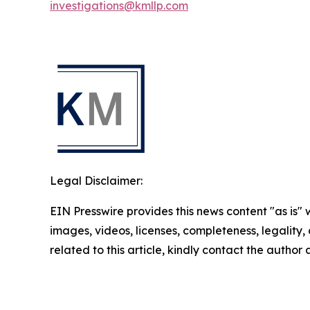
investigations@kmllp.com
Legal Disclaimer:
EIN Presswire provides this news content "as is" 
images, videos, licenses, completeness, legality, o
related to this article, kindly contact the author