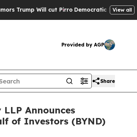
ump Will cut Pirro
Democratic Socialists of Ame
View all
Provided by AGP
Share
y LLP Announces
alf of Investors (BYND)