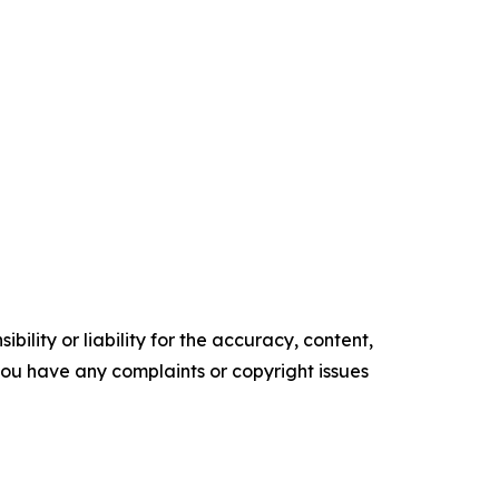
ility or liability for the accuracy, content,
f you have any complaints or copyright issues