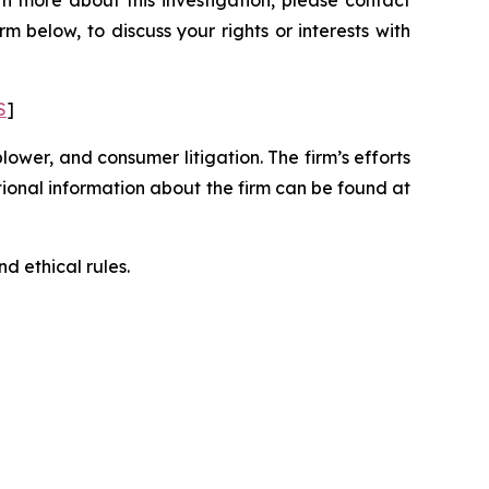
n more about this investigation, please contact
orm below, to discuss your rights or interests with
S
]
blower, and consumer litigation. The firm’s efforts
ditional information about the firm can be found at
d ethical rules.