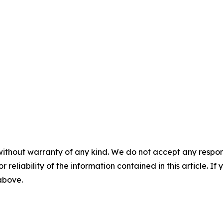
without warranty of any kind. We do not accept any responsib
r reliability of the information contained in this article. I
 above.