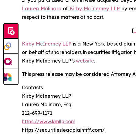
If you purchased or otherwise acquired Beyond 
Lauren Molinaro
of
Kirby McInerney LLP
by em
respect to these matters at no cost.
[
Kirby McInerney LLP
is a New York-based plaintif
on behalf of shareholders in securities litigation
Kirby McInerney LLP’s
website
.
This press release may be considered Attorney Adv
Contacts
Kirby McInerney LLP
Lauren Molinaro, Esq.
212-699-1171
https://www.kmllp.com
https://securitiesleadplaintiff.com/