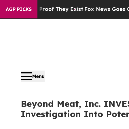
fers no Proof They Exist
Fox News Goes Quiet as 
AGP PICKS
Menu
Beyond Meat, Inc. INV
Investigation Into Poten