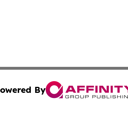
owered By
ubmit Press Release
Terms & Conditions
Copyright/DMCA
ics Inc. dba Affinity Group Publishing & The Albany Post. 