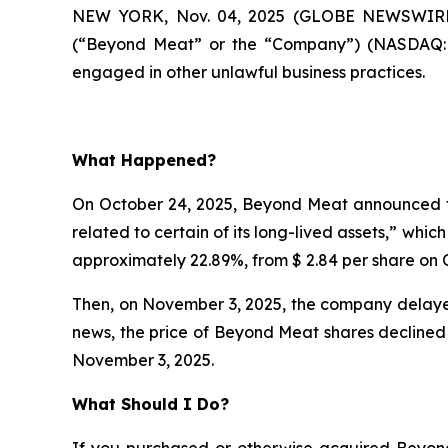
NEW YORK, Nov. 04, 2025 (GLOBE NEWSWIRE)
(“Beyond Meat” or the “Company”) (NASDAQ:BY
engaged in other unlawful business practices.
What Happened?
On October 24, 2025, Beyond Meat announced th
related to certain of its long-lived assets,” whi
approximately 22.89%, from $ 2.84 per share on O
Then, on November 3, 2025, the company delayed
news, the price of Beyond Meat shares declined 
November 3, 2025.
What Should I Do?