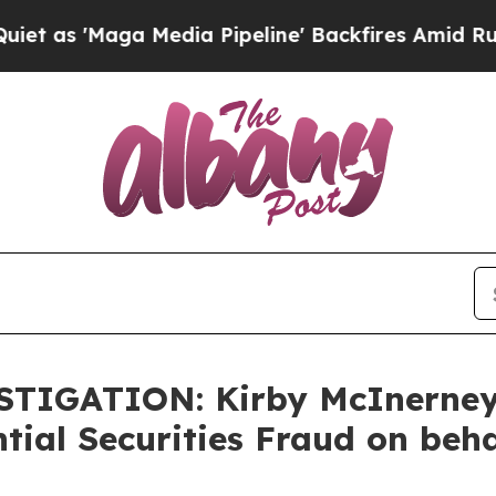
'Maga Media Pipeline' Backfires Amid Rumors Tr
ESTIGATION: Kirby McInerne
tial Securities Fraud on beh