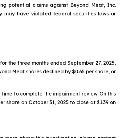
ting potential claims against Beyond Meat, Inc.
may have violated federal securities laws or
for the three months ended September 27, 2025,
Beyond Meat shares declined by $0.65 per share, or
time to complete the impairment review. On this
r share on October 31, 2025 to close at $1.39 on