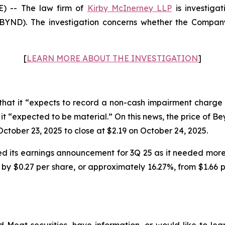
 -- The law firm of
Kirby McInerney LLP
is investiga
ND). The investigation concerns whether the Company 
[
LEARN MORE ABOUT THE INVESTIGATION
]
at it “expects to record a non-cash impairment charge 
ch it “expected to be material.” On this news, the price of 
ctober 23, 2025 to close at $2.19 on October 24, 2025.
 its earnings announcement for 3Q 25 as it needed more 
by $0.27 per share, or approximately 16.27%, from $1.66 pe