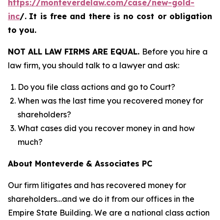
https://monteverdelaw.com/case/new-gold-
inc
/
.
It is free and there is no cost or obligation
to you.
NOT ALL LAW FIRMS ARE EQUAL.
Before you hire a
law firm, you should talk to a lawyer and ask:
Do you file class actions and go to Court?
When was the last time you recovered money for
shareholders?
What cases did you recover money in and how
much?
About Monteverde & Associates PC
Our firm litigates and has recovered money for
shareholders…and we do it from our offices in the
Empire State Building. We are a national class action