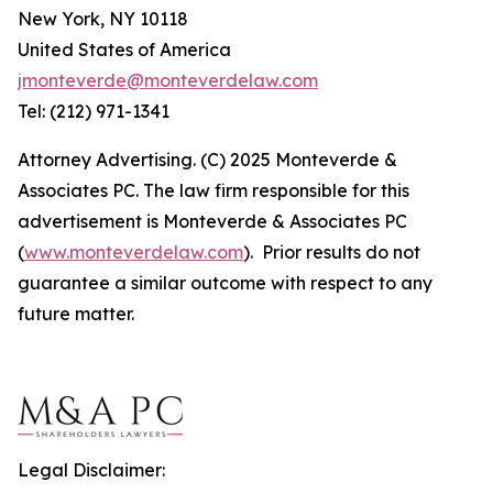
New York, NY 10118
United States of America
jmonteverde@monteverdelaw.com
Tel: (212) 971-1341
Attorney Advertising. (C) 2025 Monteverde &
Associates PC. The law firm responsible for this
advertisement is Monteverde & Associates PC
(
www.monteverdelaw.com
). Prior results do not
guarantee a similar outcome with respect to any
future matter.
Legal Disclaimer: