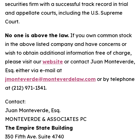
securities firm with a successful track record in trial
and appellate courts, including the U.S. Supreme
Court.
No one is above the law.
If you own common stock
in the above listed company and have concerns or
wish to obtain additional information free of charge,
please visit our
website
or contact Juan Monteverde,
Esq. either via e-mail at
jmonteverde@monteverdelaw.com
or by telephone
at (212) 971-1341.
Contact:
Juan Monteverde, Esq.
MONTEVERDE & ASSOCIATES PC
The Empire State Building
350 Fifth Ave. Suite 4740