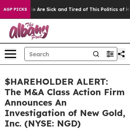
in: “People Are Sick and Tired of This Politics of Hat
AGP PICKS
$HAREHOLDER ALERT:
The M&A Class Action Firm
Announces An
Investigation of New Gold,
Inc. (NYSE: NGD)