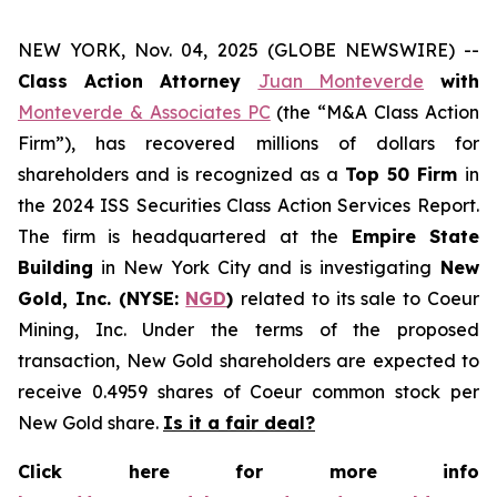
NEW YORK, Nov. 04, 2025 (GLOBE NEWSWIRE) --
Class Action Attorney
Juan Monteverde
with
Monteverde & Associates PC
(the “M&A Class Action
Firm”), has recovered millions of dollars for
shareholders and is recognized as a
Top 50 Firm
in
the 2024 ISS Securities Class Action Services Report.
The firm is headquartered at the
Empire State
Building
in New York City and is investigating
New
Gold, Inc. (NYSE:
NGD
)
related to its sale to Coeur
Mining, Inc. Under the terms of the proposed
transaction, New Gold shareholders are expected to
receive 0.4959 shares of Coeur common stock per
New Gold share.
Is it a fair deal?
Click here for more info