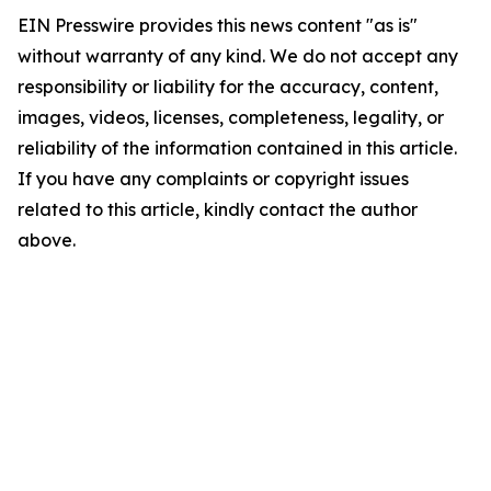
EIN Presswire provides this news content "as is"
without warranty of any kind. We do not accept any
responsibility or liability for the accuracy, content,
images, videos, licenses, completeness, legality, or
reliability of the information contained in this article.
If you have any complaints or copyright issues
related to this article, kindly contact the author
above.