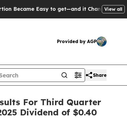
ame Easy to get—and it Changed Everything
Unde
View all
Provided by AGP
Share
sults For Third Quarter
2025 Dividend of $0.40