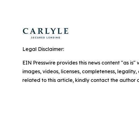
Legal Disclaimer:
EIN Presswire provides this news content "as is" 
images, videos, licenses, completeness, legality, o
related to this article, kindly contact the author