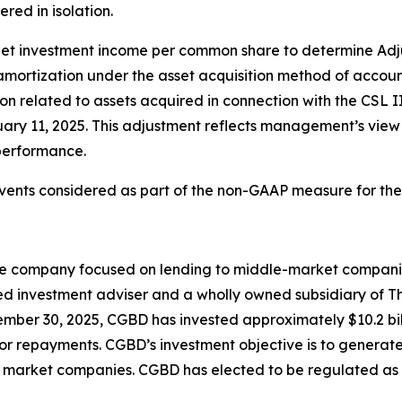
ed in isolation.
to net investment income per common share to determine 
mortization under the asset acquisition method of accou
related to assets acquired in connection with the CSL II
uary 11, 2025. This adjustment reflects management’s view
 performance.
vents considered as part of the non-GAAP measure for the 
ce company focused on lending to middle-market compani
d investment adviser and a wholly owned subsidiary of T
mber 30, 2025, CGBD has invested approximately $10.2 bil
s or repayments. CGBD’s investment objective is to generat
dle market companies. CGBD has elected to be regulated 