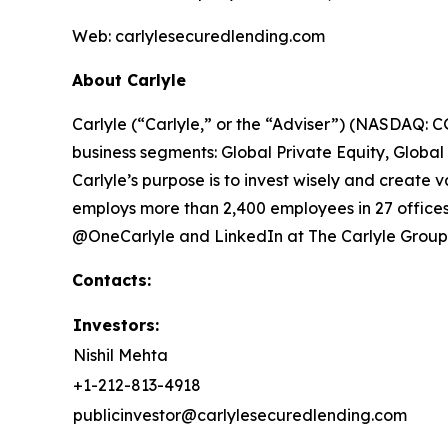
Web: carlylesecuredlending.com
About Carlyle
Carlyle (“Carlyle,” or the “Adviser”) (NASDAQ: CG
business segments: Global Private Equity, Global
Carlyle’s purpose is to invest wisely and create v
employs more than 2,400 employees in 27 offices 
@OneCarlyle and LinkedIn at The Carlyle Group
Contacts:
Investors:
Nishil Mehta
+1-212-813-4918
publicinvestor@carlylesecuredlending.com