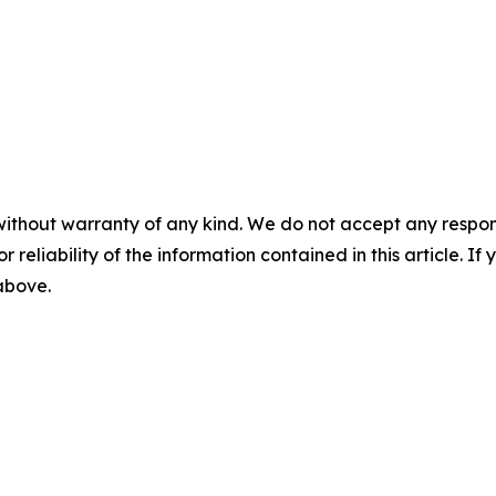
without warranty of any kind. We do not accept any responsib
r reliability of the information contained in this article. I
 above.