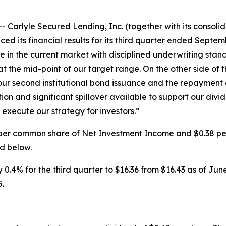
lyle Secured Lending, Inc. (together with its consolidat
ts financial results for its third quarter ended Septembe
ve in the current market with disciplined underwriting st
at the mid-point of our target range. On the other side of
ur second institutional bond issuance and the repayment of
tion and significant spillover available to support our di
execute our strategy for investors.”
37 per common share of Net Investment Income and $0.38 
d below.
4% for the third quarter to $16.36 from $16.43 as of June 
5.