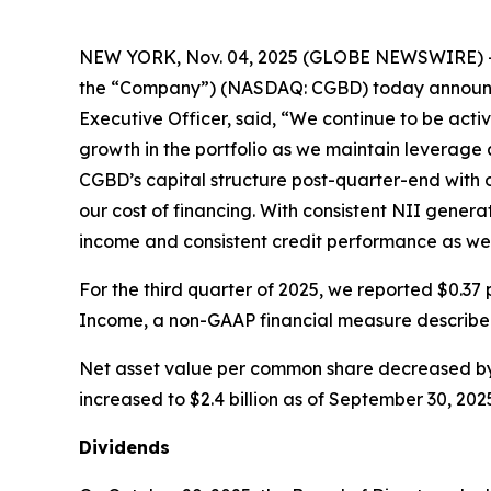
NEW YORK, Nov. 04, 2025 (GLOBE NEWSWIRE) -- Car
the “Company”) (NASDAQ: CGBD) today announced i
Executive Officer, said, “We continue to be acti
growth in the portfolio as we maintain leverage 
CGBD’s capital structure post-quarter-end with o
our cost of financing. With consistent NII genera
income and consistent credit performance as we 
For the third quarter of 2025, we reported $0.
Income, a non-GAAP financial measure describe
Net asset value per common share decreased by 0.
increased to $2.4 billion as of September 30, 202
Dividends