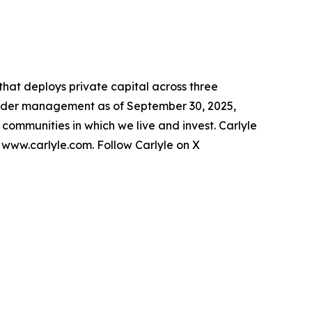
 that deploys private capital across three
s under management as of September 30, 2025,
e communities in which we live and invest. Carlyle
t www.carlyle.com. Follow Carlyle on X