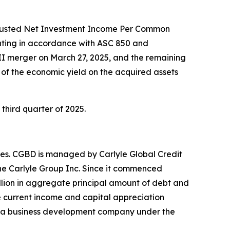
Adjusted Net Investment Income Per Common
nting in accordance with ASC 850 and
I merger on March 27, 2025, and the remaining
 of the economic yield on the acquired assets
third quarter of 2025.
es. CGBD is managed by Carlyle Global Credit
he Carlyle Group Inc. Since it commenced
lion in aggregate principal amount of debt and
e current income and capital appreciation
as a business development company under the