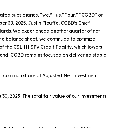
ed subsidiaries, “we,” “us,” “our,” “CGBD” or
r 30, 2025. Justin Plouffe, CGBD’s Chief
andards. We experienced another quarter of net
 the balance sheet, we continued to optimize
 the CSL III SPV Credit Facility, which lowers
vidend, CGBD remains focused on delivering stable
per common share of Adjusted Net Investment
30, 2025. The total fair value of our investments