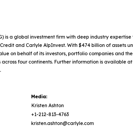
) is a global investment firm with deep industry expertise
 Credit and Carlyle AlpInvest. With $474 billion of asset
alue on behalf of its investors, portfolio companies and th
across four continents. Further information is available a
.
Media:
Kristen Ashton
+1-212-813-4763
kristen.ashton@carlyle.com