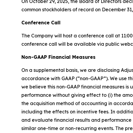
On October 29, 2025, the Board of Directors dec
common stockholders of record on December 31,
Conference Call
The Company will host a conference call at 11:00
conference call will be available via public webca
Non-GAAP Financial Measures
On a supplemental basis, we are disclosing Adju
accordance with GAAP (“non-GAAP”). We use this
we believe this non-GAAP financial measures is u
performance without giving effect to (i) the amo
the acquisition method of accounting in accorda
including the effects on incentive fees. In add
and evaluate financial results and performance 
similar one-time or non-recurring events. The pre