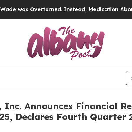
 Overturned. Instead, Medication Abortion Bec
, Inc. Announces Financial Re
5, Declares Fourth Quarter 