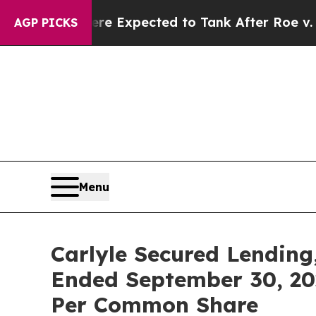
s Were Expected to Tank After Roe v. Wade was
AGP PICKS
Menu
Carlyle Secured Lending
Ended September 30, 202
Per Common Share