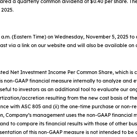
lared a quarterly common dividend of $0.40 per share. The
 2025.
 a.m. (Eastern Time) on Wednesday, November 5, 2025 to dis
st via a link on our website and will also be available on 
sted Net Investment Income Per Common Share, which is ca
 non-GAAP financial measure internally to analyze and ev
seful to investors as an additional tool to evaluate our on
rtization/accretion resulting from the new cost basis of 
nce with ASC 805 and (ii) the one-time purchase or non-r
ition, Company’s management uses the non-GAAP financial 
and to compare its financial results with those of other 
sentation of this non-GAAP measure is not intended to be a 