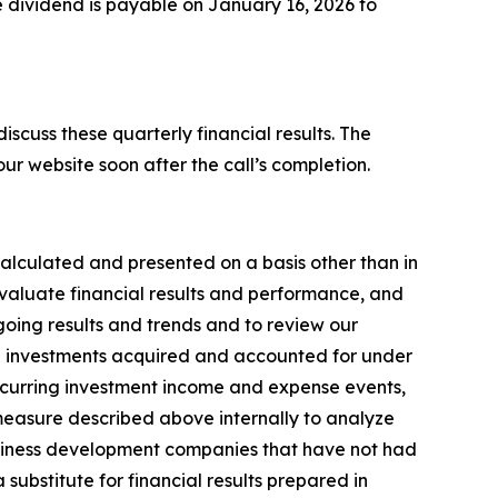
 dividend is payable on January 16, 2026 to
cuss these quarterly financial results. The
our website soon after the call’s completion.
lculated and presented on a basis other than in
aluate financial results and performance, and
going results and trends and to review our
the investments acquired and accounted for under
ecurring investment income and expense events,
measure described above internally to analyze
business development companies that have not had
substitute for financial results prepared in