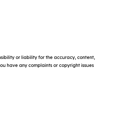
ility or liability for the accuracy, content,
f you have any complaints or copyright issues