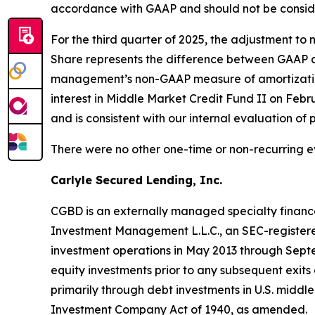
accordance with GAAP and should not be consider
For the third quarter of 2025, the adjustment 
Share represents the difference between GAAP a
management’s non-GAAP measure of amortization 
interest in Middle Market Credit Fund II on Febr
and is consistent with our internal evaluation of
There were no other one-time or non-recurring e
Carlyle Secured Lending, Inc.
CGBD is an externally managed specialty finan
Investment Management L.L.C., an SEC-registere
investment operations in May 2013 through Septe
equity investments prior to any subsequent exit
primarily through debt investments in U.S. mid
Investment Company Act of 1940, as amended.