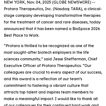
NEW YORK, Nov. 04, 2025 (GLOBE NEWSWIRE) --
Protara Therapeutics, Inc.
(Nasdaq: TARA), a clinical-
stage company developing transformative therapies
for the treatment of cancer and rare diseases, today
announced that it has been named a BioSpace 2026
Best Place to Work.
“Protara is thrilled to be recognized as one of the
most sought-after biotech employers in the life
sciences community,” said Jesse Shefferman, Chief
Executive Officer of Protara Therapeutics. “Our
colleagues are crucial to every aspect of our success,
and this award is a reflection of our team’s
commitment to fostering a vibrant culture that
attracts top talent and inspires team members to
make a meaningful impact. I would like to thank all
of our colleagues for their continued hard work and