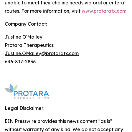
unable to meet their choline needs via oral or enteral
routes. For more information, visit
www.protaratx.com
.
Company Contact:
Justine O'Malley
Protara Therapeutics
Justine.OMalley@protaratx.com
646-817-2836
Legal Disclaimer:
EIN Presswire provides this news content "as is"
without warranty of any kind. We do not accept any