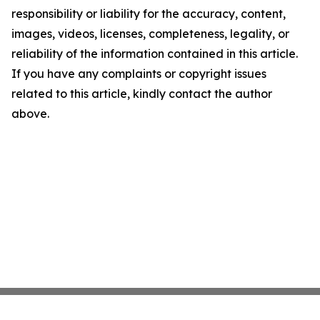
responsibility or liability for the accuracy, content,
images, videos, licenses, completeness, legality, or
reliability of the information contained in this article.
If you have any complaints or copyright issues
related to this article, kindly contact the author
above.