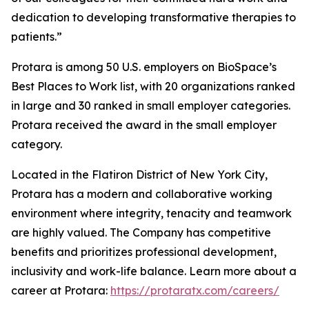
dedication to developing transformative therapies to
patients.”
Protara is among 50 U.S. employers on BioSpace’s
Best Places to Work list, with 20 organizations ranked
in large and 30 ranked in small employer categories.
Protara received the award in the small employer
category.
Located in the Flatiron District of New York City,
Protara has a modern and collaborative working
environment where integrity, tenacity and teamwork
are highly valued. The Company has competitive
benefits and prioritizes professional development,
inclusivity and work-life balance. Learn more about a
career at Protara:
https://protaratx.com/careers/