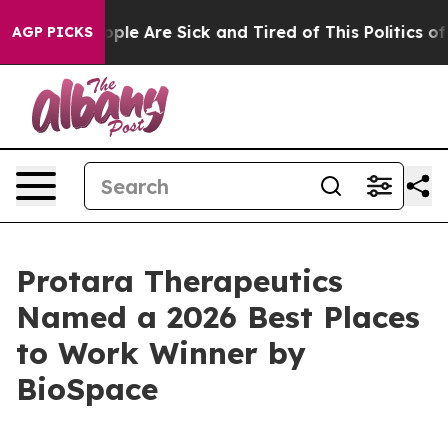
 Win: “People Are Sick and Tired of This Politics of Ha
AGP PICKS
Protara Therapeutics
Named a 2026 Best Places
to Work Winner by
BioSpace