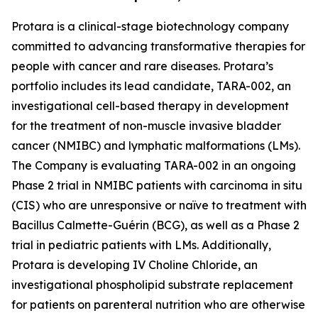
Protara is a clinical-stage biotechnology company
committed to advancing transformative therapies for
people with cancer and rare diseases. Protara’s
portfolio includes its lead candidate, TARA-002, an
investigational cell-based therapy in development
for the treatment of non-muscle invasive bladder
cancer (NMIBC) and lymphatic malformations (LMs).
The Company is evaluating TARA-002 in an ongoing
Phase 2 trial in NMIBC patients with carcinoma in situ
(CIS) who are unresponsive or naïve to treatment with
Bacillus Calmette-Guérin (BCG), as well as a Phase 2
trial in pediatric patients with LMs. Additionally,
Protara is developing IV Choline Chloride, an
investigational phospholipid substrate replacement
for patients on parenteral nutrition who are otherwise