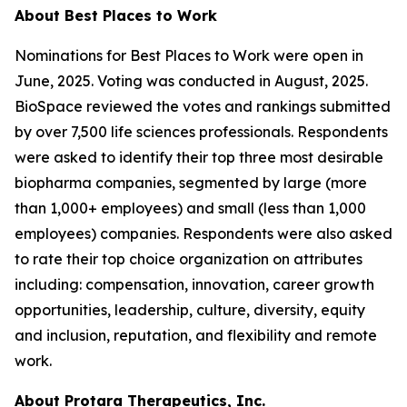
About Best Places to Work
Nominations for Best Places to Work were open in
June, 2025. Voting was conducted in August, 2025.
BioSpace reviewed the votes and rankings submitted
by over 7,500 life sciences professionals. Respondents
were asked to identify their top three most desirable
biopharma companies, segmented by large (more
than 1,000+ employees) and small (less than 1,000
employees) companies. Respondents were also asked
to rate their top choice organization on attributes
including: compensation, innovation, career growth
opportunities, leadership, culture, diversity, equity
and inclusion, reputation, and flexibility and remote
work.
About Protara Therapeutics, Inc.