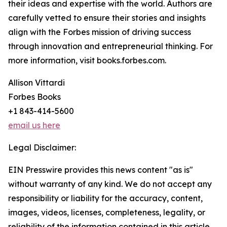
their ideas and expertise with the world. Authors are
carefully vetted to ensure their stories and insights
align with the Forbes mission of driving success
through innovation and entrepreneurial thinking. For
more information, visit books.forbes.com.
Allison Vittardi
Forbes Books
+1 843-414-5600
email us here
Legal Disclaimer:
EIN Presswire provides this news content "as is"
without warranty of any kind. We do not accept any
responsibility or liability for the accuracy, content,
images, videos, licenses, completeness, legality, or
reliability of the information contained in this article.