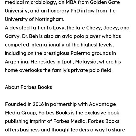
medical microbiology, an MBA from Golden Gate
University, and an honorary PhD in law from the
University of Nottingham.
A devoted father to Lovy, the late Chevy, Joevy, and
Garvy, Dr. Beh is also an avid polo player who has
competed internationally at the highest levels,
including on the prestigious Palermo grounds in
Argentina. He resides in Ipoh, Malaysia, where his
home overlooks the family’s private polo field.
About Forbes Books
Founded in 2016 in partnership with Advantage
Media Group, Forbes Books is the exclusive book
publishing imprint of Forbes Media. Forbes Books
offers business and thought leaders a way to share