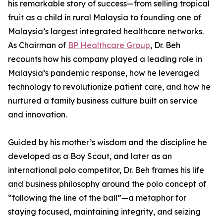
his remarkable story of success—from selling tropical
fruit as a child in rural Malaysia to founding one of
Malaysia’s largest integrated healthcare networks.
As Chairman of
BP Healthcare Group
, Dr. Beh
recounts how his company played a leading role in
Malaysia’s pandemic response, how he leveraged
technology to revolutionize patient care, and how he
nurtured a family business culture built on service
and innovation.
Guided by his mother’s wisdom and the discipline he
developed as a Boy Scout, and later as an
international polo competitor, Dr. Beh frames his life
and business philosophy around the polo concept of
“following the line of the ball”—a metaphor for
staying focused, maintaining integrity, and seizing