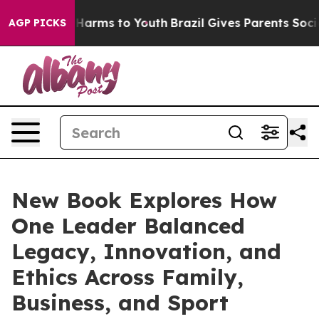
 to Abate Harms to Youth
Brazil Gives Parents Social M
AGP PICKS
New Book Explores How
One Leader Balanced
Legacy, Innovation, and
Ethics Across Family,
Business, and Sport