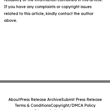
If you have any complaints or copyright issues
related to this article, kindly contact the author
above.
About
Press Release Archive
Submit Press Release
Terms & Conditions
Copyright/DMCA Policy