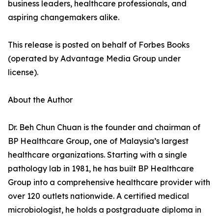
business leaders, healthcare professionals, and
aspiring changemakers alike.
This release is posted on behalf of Forbes Books
(operated by Advantage Media Group under
license).
About the Author
Dr. Beh Chun Chuan is the founder and chairman of
BP Healthcare Group, one of Malaysia’s largest
healthcare organizations. Starting with a single
pathology lab in 1981, he has built BP Healthcare
Group into a comprehensive healthcare provider with
over 120 outlets nationwide. A certified medical
microbiologist, he holds a postgraduate diploma in