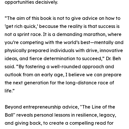
opportunities decisively.
“The aim of this book is not to give advice on how to
‘get rich quick,’ because the reality is that success is
not a sprint race. It is a demanding marathon, where
you’re competing with the world’s best—mentally and
physically prepared individuals with drive, innovative
ideas, and fierce determination to succeed,” Dr. Beh
said. “By fostering a well-rounded approach and
outlook from an early age, I believe we can prepare
the next generation for the long-distance race of
life.”
Beyond entrepreneurship advice, "The Line of the
Ball" reveals personal lessons in resilience, legacy,
and giving back, to create a compelling read for