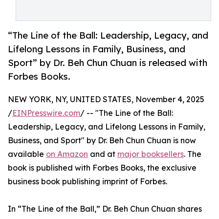
“The Line of the Ball: Leadership, Legacy, and
Lifelong Lessons in Family, Business, and
Sport” by Dr. Beh Chun Chuan is released with
Forbes Books.
NEW YORK, NY, UNITED STATES, November 4, 2025
/
EINPresswire.com
/ -- "The Line of the Ball:
Leadership, Legacy, and Lifelong Lessons in Family,
Business, and Sport" by Dr. Beh Chun Chuan is now
available
on Amazon
and at
major booksellers
. The
book is published with Forbes Books, the exclusive
business book publishing imprint of Forbes.
In “The Line of the Ball,” Dr. Beh Chun Chuan shares