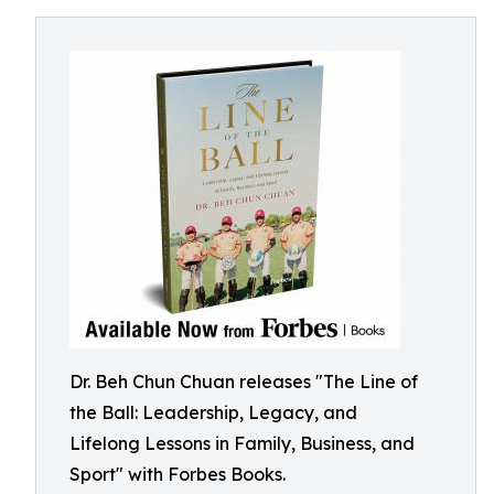
Dr. Beh Chun Chuan releases "The Line of
the Ball: Leadership, Legacy, and
Lifelong Lessons in Family, Business, and
Sport" with Forbes Books.