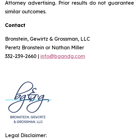
Attorney advertising. Prior results do not guarantee
similar outcomes.
Contact
Bronstein, Gewirtz & Grossman, LLC
Peretz Bronstein or Nathan Miller
332-239-2660 |
info@bgandg.com
Legal Disclaimer: