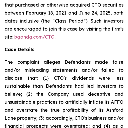
that purchased or otherwise acquired CTO securities
between February 18, 2021 and June 24, 2025, both
dates inclusive (the “Class Period”). Such investors
are encouraged to join this case by visiting the firm’s
site:
bgandg.com/CTO.
Case Details
The complaint alleges Defendants made false
and/or misleading statements and/or failed to
disclose that: (1) CTO's dividends were less
sustainable than Defendants had led investors to
believe; (2) the Company used deceptive and
unsustainable practices to artificially inflate its AFFO
and overstate the true profitability of its Ashford
Lane property; (3) accordingly, CTO's business and/or
financial prospects were overstated; and (4) as a