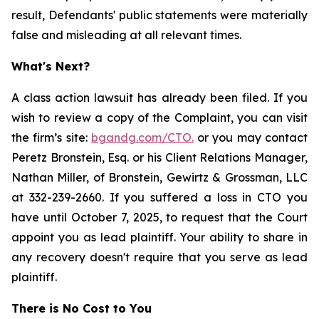
result, Defendants' public statements were materially
false and misleading at all relevant times.
What's Next?
A class action lawsuit has already been filed. If you
wish to review a copy of the Complaint, you can visit
the firm’s site:
bgandg.com/CTO.
or you may contact
Peretz Bronstein, Esq. or his Client Relations Manager,
Nathan Miller, of Bronstein, Gewirtz & Grossman, LLC
at 332-239-2660. If you suffered a loss in CTO you
have until October 7, 2025, to request that the Court
appoint you as lead plaintiff. Your ability to share in
any recovery doesn't require that you serve as lead
plaintiff.
There is No Cost to You