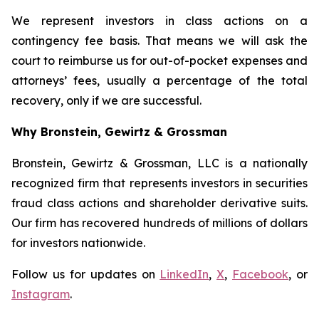
We represent investors in class actions on a
contingency fee basis. That means we will ask the
court to reimburse us for out-of-pocket expenses and
attorneys’ fees, usually a percentage of the total
recovery, only if we are successful.
Why Bronstein, Gewirtz & Grossman
Bronstein, Gewirtz & Grossman, LLC is a nationally
recognized firm that represents investors in securities
fraud class actions and shareholder derivative suits.
Our firm has recovered hundreds of millions of dollars
for investors nationwide.
Follow us for updates on
LinkedIn
,
X
,
Facebook
, or
Instagram
.