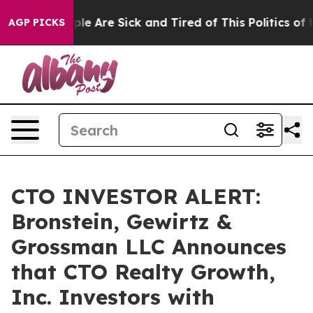
Win: “People Are Sick and Tired of This Politics of Hat
AGP PICKS
CTO INVESTOR ALERT:
Bronstein, Gewirtz &
Grossman LLC Announces
that CTO Realty Growth,
Inc. Investors with