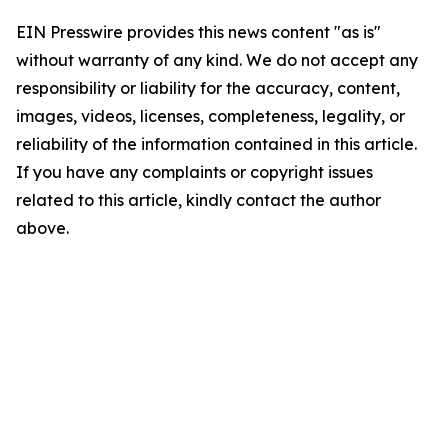
EIN Presswire provides this news content "as is"
without warranty of any kind. We do not accept any
responsibility or liability for the accuracy, content,
images, videos, licenses, completeness, legality, or
reliability of the information contained in this article.
If you have any complaints or copyright issues
related to this article, kindly contact the author
above.