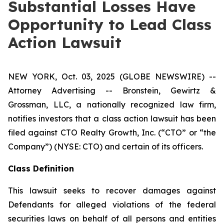
Substantial Losses Have
Opportunity to Lead Class
Action Lawsuit
NEW YORK, Oct. 03, 2025 (GLOBE NEWSWIRE) --
Attorney Advertising -- Bronstein, Gewirtz &
Grossman, LLC, a nationally recognized law firm,
notifies investors that a class action lawsuit has been
filed against CTO Realty Growth, Inc. (“CTO” or “the
Company”) (NYSE: CTO) and certain of its officers.
Class Definition
This lawsuit seeks to recover damages against
Defendants for alleged violations of the federal
securities laws on behalf of all persons and entities