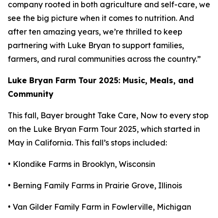
company rooted in both agriculture and self-care, we
see the big picture when it comes to nutrition. And
after ten amazing years, we’re thrilled to keep
partnering with Luke Bryan to support families,
farmers, and rural communities across the country.”
Luke Bryan Farm Tour 2025: Music, Meals, and
Community
This fall, Bayer brought
Take Care, Now
to every stop
on the Luke Bryan Farm Tour 2025, which started in
May in California. This fall’s stops included:
• Klondike Farms in Brooklyn, Wisconsin
• Berning Family Farms in Prairie Grove, Illinois
• Van Gilder Family Farm in Fowlerville, Michigan