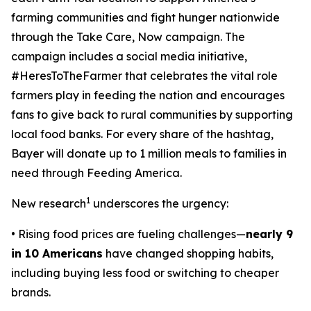
farming communities and fight hunger nationwide
through the
Take Care, Now
campaign. The
campaign includes a social media initiative,
#HeresToTheFarmer that celebrates the vital role
farmers play in feeding the nation and encourages
fans to give back to rural communities by supporting
local food banks. For every share of the hashtag,
Bayer will donate up to 1 million meals to families in
need through Feeding America.
1
New research
underscores the urgency:
• Rising food prices are fueling challenges—
nearly 9
in 10 Americans
have changed shopping habits,
including buying less food or switching to cheaper
brands.