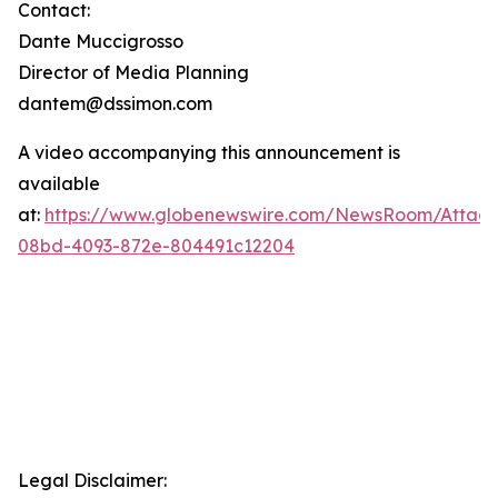
Contact:
Dante Muccigrosso
Director of Media Planning
dantem@dssimon.com
A video accompanying this announcement is
available
at:
https://www.globenewswire.com/NewsRoom/Attac
08bd-4093-872e-804491c12204
Legal Disclaimer: