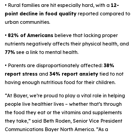
• Rural families are hit especially hard, with a
12-
point decline in food quality
reported compared to
urban communities.
•
82% of Americans
believe that lacking proper
nutrients negatively affects their physical health, and
77%
see a link to mental health.
• Parents are disproportionately affected:
38%
report stress
and
34% report anxiety
tied to not
having enough nutritious food for their children.
“At Bayer, we’re proud to play a vital role in helping
people live healthier lives – whether that’s through
the food they eat or the vitamins and supplements
they take,” said Beth Roden, Senior Vice President
Communications Bayer North America. “As a