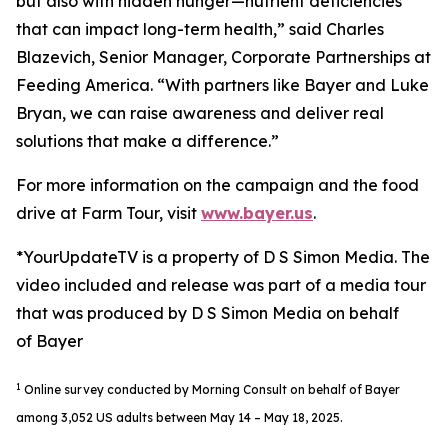
but also with hidden hunger—nutrient deficiencies
that can impact long-term health,” said Charles
Blazevich, Senior Manager, Corporate Partnerships at
Feeding America. “With partners like Bayer and Luke
Bryan, we can raise awareness and deliver real
solutions that make a difference.”
For more information on the campaign and the food
drive at Farm Tour, visit
www.bayer.us
.
*YourUpdateTV is a property of D S Simon Media. The
video included and release was part of a media tour
that was produced by D S Simon Media on behalf
of Bayer
1
Online survey conducted by Morning Consult on behalf of Bayer
among 3,052 US adults between May 14 – May 18, 2025.