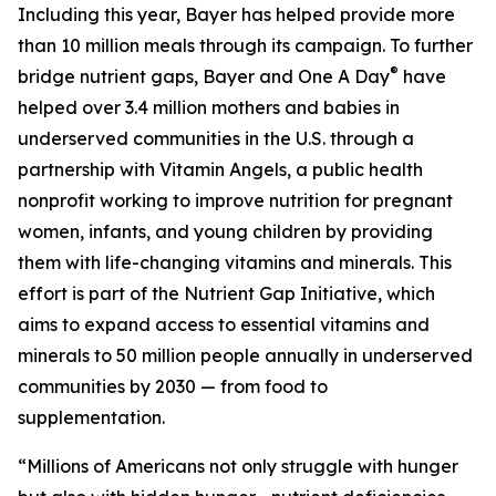
Including this year, Bayer has helped provide more
than 10 million meals through its campaign. To further
®
bridge nutrient gaps, Bayer and One A Day
have
helped over 3.4 million mothers and babies in
underserved communities in the U.S. through a
partnership with Vitamin Angels, a public health
nonprofit working to improve nutrition for pregnant
women, infants, and young children by providing
them with life-changing vitamins and minerals. This
effort is part of the Nutrient Gap Initiative, which
aims to expand access to essential vitamins and
minerals to 50 million people annually in underserved
communities by 2030 — from food to
supplementation.
“Millions of Americans not only struggle with hunger