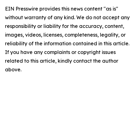
EIN Presswire provides this news content "as is"
without warranty of any kind. We do not accept any
responsibility or liability for the accuracy, content,
images, videos, licenses, completeness, legality, or
reliability of the information contained in this article.
If you have any complaints or copyright issues
related to this article, kindly contact the author
above.