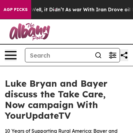
 40%. Well, it Didn’t
As war With Iran Drove oil Pri
AGP PICKS
Luke Bryan and Bayer
discuss the Take Care,
Now campaign With
YourUpdateTV
10 Years of Supporting Rural America: Bayer and