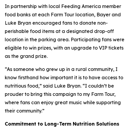
In partnership with local Feeding America member
food banks at each Farm Tour location, Bayer and
Luke Bryan encouraged fans to donate non-
perishable food items at a designated drop-off
location in the parking area. Participating fans were
eligible to win prizes, with an upgrade to VIP tickets
as the grand prize.
“As someone who grew up in a rural community, I
know firsthand how important it is to have access to
nutritious food,” said Luke Bryan. “I couldn’t be
prouder to bring this campaign to my Farm Tour,
where fans can enjoy great music while supporting
their community.”
Commitment to Long-Term Nutrition Solutions