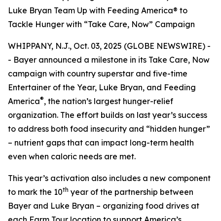
Luke Bryan Team Up with Feeding America® to
Tackle Hunger with “Take Care, Now” Campaign
WHIPPANY, N.J., Oct. 03, 2025 (GLOBE NEWSWIRE) -
- Bayer announced a milestone in its
Take Care, Now
campaign with country superstar and five-time
Entertainer of the Year, Luke Bryan, and Feeding
®
America
, the nation’s largest hunger-relief
organization. The effort builds on last year’s success
to address both food insecurity and “hidden hunger”
– nutrient gaps that can impact long-term health
even when caloric needs are met.
This year’s activation also includes a new component
th
to mark the 10
year of the partnership between
Bayer and Luke Bryan – organizing food drives at
each Farm Tour location to support America’s