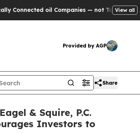
onnected oil Companies — not Taxpayers — the Ch
View all
Provided by AGP
Share
gel & Squire, P.C.
ourages Investors to