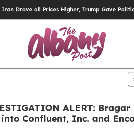
ove oil Prices Higher, Trump Gave Politically C
STIGATION ALERT: Bragar Ea
 into Confluent, Inc. and Enc