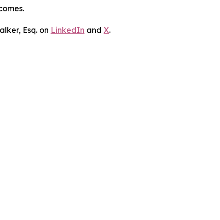
tcomes.
lker, Esq. on
LinkedIn
and
X
.