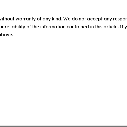
without warranty of any kind. We do not accept any responsib
r reliability of the information contained in this article. I
 above.