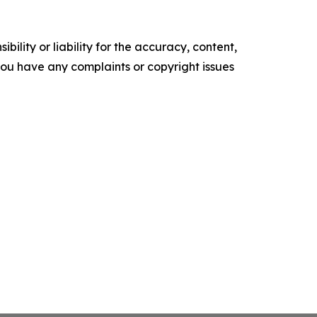
ility or liability for the accuracy, content,
f you have any complaints or copyright issues