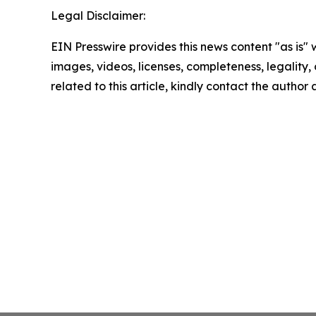
Legal Disclaimer:
EIN Presswire provides this news content "as is" 
images, videos, licenses, completeness, legality, o
related to this article, kindly contact the author