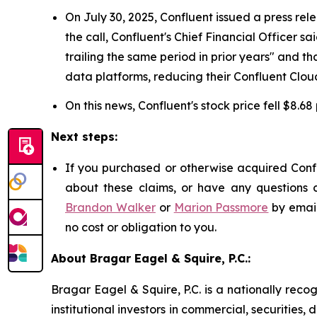
On July 30, 2025, Confluent issued a press rel
the call, Confluent's Chief Financial Officer
trailing the same period in prior years" and
data platforms, reducing their Confluent Cloud
On this news, Confluent's stock price fell $8.68
Next steps:
If you purchased or otherwise acquired Confl
about these claims, or have any questions c
Brandon Walker
or
Marion Passmore
by emai
no cost or obligation to you.
About Bragar Eagel & Squire, P.C.:
Bragar Eagel & Squire, P.C. is a nationally reco
institutional investors in commercial, securities,