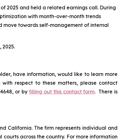
 of 2025 and held a related earnings call. During
optimization with month-over-month trends
sed move towards self-management of internal
, 2025.
lder, have information, would like to learn more
 with respect to these matters, please contact
-4648, or by
filling out this contact form
. There is
nd California. The firm represents individual and
ral courts across the country. For more information