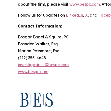
about the firm, please visit
www.bespc.com
. Att
Follow us for updates on
LinkedIn
,
X
, and
Faceb
Contact Information:
Bragar Eagel & Squire, P.C.
Brandon Walker, Esq.
Marion Passmore, Esq.
(212) 355-4648
investigations@bespc.com
www.bespc.com