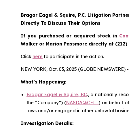
Bragar Eagel & Squire, P.C.
Litigation Partn
Directly To Discuss Their Options
If you purchased or acquired stock in
Con
Walker or Marion Passmore directly at (212)
Click
here
to participate in the action.
NEW YORK, Oct. 03, 2025 (GLOBE NEWSWIRE) -
What’s Happening:
Bragar Eagel & Squire, P.C
., a nationally rec
the “Company”) (
NASDAQ:CFLT
) on behalf o
laws and/or engaged in other unlawful busine
Investigation Details: