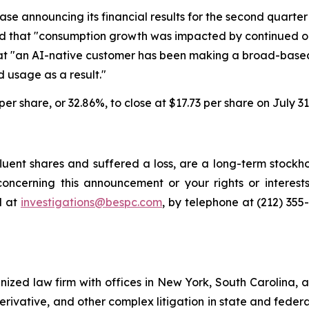
ease announcing its financial results for the second quarter
 said that "consumption growth was impacted by continued 
 that "an AI-native customer has been making a broad-ba
 usage as a result."
 per share, or 32.86%, to close at $17.73 per share on July 31
uent shares and suffered a loss, are a long-term stockho
oncerning this announcement or your rights or interests
l at
investigations@bespc.com
, by telephone at (212) 355
gnized law firm with offices in New York, South Carolina, a
 derivative, and other complex litigation in state and fede