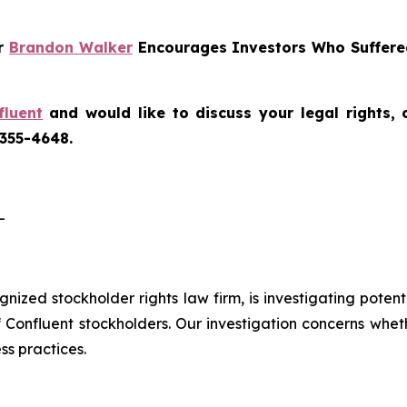
er
Brandon Walker
Encourages Investors Who Suffered
fluent
and would like to discuss your legal rights,
 355-4648.
-
ognized stockholder rights law firm, is investigating poten
f Confluent stockholders. Our investigation concerns whet
ss practices.