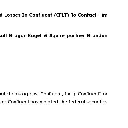
 Losses In Confluent (CFLT) To Contact Him
 call Bragar Eagel & Squire partner Brandon
tial claims against Confluent, Inc. (“Confluent” or
her Confluent has violated the federal securities