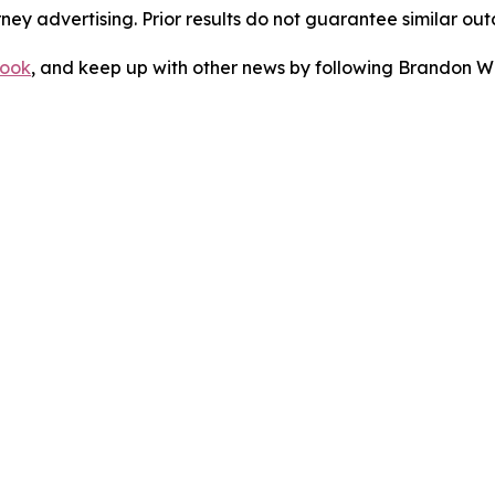
orney advertising. Prior results do not guarantee similar ou
ook
, and keep up with other news by following Brandon Wa