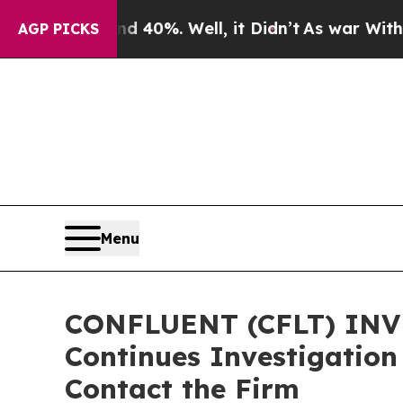
Around 40%. Well, it Didn’t
As war With Iran Dr
AGP PICKS
Menu
CONFLUENT (CFLT) INVE
Continues Investigation
Contact the Firm