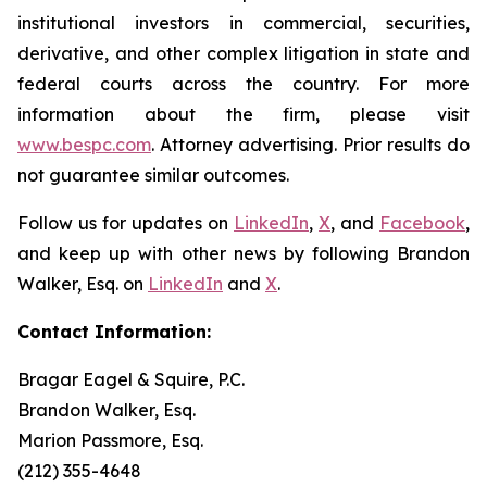
institutional investors in commercial, securities,
derivative, and other complex litigation in state and
federal courts across the country. For more
information about the firm, please visit
www.bespc.com
. Attorney advertising. Prior results do
not guarantee similar outcomes.
Follow us for updates on
LinkedIn
,
X
, and
Facebook
,
and keep up with other news by following Brandon
Walker, Esq. on
LinkedIn
and
X
.
Contact Information:
Bragar Eagel & Squire, P.C.
Brandon Walker, Esq.
Marion Passmore, Esq.
(212) 355-4648