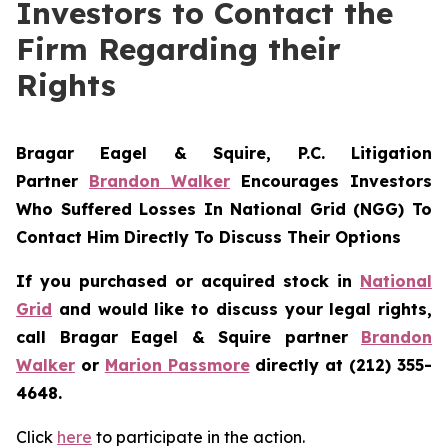
Investors to Contact the
Firm Regarding their
Rights
Bragar Eagel & Squire, P.C.
Litigation
Partner
Brandon Walker
Encourages Investors
Who Suffered Losses In National Grid (NGG) To
Contact Him Directly To Discuss Their Options
If you purchased or acquired stock in
National
Grid
and would like to discuss your legal rights,
call Bragar Eagel & Squire partner
Brandon
Walker
or
Marion Passmore
directly at (212) 355-
4648.
Click
here
to participate in the action.