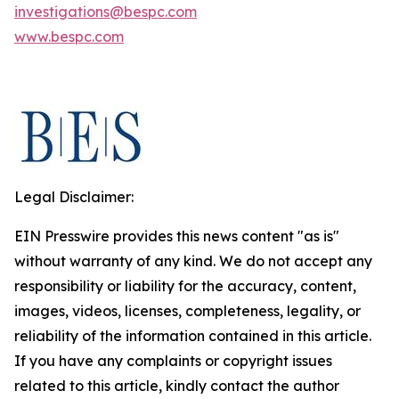
investigations@bespc.com
www.bespc.com
Legal Disclaimer:
EIN Presswire provides this news content "as is"
without warranty of any kind. We do not accept any
responsibility or liability for the accuracy, content,
images, videos, licenses, completeness, legality, or
reliability of the information contained in this article.
If you have any complaints or copyright issues
related to this article, kindly contact the author