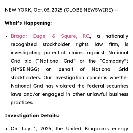
NEW YORK, Oct. 03, 2025 (GLOBE NEWSWIRE) --
What’s Happening:
Bragar Eagel & Squire, P.C
., a nationally
recognized stockholder rights law firm, is
investigating potential claims against National
Grid plc (“National Grid” or the “Company”)
(NYSE:NGG) on behalf of National Grid
stockholders. Our investigation concerns whether
National Grid has violated the federal securities
laws and/or engaged in other unlawful business
practices.
Investigation Details:
On July 1, 2025, the United Kingdom's energy