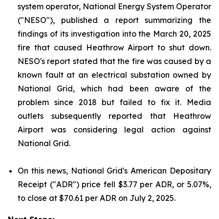
system operator, National Energy System Operator
("NESO"), published a report summarizing the
findings of its investigation into the March 20, 2025
fire that caused Heathrow Airport to shut down.
NESO's report stated that the fire was caused by a
known fault at an electrical substation owned by
National Grid, which had been aware of the
problem since 2018 but failed to fix it. Media
outlets subsequently reported that Heathrow
Airport was considering legal action against
National Grid.
On this news, National Grid's American Depositary
Receipt ("ADR") price fell $3.77 per ADR, or 5.07%,
to close at $70.61 per ADR on July 2, 2025.