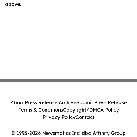
above.
About
Press Release Archive
Submit Press Release
Terms & Conditions
Copyright/DMCA Policy
Privacy Policy
Contact
© 1995-2026 Newsmatics Inc. dba Affinity Group