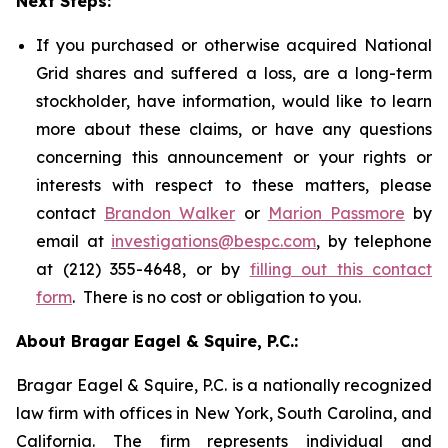
Next Steps:
If you purchased or otherwise acquired National
Grid shares and suffered a loss, are a long-term
stockholder, have information, would like to learn
more about these claims, or have any questions
concerning this announcement or your rights or
interests with respect to these matters, please
contact
Brandon Walker
or
Marion Passmore
by
email at
investigations@bespc.com
, by telephone
at (212) 355-4648, or by
filling out this contact
form
. There is no cost or obligation to you.
About Bragar Eagel & Squire, P.C.:
Bragar Eagel & Squire, P.C. is a nationally recognized
law firm with offices in New York, South Carolina, and
California. The firm represents individual and