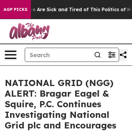
n: “People Are Sick and Tired of This Politics of Hatr
AGP PICKS
NATIONAL GRID (NGG)
ALERT: Bragar Eagel &
Squire, P.C. Continues
Investigating National
Grid plc and Encourages