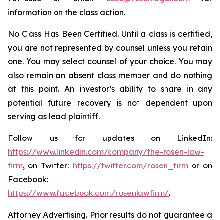
information on the class action.
No Class Has Been Certified. Until a class is certified,
you are not represented by counsel unless you retain
one. You may select counsel of your choice. You may
also remain an absent class member and do nothing
at this point. An investor’s ability to share in any
potential future recovery is not dependent upon
serving as lead plaintiff.
Follow us for updates on LinkedIn:
https://www.linkedin.com/company/the-rosen-law-
firm
, on Twitter:
https://twitter.com/rosen_firm
or on
Facebook:
https://www.facebook.com/rosenlawfirm/
.
Attorney Advertising. Prior results do not guarantee a