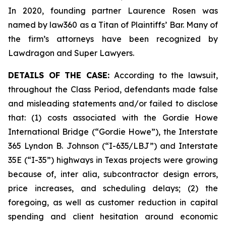
In 2020, founding partner Laurence Rosen was
named by law360 as a Titan of Plaintiffs’ Bar. Many of
the firm’s attorneys have been recognized by
Lawdragon and Super Lawyers.
DETAILS OF THE CASE:
According to the lawsuit,
throughout the Class Period, defendants made false
and misleading statements and/or failed to disclose
that: (1) costs associated with the Gordie Howe
International Bridge (“Gordie Howe”), the Interstate
365 Lyndon B. Johnson (“I-635/LBJ”) and Interstate
35E (“I-35”) highways in Texas projects were growing
because of,
inter alia
, subcontractor design errors,
price increases, and scheduling delays; (2) the
foregoing, as well as customer reduction in capital
spending and client hesitation around economic