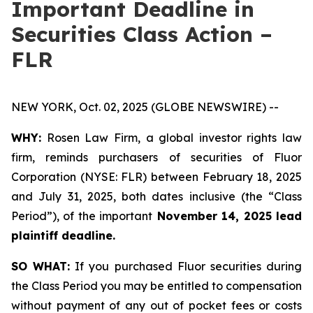
Important Deadline in
Securities Class Action –
FLR
NEW YORK, Oct. 02, 2025 (GLOBE NEWSWIRE) --
WHY:
Rosen Law Firm, a global investor rights law
firm, reminds purchasers of securities of Fluor
Corporation (NYSE: FLR) between February 18, 2025
and July 31, 2025, both dates inclusive (the “Class
Period”), of the important
November 14, 2025 lead
plaintiff deadline.
SO WHAT:
If you purchased Fluor securities during
the Class Period you may be entitled to compensation
without payment of any out of pocket fees or costs