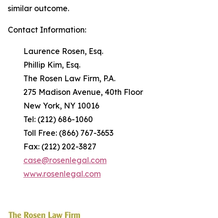
similar outcome.
Contact Information:
Laurence Rosen, Esq.
Phillip Kim, Esq.
The Rosen Law Firm, P.A.
275 Madison Avenue, 40th Floor
New York, NY 10016
Tel: (212) 686-1060
Toll Free: (866) 767-3653
Fax: (212) 202-3827
case@rosenlegal.com
www.rosenlegal.com