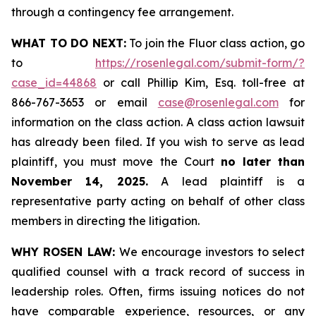
through a contingency fee arrangement.
WHAT TO DO NEXT:
To join the Fluor class action, go
to
https://rosenlegal.com/submit-form/?
case_id=44868
or call Phillip Kim, Esq. toll-free at
866-767-3653 or email
case@rosenlegal.com
for
information on the class action. A class action lawsuit
has already been filed. If you wish to serve as lead
plaintiff, you must move the Court
no later than
November 14, 2025.
A lead plaintiff is a
representative party acting on behalf of other class
members in directing the litigation.
WHY ROSEN LAW:
We encourage investors to select
qualified counsel with a track record of success in
leadership roles. Often, firms issuing notices do not
have comparable experience, resources, or any