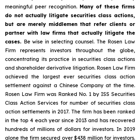
meaningful peer recognition.
Many of these firms
do not actually litigate securities class actions,
but are merely middlemen that refer clients or
partner with law firms that actually litigate the
cases.
Be wise in selecting counsel. The Rosen Law
Firm represents investors throughout the globe,
concentrating its practice in securities class actions
and shareholder derivative litigation. Rosen Law Firm
achieved the largest ever securities class action
settlement against a Chinese Company at the time.
Rosen Law Firm was Ranked No. 1 by ISS Securities
Class Action Services for number of securities class
action settlements in 2017. The firm has been ranked
in the top 4 each year since 2013 and has recovered
hundreds of millions of dollars for investors. In 2019
alone the firm secured over $438 million for investors.