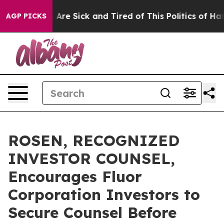
 “People Are Sick and Tired of This Politics of Hatred”
AGP PICKS
ROSEN, RECOGNIZED
INVESTOR COUNSEL,
Encourages Fluor
Corporation Investors to
Secure Counsel Before