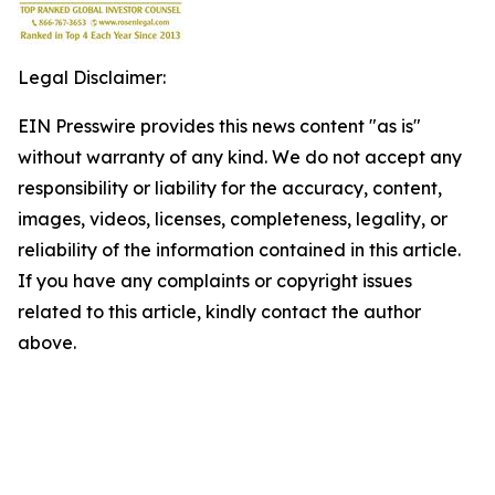
Legal Disclaimer:
EIN Presswire provides this news content "as is"
without warranty of any kind. We do not accept any
responsibility or liability for the accuracy, content,
images, videos, licenses, completeness, legality, or
reliability of the information contained in this article.
If you have any complaints or copyright issues
related to this article, kindly contact the author
above.