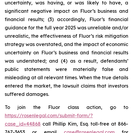
uncertainty, was having, or was likely to have, a
significant negative impact on Fluor’s business and
financial results; (3) accordingly, Fluor’s financial
guidance for the full year 2025 was unreliable and/or
unrealistic, the effectiveness of Fluor’s risk mitigation
strategy was overstated, and the impact of economic
uncertainty on Fluor’s business and financial results
was understated; and (4) as a result, defendants’
public statements were materially false and
misleading at all relevant times. When the true details
entered the market, the lawsuit claims that investors
suffered damages.
To join the Fluor class action, go to
https://rosenlegal.com/submit-form/?
case_id=44868
call Phillip Kim, Esq. toll-free at 866-
767-3653 or email
case@rosenlegal.com
for