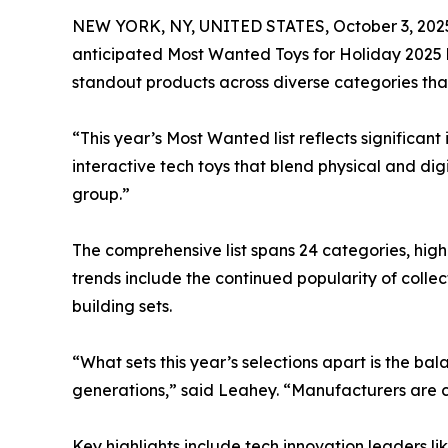
NEW YORK, NY, UNITED STATES, October 3, 202
anticipated Most Wanted Toys for Holiday 2025 l
standout products across diverse categories that
“This year’s Most Wanted list reflects significa
interactive tech toys that blend physical and dig
group.”
The comprehensive list spans 24 categories, high
trends include the continued popularity of colle
building sets.
“What sets this year’s selections apart is the 
generations,” said Leahey. “Manufacturers are c
Key highlights include tech innovation leaders 