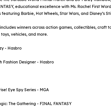
ASY, educational excellence with Ms. Rachel First Words
ng Barbie, Hot Wheels, Star Wars, and Disney’s Stitch.​​​​​​​​​​​​
cludes winners across action games, collectibles, craft to
h toys, vehicles, and more.
y - Hasbro
Fashion Designer - Hasbro
se! Eye Spy Series - MGA
c: The Gathering - FINAL FANTASY