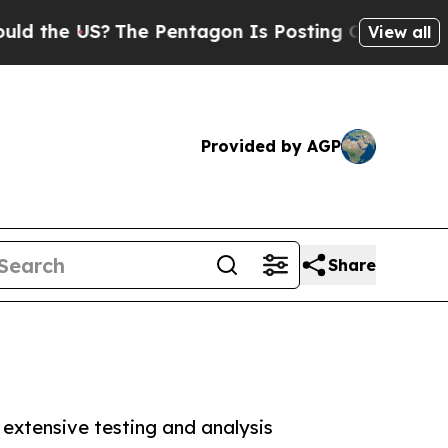
S?
The Pentagon Is Posting Cryptic Biblical Mes
View all
Provided by AGP
Share
extensive testing and analysis