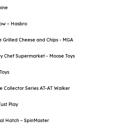
ine
ow – Hasbro
Grilled Cheese and Chips - MGA
 Chef Supermarket - Moose Toys
Toys
ollector Series AT-AT Walker
ust Play
l Hatch – SpinMaster