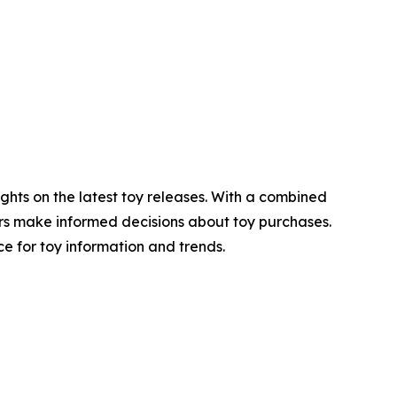
ghts on the latest toy releases. With a combined
lers make informed decisions about toy purchases.
 for toy information and trends.