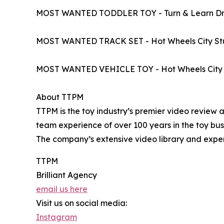
MOST WANTED TODDLER TOY - Turn & Learn Dri
MOST WANTED TRACK SET - Hot Wheels City Stun
MOST WANTED VEHICLE TOY - Hot Wheels City U
About TTPM
TTPM is the toy industry’s premier video review 
team experience of over 100 years in the toy bus
The company’s extensive video library and exper
TTPM
Brilliant Agency
email us here
Visit us on social media:
Instagram