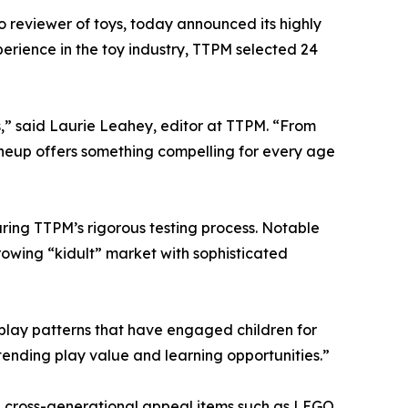
eo reviewer of toys, today announced its highly
erience in the toy industry, TTPM selected 24
es,” said Laurie Leahey, editor at TTPM. “From
 lineup offers something compelling for every age
ring TTPM’s rigorous testing process. Notable
growing “kidult” market with sophisticated
play patterns that have engaged children for
tending play value and learning opportunities.”
w, cross-generational appeal items such as LEGO