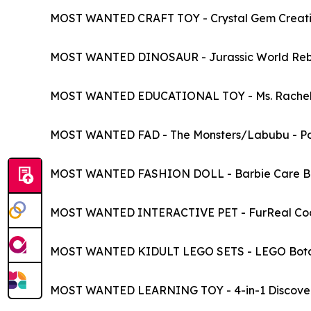
MOST WANTED CRAFT TOY - Crystal Gem Creatio
MOST WANTED DINOSAUR - Jurassic World Rebir
MOST WANTED EDUCATIONAL TOY - Ms. Rachel Fir
MOST WANTED FAD - The Monsters/Labubu - P
MOST WANTED FASHION DOLL - Barbie Care Bea
MOST WANTED INTERACTIVE PET - FurReal Coco 
MOST WANTED KIDULT LEGO SETS - LEGO Bota
MOST WANTED LEARNING TOY - 4-in-1 Discover