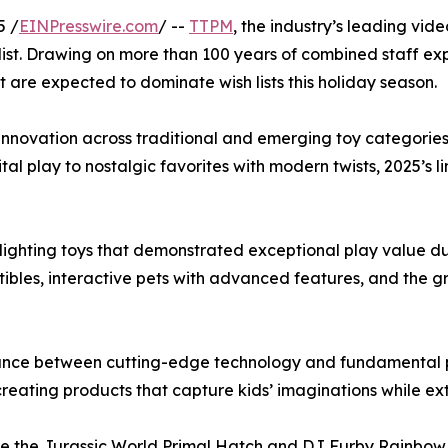
5 /
EINPresswire.com
/ --
TTPM
, the industry’s leading vid
ist. Drawing on more than 100 years of combined staff exp
 are expected to dominate wish lists this holiday season.
nt innovation across traditional and emerging toy categori
ital play to nostalgic favorites with modern twists, 2025’s
lighting toys that demonstrated exceptional play value du
ctibles, interactive pets with advanced features, and the 
balance between cutting-edge technology and fundamental 
reating products that capture kids’ imaginations while ex
like the Jurassic World Primal Hatch and DJ Furby Rainbo