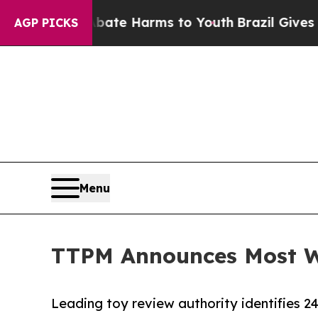
d to Abate Harms to Youth
Brazil Gives Parents S
AGP PICKS
Menu
TTPM Announces Most Wa
Leading toy review authority identifies 2