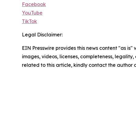
Facebook
YouTube
TikTok
Legal Disclaimer:
EIN Presswire provides this news content "as is" 
images, videos, licenses, completeness, legality, o
related to this article, kindly contact the author