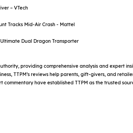
ver – VTech
t Tracks Mid-Air Crash - Mattel
ltimate Dual Dragon Transporter
authority, providing comprehensive analysis and expert insi
iness, TTPM’s reviews help parents, gift-givers, and retai
t commentary have established TTPM as the trusted source