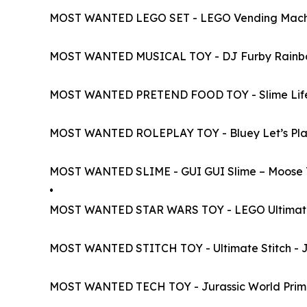
MOST WANTED LEGO SET - LEGO Vending Mach
MOST WANTED MUSICAL TOY - DJ Furby Rainb
MOST WANTED PRETEND FOOD TOY - Slime Life 
MOST WANTED ROLEPLAY TOY - Bluey Let’s Play
MOST WANTED SLIME - GUI GUI Slime – Moose 
•
MOST WANTED STAR WARS TOY - LEGO Ultimate C
MOST WANTED STITCH TOY - Ultimate Stitch - J
MOST WANTED TECH TOY - Jurassic World Prima