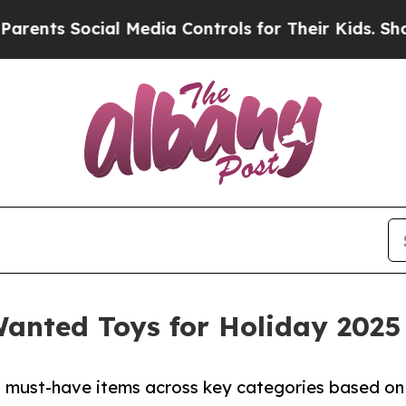
ocial Media Controls for Their Kids. Should the U
nted Toys for Holiday 2025
4 must-have items across key categories based on 