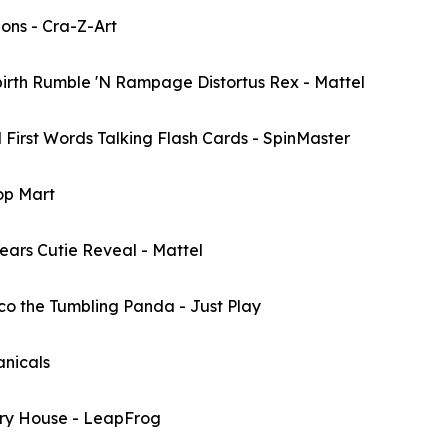
ns - Cra-Z-Art
th Rumble 'N Rampage Distortus Rex - Mattel
st Words Talking Flash Cards - SpinMaster
op Mart
rs Cutie Reveal - Mattel
the Tumbling Panda - Just Play
nicals
y House - LeapFrog