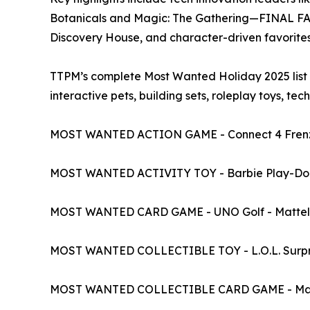
Botanicals and Magic: The Gathering—FINAL FANT
Discovery House, and character-driven favorites featuri
TTPM’s complete Most Wanted Holiday 2025 list in
interactive pets, building sets, roleplay toys, tec
MOST WANTED ACTION GAME - Connect 4 Frenz
MOST WANTED ACTIVITY TOY - Barbie Play-Doh 
MOST WANTED CARD GAME - UNO Golf - Mattel
MOST WANTED COLLECTIBLE TOY - L.O.L. Surpri
MOST WANTED COLLECTIBLE CARD GAME - Magi