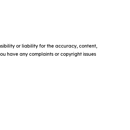
ility or liability for the accuracy, content,
f you have any complaints or copyright issues