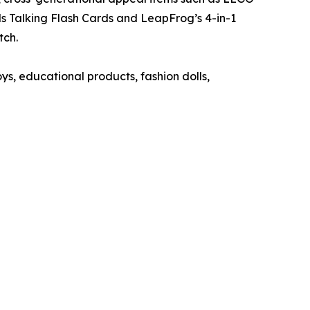
 Talking Flash Cards and LeapFrog’s 4-in-1
​​​​
ys, educational products, fashion dolls,