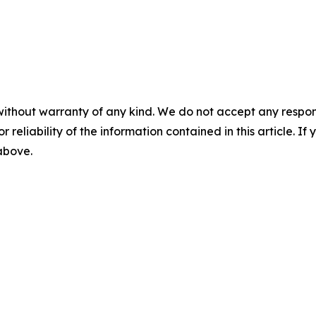
without warranty of any kind. We do not accept any responsib
r reliability of the information contained in this article. I
 above.