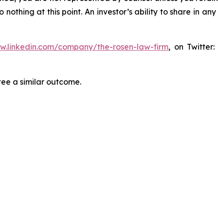
thing at this point. An investor’s ability to share in an
ww.linkedin.com/company/the-rosen-law-firm
, on Twitter
tee a similar outcome.