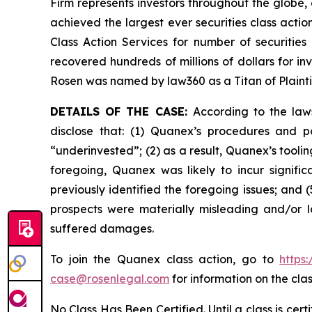
Firm represents investors throughout the globe, 
achieved the largest ever securities class act
Class Action Services for number of securities
recovered hundreds of millions of dollars for in
Rosen was named by law360 as a Titan of Plaint
DETAILS OF THE CASE:
According to the law
disclose that: (1) Quanex’s procedures and p
“underinvested”; (2) as a result, Quanex’s tooli
foregoing, Quanex was likely to incur signifi
previously identified the foregoing issues; and 
prospects were materially misleading and/or l
suffered damages.
To join the Quanex class action, go to
https
case@rosenlegal.com
for information on the clas
No Class Has Been Certified. Until a class is cer