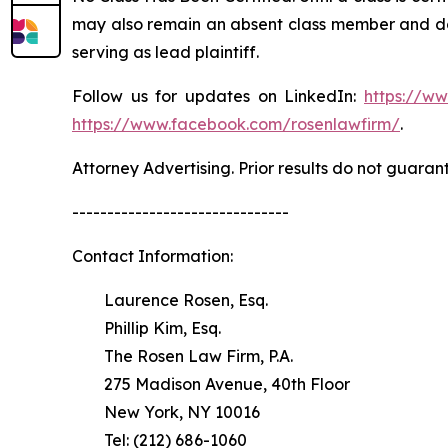
may also remain an absent class member and do no
serving as lead plaintiff.
Follow us for updates on LinkedIn:
https://w
https://www.facebook.com/rosenlawfirm/
.
Attorney Advertising. Prior results do not guaran
-------------------------------
Contact Information:
Laurence Rosen, Esq.
Phillip Kim, Esq.
The Rosen Law Firm, P.A.
275 Madison Avenue, 40th Floor
New York, NY 10016
Tel: (212) 686-1060