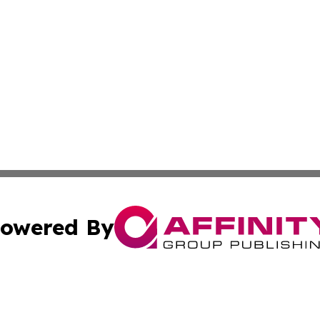
owered By
ubmit Press Release
Terms & Conditions
Copyright/DMCA
ics Inc. dba Affinity Group Publishing & The Albany Post. 