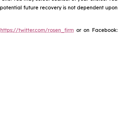
y potential future recovery is not dependent upon
:
https://twitter.com/rosen_firm
or on Facebook: