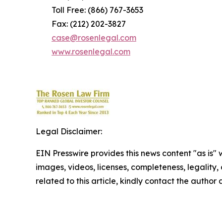
Toll Free: (866) 767-3653
Fax: (212) 202-3827
case@rosenlegal.com
www.rosenlegal.com
Legal Disclaimer:
EIN Presswire provides this news content "as is" 
images, videos, licenses, completeness, legality, o
related to this article, kindly contact the author