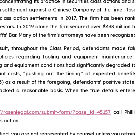
concentrating its practice in securities class actions and 
ion settlement against a Chinese Company at the time. Ro
 class action settlements in 2017. The firm has been r
vestors. In 2019 alone the firm secured over $438 million 
iffs’ Bar. Many of the firm’s attorneys have been recogn
suit, throughout the Class Period, defendants made fal
olicies regarding tooling and equipment maintenance in
ng and equipment conditions had significantly degraded to n
cant costs, “pushing out the timing” of expected benef
(5) as a result of the foregoing, defendants’ positive st
acked a reasonable basis. When the true details entered
://rosenlegal.com/submit-form/?case_id=45157
call Phill
s action.
tified, you are not represented by counsel unless you reta