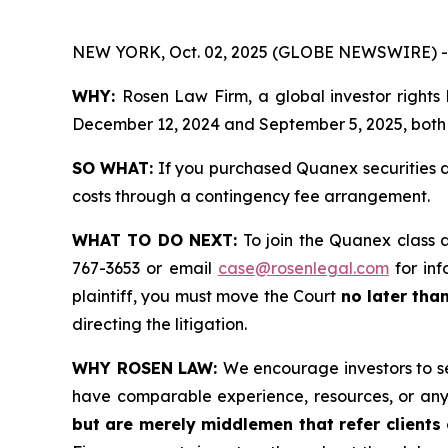
NEW YORK, Oct. 02, 2025 (GLOBE NEWSWIRE) -
WHY:
Rosen Law Firm, a global investor rights
December 12, 2024 and September 5, 2025, both d
SO WHAT:
If you purchased Quanex securities d
costs through a contingency fee arrangement.
WHAT TO DO NEXT:
To join the Quanex class 
767-3653 or email
case@rosenlegal.com
for inf
plaintiff, you must move the Court
no later tha
directing the litigation.
WHY ROSEN LAW:
We encourage investors to sel
have comparable experience, resources, or any
but are merely middlemen that refer clients o