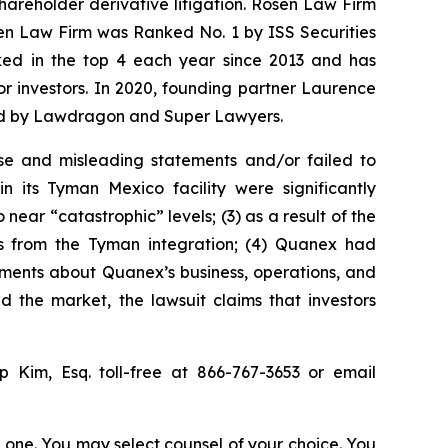
shareholder derivative litigation. Rosen Law Firm
sen Law Firm was Ranked No. 1 by ISS Securities
anked in the top 4 each year since 2013 and has
for investors. In 2020, founding partner Laurence
ized by Lawdragon and Super Lawyers.
se and misleading statements and/or failed to
 its Tyman Mexico facility were significantly
ear “catastrophic” levels; (3) as a result of the
its from the Tyman integration; (4) Quanex had
atements about Quanex’s business, operations, and
 the market, the lawsuit claims that investors
ip Kim, Esq. toll-free at 866-767-3653 or email
in one. You may select counsel of your choice. You