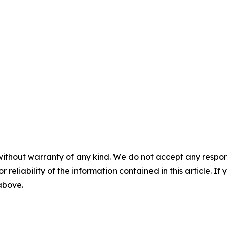
without warranty of any kind. We do not accept any responsib
r reliability of the information contained in this article. I
 above.