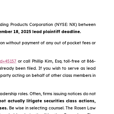
uilding Products Corporation (NYSE: NX) between
mber 18, 2025 lead plaintiff deadline.
on without payment of any out of pocket fees or
id=45157
or call Phillip Kim, Esq. toll-free at 866-
already been filed. If you wish to serve as lead
e party acting on behalf of other class members in
dership roles. Often, firms issuing notices do not
t actually litigate securities class actions,
ses.
Be wise in selecting counsel. The Rosen Law