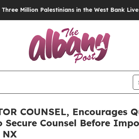
llion Palestinians in the West Bank Live Under I
R COUNSEL, Encourages Qua
o Secure Counsel Before Impo
– NX