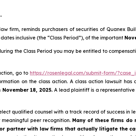
-
 law firm, reminds purchasers of securities of Quanex B
ates inclusive (the “Class Period”), of the important
Nove
uring the Class Period you may be entitled to compensati
action, go to
https://rosenlegal.com/submit-form/?case_
ormation on the class action. A class action lawsuit has 
n November 18, 2025.
A lead plaintiff is a representativ
ect qualified counsel with a track record of success in lea
 meaningful peer recognition.
Many of these firms do no
r partner with law firms that actually litigate the ca