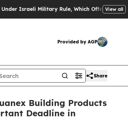
sraeli Military Rule, Which Offers Them few, if a
View all
Provided by AGP
Share
nex Building Products
rtant Deadline in