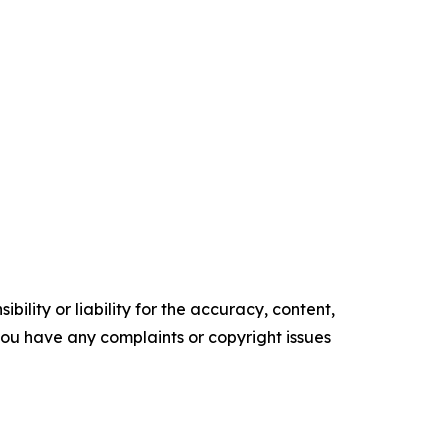
ility or liability for the accuracy, content,
f you have any complaints or copyright issues