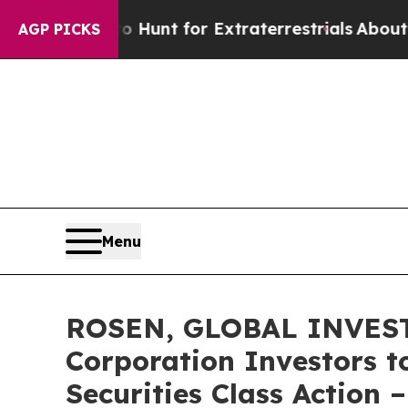
eform to Hunt for Extraterrestrials
About Three Mi
AGP PICKS
Menu
ROSEN, GLOBAL INVESTO
Corporation Investors t
Securities Class Action 