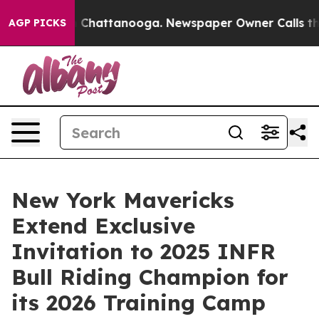
haos in Chattanooga. Newspaper Owner Calls the Peop
AGP PICKS
New York Mavericks
Extend Exclusive
Invitation to 2025 INFR
Bull Riding Champion for
its 2026 Training Camp