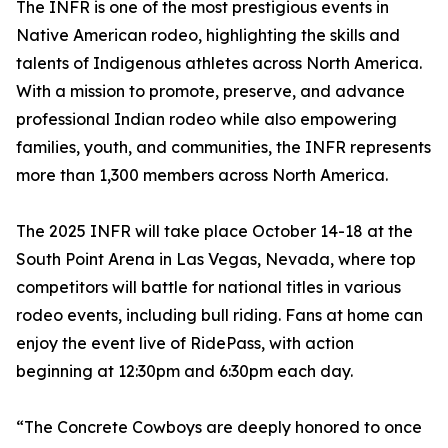
The INFR is one of the most prestigious events in
Native American rodeo, highlighting the skills and
talents of Indigenous athletes across North America.
With a mission to promote, preserve, and advance
professional Indian rodeo while also empowering
families, youth, and communities, the INFR represents
more than 1,300 members across North America.
The 2025 INFR will take place October 14-18 at the
South Point Arena in Las Vegas, Nevada, where top
competitors will battle for national titles in various
rodeo events, including bull riding. Fans at home can
enjoy the event live of RidePass, with action
beginning at 12:30pm and 6:30pm each day.
“The Concrete Cowboys are deeply honored to once