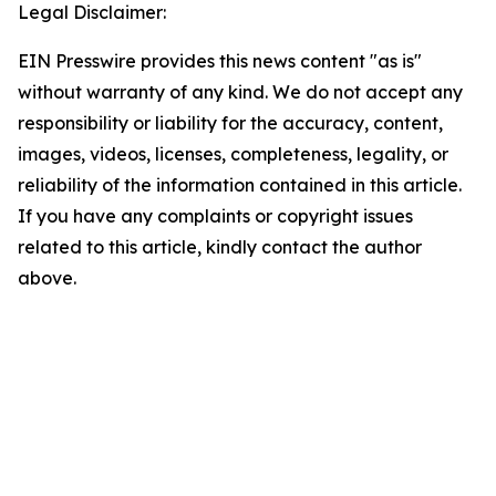
Legal Disclaimer:
EIN Presswire provides this news content "as is"
without warranty of any kind. We do not accept any
responsibility or liability for the accuracy, content,
images, videos, licenses, completeness, legality, or
reliability of the information contained in this article.
If you have any complaints or copyright issues
related to this article, kindly contact the author
above.