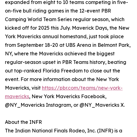
expanded from eight to 10 teams competing in five-
on-five bull riding games in the 12-event PBR
Camping World Team Series regular season, which
kicked off for 2025 this July. Maverick Days, the New
York Mavericks annual homestand, just took place
from September 18-20 at UBS Arena in Belmont Park,
NY, where the Mavericks achieved the biggest
regular-season upset in PBR Teams history, beating
out top-ranked Florida Freedom to close out the
event. For more information about the New York
Mavericks, visit
https://pbr.com/teams/new-york-
mavericks
, New York Mavericks Facebook,
@NY_Mavericks Instagram, or @NY_Mavericks X.
About the INFR
The Indian National Finals Rodeo, Inc. (INFR) is a