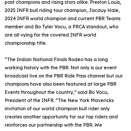
past champions and rising stars alike. Preston Louis,
2025 INFR bull riding tour champion, Jacauy Hale,
2024 INFR world champion and current PBR Teams
member and Bo Tyler Vocu, a PRCA standout, who
are all vying for the coveted INFR world
championship title.
“The Indian National Finals Rodeo has a long
working history with the PBR. Not only is our event
broadcast live on the PBR Ride Pass channel but our
champions have also been featured at large PBR
Events throughout the country,” said Bo Vocu,
President of the INFR. “The New York Mavericks
invitation of our world champion bull rider only
creates another opportunity for our top riders and
reinforces our partnership with the PBR. We