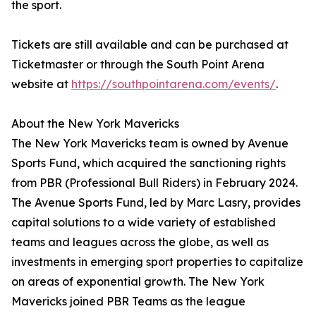
the sport.
Tickets are still available and can be purchased at
Ticketmaster or through the South Point Arena
website at
https://southpointarena.com/events/
.
About the New York Mavericks
The New York Mavericks team is owned by Avenue
Sports Fund, which acquired the sanctioning rights
from PBR (Professional Bull Riders) in February 2024.
The Avenue Sports Fund, led by Marc Lasry, provides
capital solutions to a wide variety of established
teams and leagues across the globe, as well as
investments in emerging sport properties to capitalize
on areas of exponential growth. The New York
Mavericks joined PBR Teams as the league