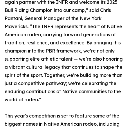
again partner with the INFR and welcome its 2025
Bull Riding Champion into our camp,” said Chris
Pantani, General Manager of the New York
Mavericks. “The INFR represents the heart of Native
American rodeo, carrying forward generations of
tradition, resilience, and excellence. By bringing this
champion into the PBR framework, we’re not only
supporting elite athletic talent — we’re also honoring
a vibrant cultural legacy that continues to shape the
spirit of the sport. Together, we’re building more than
just a competitive pathway; we’re celebrating the
enduring contributions of Native communities to the
world of rodeo.”
This year's competition is set to feature some of the
biggest names in Native American rodeo, including