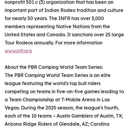
nonprofit 501 c (3) organization that has been an
important part of Indian Rodeo tradition and culture
for nearly 50 years. The INFR has over 3,000
members representing Native Nations from the
United States and Canada. It sanctions over 25 large
Tour Rodeos annually. For more information
www.infr.org
About the PBR Camping World Team Series:
The PBR Camping World Team Series is an elite
league featuring the world's top bull riders
competing on teams in five-on-five games leading to
a Team Championship at T-Mobile Arena in Las
Vegas. During the 2025 season, the league's fourth,
each of the 10 teams – Austin Gamblers of Austin, TX;
Arizona Ridge Riders of Glendale, AZ; Carolina