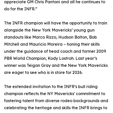
appreciate GM Chris Pantani and all he continues to
do for the INFR.”
The INFR champion will have the opportunity to train
alongside the New York Mavericks’ young gun
standouts like Marco Rizzo, Hudson Bolton, Bob
Mitchell and Mauricio Moreira – honing their skills
under the guidance of head coach and former 2009
PBR World Champion, Kody Lostroh. Last year’s
winner was Teigan Gray and the New York Mavericks
are eager to see who is in store for 2026.
The extended invitation to the INFR’s bull riding
champion reflects the NY Mavericks' commitment to
fostering talent from diverse rodeo backgrounds and
celebrating the heritage and skills the INFR brings to