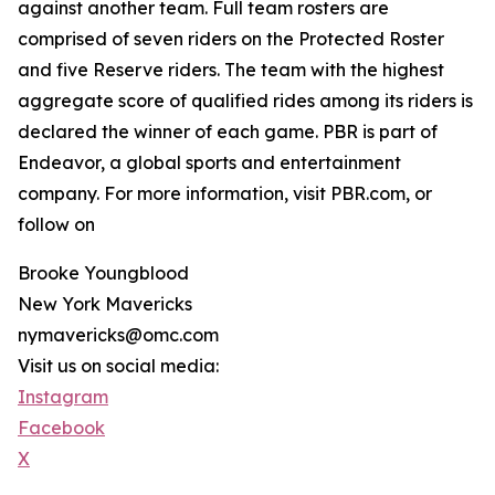
against another team. Full team rosters are
comprised of seven riders on the Protected Roster
and five Reserve riders. The team with the highest
aggregate score of qualified rides among its riders is
declared the winner of each game. PBR is part of
Endeavor, a global sports and entertainment
company. For more information, visit PBR.com, or
follow on
Brooke Youngblood
New York Mavericks
nymavericks@omc.com
Visit us on social media:
Instagram
Facebook
X