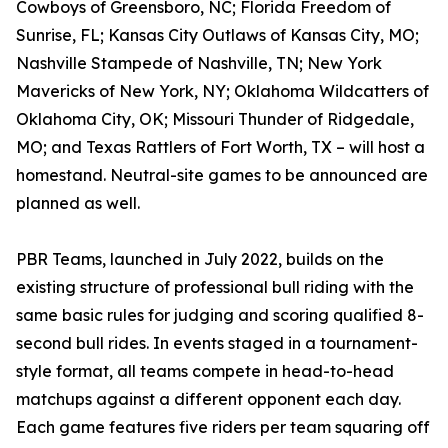
Cowboys of Greensboro, NC; Florida Freedom of
Sunrise, FL; Kansas City Outlaws of Kansas City, MO;
Nashville Stampede of Nashville, TN; New York
Mavericks of New York, NY; Oklahoma Wildcatters of
Oklahoma City, OK; Missouri Thunder of Ridgedale,
MO; and Texas Rattlers of Fort Worth, TX – will host a
homestand. Neutral-site games to be announced are
planned as well.
PBR Teams, launched in July 2022, builds on the
existing structure of professional bull riding with the
same basic rules for judging and scoring qualified 8-
second bull rides. In events staged in a tournament-
style format, all teams compete in head-to-head
matchups against a different opponent each day.
Each game features five riders per team squaring off