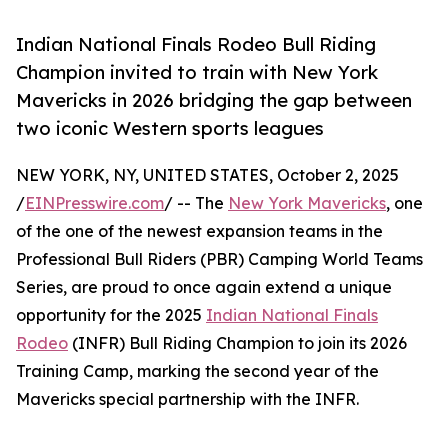
Indian National Finals Rodeo Bull Riding
Champion invited to train with New York
Mavericks in 2026 bridging the gap between
two iconic Western sports leagues
NEW YORK, NY, UNITED STATES, October 2, 2025
/
EINPresswire.com
/ -- The
New York Mavericks
, one
of the one of the newest expansion teams in the
Professional Bull Riders (PBR) Camping World Teams
Series, are proud to once again extend a unique
opportunity for the 2025
Indian National Finals
Rodeo
(INFR) Bull Riding Champion to join its 2026
Training Camp, marking the second year of the
Mavericks special partnership with the INFR.