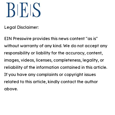
Legal Disclaimer:
EIN Presswire provides this news content "as is"
without warranty of any kind. We do not accept any
responsibility or liability for the accuracy, content,
images, videos, licenses, completeness, legality, or
reliability of the information contained in this article.
If you have any complaints or copyright issues
related to this article, kindly contact the author
above.