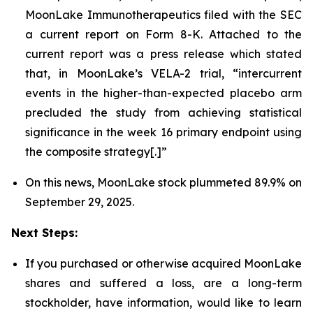
MoonLake Immunotherapeutics filed with the SEC
a current report on Form 8-K. Attached to the
current report was a press release which stated
that, in MoonLake’s VELA-2 trial, “intercurrent
events in the higher-than-expected placebo arm
precluded the study from achieving statistical
significance in the week 16 primary endpoint using
the composite strategy[.]”
On this news, MoonLake stock plummeted 89.9% on
September 29, 2025.
Next Steps:
If you purchased or otherwise acquired MoonLake
shares and suffered a loss, are a long-term
stockholder, have information, would like to learn