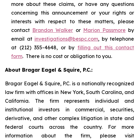
more about these claims, or have any questions
concerning this announcement or your rights or
interests with respect to these matters, please
contact
Brandon Walker
or
Marion Passmore
by
email at
investigations@bespc.com
, by telephone
at (212) 355-4648, or by
filling out this contact
form
. There is no cost or obligation to you.
About Bragar Eagel & Squire, P.C.:
Bragar Eagel & Squire, P.C. is a nationally recognized
law firm with offices in New York, South Carolina, and
California. The firm represents individual and
institutional investors in commercial, securities,
derivative, and other complex litigation in state and
federal courts across the country. For more
information about the firm, please visit