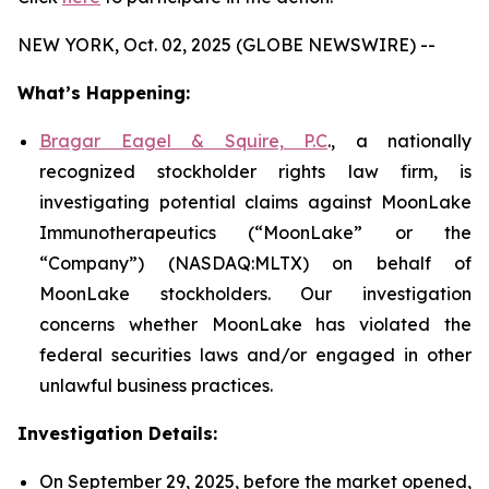
NEW YORK, Oct. 02, 2025 (GLOBE NEWSWIRE) --
What’s Happening:
Bragar Eagel & Squire, P.C
., a nationally
recognized stockholder rights law firm, is
investigating potential claims against MoonLake
Immunotherapeutics (“MoonLake” or the
“Company”) (NASDAQ:MLTX) on behalf of
MoonLake stockholders. Our investigation
concerns whether MoonLake has violated the
federal securities laws and/or engaged in other
unlawful business practices.
Investigation Details:
On September 29, 2025, before the market opened,