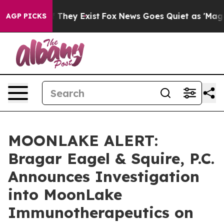
 no Proof They Exist
Fox News Goes Quiet as 'Maga Med
AGP PICKS
MOONLAKE ALERT:
Bragar Eagel & Squire, P.C.
Announces Investigation
into MoonLake
Immunotherapeutics on