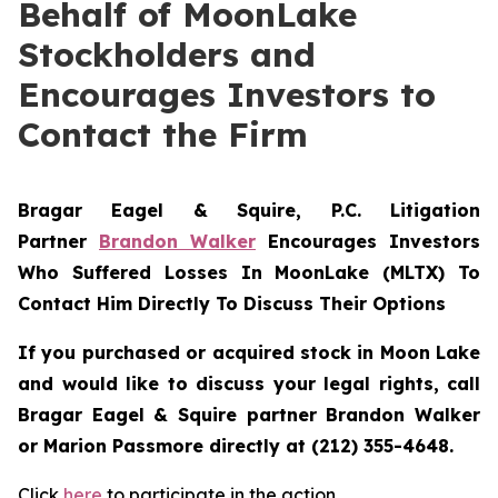
Behalf of MoonLake
Stockholders and
Encourages Investors to
Contact the Firm
Bragar Eagel & Squire, P.C.
Litigation
Partner
Brandon Walker
Encourages Investors
Who Suffered Losses In MoonLake (MLTX) To
Contact Him Directly To Discuss Their Options
If you purchased or acquired stock in Moon Lake
and would like to discuss your legal rights, call
Bragar Eagel & Squire partner Brandon Walker
or Marion Passmore directly at (212) 355-4648.
Click
here
to participate in the action.