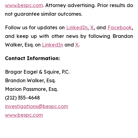
www.bespc.com
. Attorney advertising. Prior results do
not guarantee similar outcomes.
Follow us for updates on
LinkedIn
,
X
, and
Facebook
,
and keep up with other news by following Brandon
Walker, Esq. on
LinkedIn
and
X
.
Contact Information:
Bragar Eagel & Squire, P.C.
Brandon Walker, Esq.
Marion Passmore, Esq.
(212) 355-4648
investigations@bespc.com
www.bespc.com