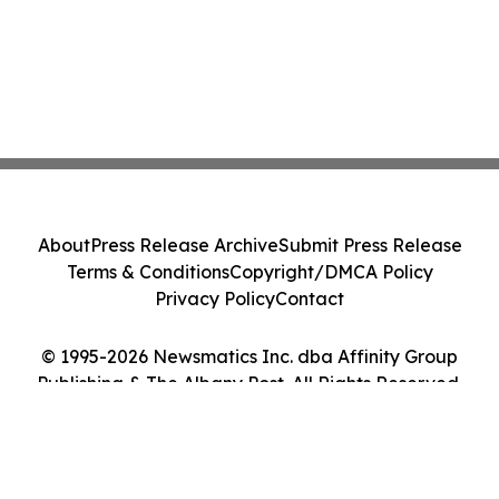
About
Press Release Archive
Submit Press Release
Terms & Conditions
Copyright/DMCA Policy
Privacy Policy
Contact
© 1995-2026 Newsmatics Inc. dba Affinity Group
Publishing & The Albany Post. All Rights Reserved.
Cookie Settings / Your Privacy Choices