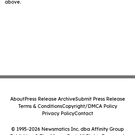
above.
About
Press Release Archive
Submit Press Release
Terms & Conditions
Copyright/DMCA Policy
Privacy Policy
Contact
© 1995-2026 Newsmatics Inc. dba Affinity Group