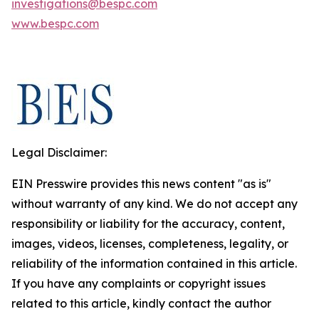
investigations@bespc.com
www.bespc.com
Legal Disclaimer:
EIN Presswire provides this news content "as is"
without warranty of any kind. We do not accept any
responsibility or liability for the accuracy, content,
images, videos, licenses, completeness, legality, or
reliability of the information contained in this article.
If you have any complaints or copyright issues
related to this article, kindly contact the author