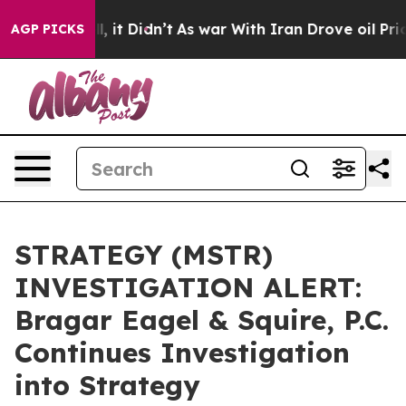
%. Well, it Didn’t
As war With Iran Drove oil Prices
AGP PICKS
STRATEGY (MSTR)
INVESTIGATION ALERT:
Bragar Eagel & Squire, P.C.
Continues Investigation
into Strategy