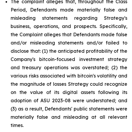
The complaint alleges that, throughout the Class
Period, Defendants made materially false and
misleading statements regarding Strategy's
business, operations, and prospects. Specifically,
the Complaint alleges that Defendants made false
and/or misleading statements and/or failed to
disclose that: (1) the anticipated profitability of the
Company's bitcoin-focused investment strategy
and treasury operations was overstated; (2) the
various risks associated with bitcoin's volatility and
the magnitude of losses Strategy could recognize
on the value of its digital assets following its
adoption of ASU 2023-08 were understated; and
(3) as a result, Defendants' public statements were
materially false and misleading at all relevant
times.