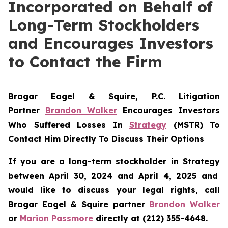
Incorporated on Behalf of
Long-Term Stockholders
and Encourages Investors
to Contact the Firm
Bragar Eagel & Squire, P.C.
Litigation
Partner
Brandon Walker
Encourages Investors
Who Suffered Losses In
Strategy
(MSTR) To
Contact Him Directly To Discuss Their Options
If you are a long-term stockholder in
Strategy
between April 30, 2024 and April 4, 2025 and
would like to discuss your legal rights, call
Bragar Eagel & Squire partner
Brandon Walker
or
Marion Passmore
directly at (212) 355-4648.