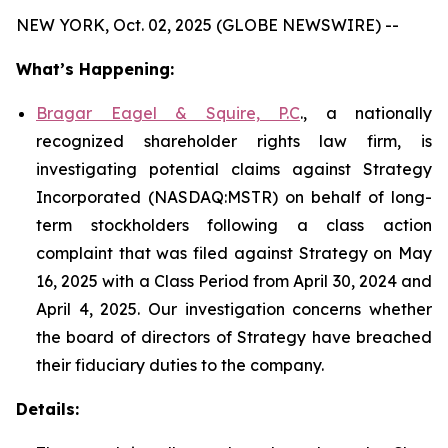
NEW YORK, Oct. 02, 2025 (GLOBE NEWSWIRE) --
What’s Happening:
Bragar Eagel & Squire, P.C
., a nationally
recognized shareholder rights law firm, is
investigating potential claims against Strategy
Incorporated (NASDAQ:MSTR) on behalf of long-
term stockholders following a class action
complaint that was filed against Strategy on May
16, 2025 with a Class Period from April 30, 2024 and
April 4, 2025. Our investigation concerns whether
the board of directors of Strategy have breached
their fiduciary duties to the company.
Details: