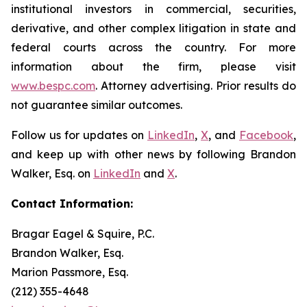
institutional investors in commercial, securities,
derivative, and other complex litigation in state and
federal courts across the country. For more
information about the firm, please visit
www.bespc.com
. Attorney advertising. Prior results do
not guarantee similar outcomes.
Follow us for updates on
LinkedIn
,
X
, and
Facebook
,
and keep up with other news by following Brandon
Walker, Esq. on
LinkedIn
and
X
.
Contact Information:
Bragar Eagel & Squire, P.C.
Brandon Walker, Esq.
Marion Passmore, Esq.
(212) 355-4648