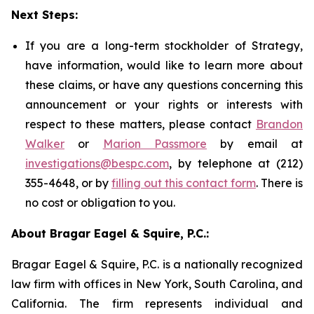
Next Steps:
If you are a long-term stockholder of Strategy,
have information, would like to learn more about
these claims, or have any questions concerning this
announcement or your rights or interests with
respect to these matters, please contact
Brandon
Walker
or
Marion Passmore
by email at
investigations@bespc.com
, by telephone at (212)
355-4648, or by
filling out this contact form
. There is
no cost or obligation to you.
About Bragar Eagel & Squire, P.C.:
Bragar Eagel & Squire, P.C. is a nationally recognized
law firm with offices in New York, South Carolina, and
California. The firm represents individual and