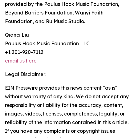
provided by the Paulus Hook Music Foundation,
Beyond Barriers Foundation, Wanyi Faith
Foundation, and Ru Music Studio.
Qianci Liu
Paulus Hook Music Foundation LLC
+1 201-920-7112
email us here
Legal Disclaimer:
EIN Presswire provides this news content "as is"
without warranty of any kind. We do not accept any
responsibility or liability for the accuracy, content,
images, videos, licenses, completeness, legality, or
reliability of the information contained in this article.
If you have any complaints or copyright issues