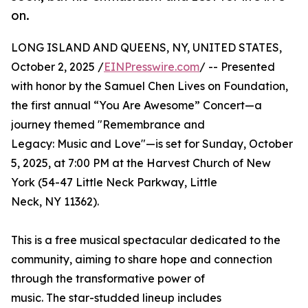
on.
LONG ISLAND AND QUEENS, NY, UNITED STATES,
October 2, 2025 /
EINPresswire.com
/ -- Presented
with honor by the Samuel Chen Lives on Foundation,
the first annual “You Are Awesome” Concert—a
journey themed "Remembrance and
Legacy: Music and Love"—is set for Sunday, October
5, 2025, at 7:00 PM at the Harvest Church of New
York (54-47 Little Neck Parkway, Little
Neck, NY 11362).
This is a free musical spectacular dedicated to the
community, aiming to share hope and connection
through the transformative power of
music. The star-studded lineup includes