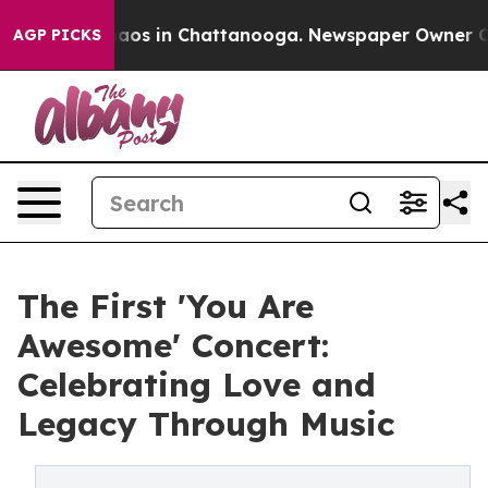
ollapse
Chaos in Chattanooga. Newspaper Owner Calls 
AGP PICKS
The First 'You Are
Awesome' Concert:
Celebrating Love and
Legacy Through Music