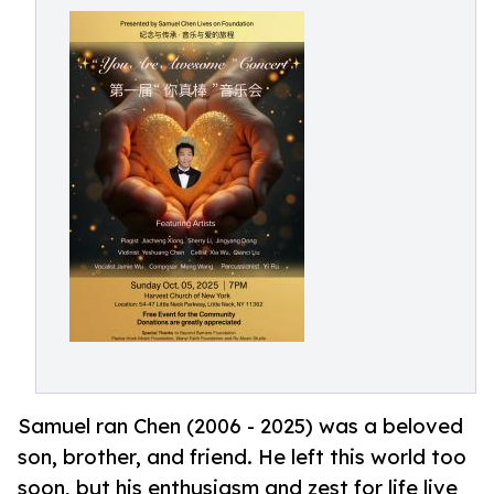
Samuel ran Chen (2006 - 2025) was a beloved
son, brother, and friend. He left this world too
soon, but his enthusiasm and zest for life live