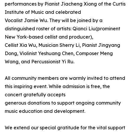
performances by Pianist Jiacheng Xiong of the Curtis
Institute of Music and celebrated
Vocalist Jamie Wu. They will be joined by a
distinguished roster of artists: Qianci Liu(prominent
New York-based cellist and producer),
Cellist Xia Wu, Musician Sherry Li, Pianist Jingyang
Dong, Violinist Yeshuang Chen, Composer Meng
Wang, and Percussionist Yi Ru.
All community members are warmly invited to attend
this inspiring event. While admission is free, the
concert gratefully accepts
generous donations to support ongoing community
music education and development.
We extend our special gratitude for the vital support