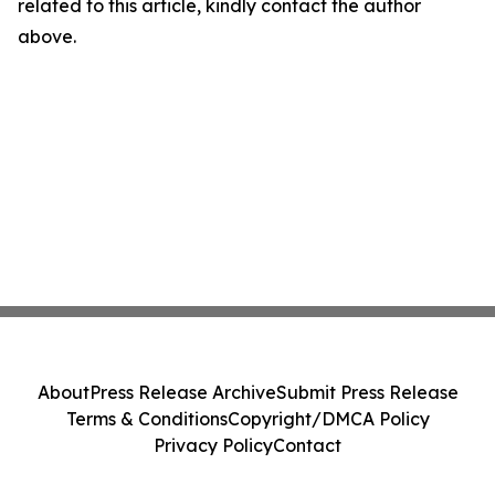
related to this article, kindly contact the author
above.
About
Press Release Archive
Submit Press Release
Terms & Conditions
Copyright/DMCA Policy
Privacy Policy
Contact