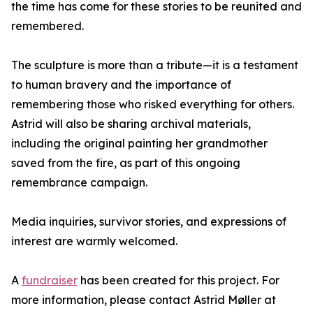
the time has come for these stories to be reunited and
remembered.
The sculpture is more than a tribute—it is a testament
to human bravery and the importance of
remembering those who risked everything for others.
Astrid will also be sharing archival materials,
including the original painting her grandmother
saved from the fire, as part of this ongoing
remembrance campaign.
Media inquiries, survivor stories, and expressions of
interest are warmly welcomed.
A
fundraiser
has been created for this project. For
more information, please contact Astrid Møller at