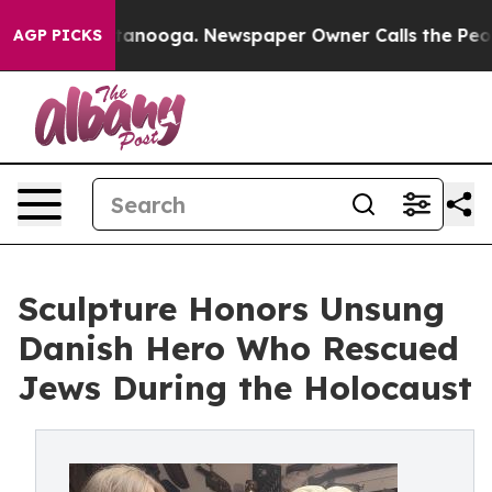
 Chattanooga. Newspaper Owner Calls the People Abru
AGP PICKS
Sculpture Honors Unsung
Danish Hero Who Rescued
Jews During the Holocaust