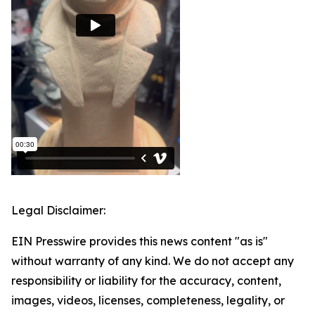
Legal Disclaimer:
EIN Presswire provides this news content "as is"
without warranty of any kind. We do not accept any
responsibility or liability for the accuracy, content,
images, videos, licenses, completeness, legality, or