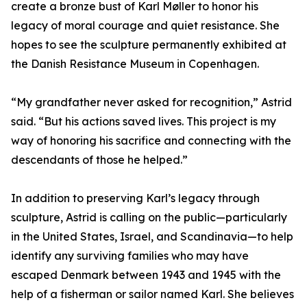
create a bronze bust of Karl Møller to honor his
legacy of moral courage and quiet resistance. She
hopes to see the sculpture permanently exhibited at
the Danish Resistance Museum in Copenhagen.
“My grandfather never asked for recognition,” Astrid
said. “But his actions saved lives. This project is my
way of honoring his sacrifice and connecting with the
descendants of those he helped.”
In addition to preserving Karl’s legacy through
sculpture, Astrid is calling on the public—particularly
in the United States, Israel, and Scandinavia—to help
identify any surviving families who may have
escaped Denmark between 1943 and 1945 with the
help of a fisherman or sailor named Karl. She believes