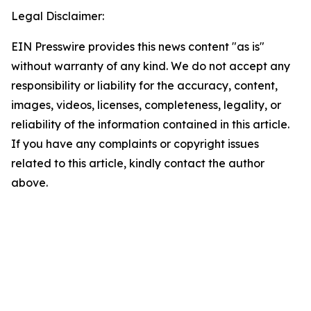
Legal Disclaimer:
EIN Presswire provides this news content "as is"
without warranty of any kind. We do not accept any
responsibility or liability for the accuracy, content,
images, videos, licenses, completeness, legality, or
reliability of the information contained in this article.
If you have any complaints or copyright issues
related to this article, kindly contact the author
above.