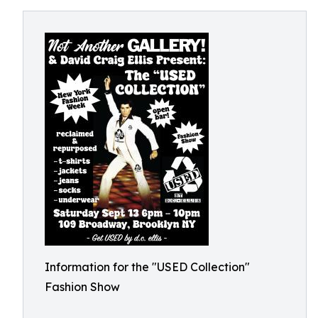
Information for the "USED Collection"
Fashion Show