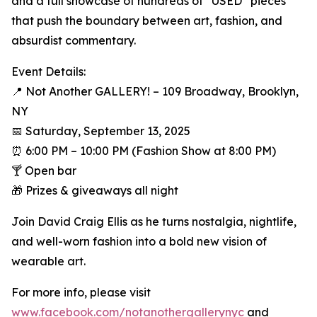
and a full showcase of hundreds of “USED” pieces
that push the boundary between art, fashion, and
absurdist commentary.
Event Details:
📍 Not Another GALLERY! – 109 Broadway, Brooklyn,
NY
📅 Saturday, September 13, 2025
⏰ 6:00 PM – 10:00 PM (Fashion Show at 8:00 PM)
🍸 Open bar
🎁 Prizes & giveaways all night
Join David Craig Ellis as he turns nostalgia, nightlife,
and well-worn fashion into a bold new vision of
wearable art.
For more info, please visit
www.facebook.com/notanothergallerynyc
and