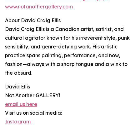
www.notanothergallery.com
About David Craig Ellis
David Craig Ellis is a Canadian artist, satirist, and
cultural agitator known for his irreverent style, punk
sensibility, and genre-defying work. His artistic
practice spans painting, performance, and now,
fashion—always with a sharp tongue and a wink to
the absurd.
David Ellis
Not Another GALLERY!
email us here
Visit us on social media:
Instagram