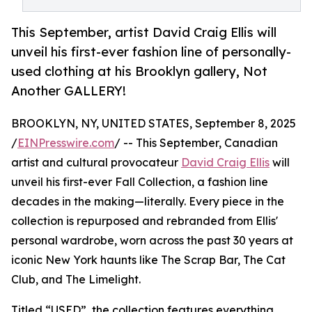
This September, artist David Craig Ellis will
unveil his first-ever fashion line of personally-
used clothing at his Brooklyn gallery, Not
Another GALLERY!
BROOKLYN, NY, UNITED STATES, September 8, 2025
/
EINPresswire.com
/ -- This September, Canadian
artist and cultural provocateur
David Craig Ellis
will
unveil his first-ever Fall Collection, a fashion line
decades in the making—literally. Every piece in the
collection is repurposed and rebranded from Ellis'
personal wardrobe, worn across the past 30 years at
iconic New York haunts like The Scrap Bar, The Cat
Club, and The Limelight.
Titled “USED”, the collection features everything