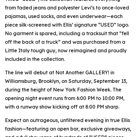
from faded jeans and polyester Levi’s to once-loved
pajamas, used socks, and even underwear—each
piece silk-screened with Ellis’ signature “USED” logo.
No garment is spared, including a tracksuit that “fell
off the back of a truck” and was purchased from a
Little Italy tough guy, now reimagined and proudly
included in the collection.
The line will debut at Not Another GALLERY! in
Williamsburg, Brooklyn, on Saturday, September 13,
during the height of New York Fashion Week. The
opening night event runs from 6:00 PM to 10:00 PM,
with a runway show kicking off at 8:00 PM sharp.
Expect an outrageous, unfiltered evening in true Ellis
fashion—featuring an open bar, exclusive giveaways,