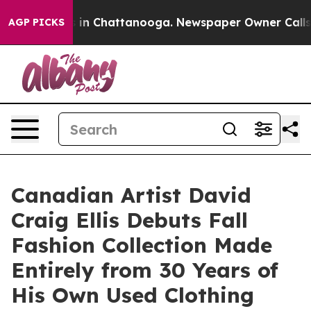
pse
Chaos in Chattanooga. Newspaper Owner Calls the 
AGP PICKS
Canadian Artist David
Craig Ellis Debuts Fall
Fashion Collection Made
Entirely from 30 Years of
His Own Used Clothing