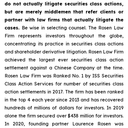
do not actually litigate securities class actions,
but are merely middlemen that refer clients or
partner with law firms that actually litigate the
cases.
Be wise in selecting counsel. The Rosen Law
Firm represents investors throughout the globe,
concentrating its practice in securities class actions
and shareholder derivative litigation. Rosen Law Firm
achieved the largest ever securities class action
settlement against a Chinese Company at the time.
Rosen Law Firm was Ranked No. 1 by ISS Securities
Class Action Services for number of securities class
action settlements in 2017. The firm has been ranked
in the top 4 each year since 2013 and has recovered
hundreds of millions of dollars for investors. In 2019
alone the firm secured over $438 million for investors.
In 2020, founding partner Laurence Rosen was