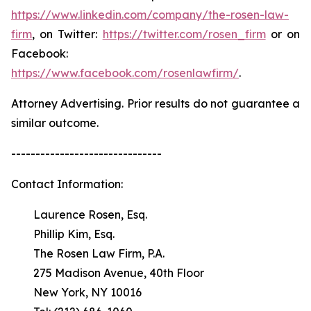
https://www.linkedin.com/company/the-rosen-law-
firm
, on Twitter:
https://twitter.com/rosen_firm
or on
Facebook:
https://www.facebook.com/rosenlawfirm/
.
Attorney Advertising. Prior results do not guarantee a
similar outcome.
-------------------------------
Contact Information:
Laurence Rosen, Esq.
Phillip Kim, Esq.
The Rosen Law Firm, P.A.
275 Madison Avenue, 40th Floor
New York, NY 10016