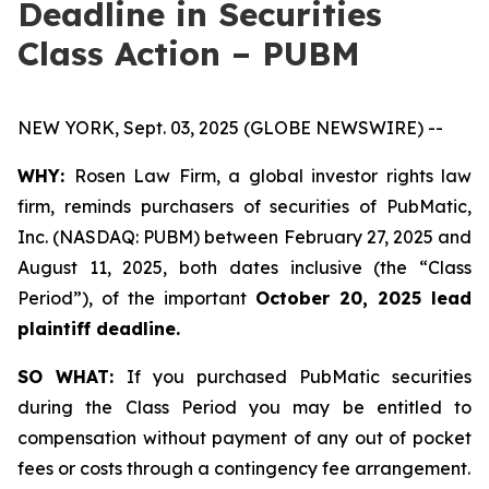
Deadline in Securities
Class Action – PUBM
NEW YORK, Sept. 03, 2025 (GLOBE NEWSWIRE) --
WHY:
Rosen Law Firm, a global investor rights law
firm, reminds purchasers of securities of PubMatic,
Inc. (NASDAQ: PUBM) between February 27, 2025 and
August 11, 2025, both dates inclusive (the “Class
Period”), of the important
October 20, 2025 lead
plaintiff deadline.
SO WHAT:
If you purchased PubMatic securities
during the Class Period you may be entitled to
compensation without payment of any out of pocket
fees or costs through a contingency fee arrangement.