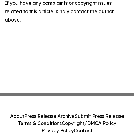
If you have any complaints or copyright issues
related to this article, kindly contact the author
above.
About
Press Release Archive
Submit Press Release
Terms & Conditions
Copyright/DMCA Policy
Privacy Policy
Contact