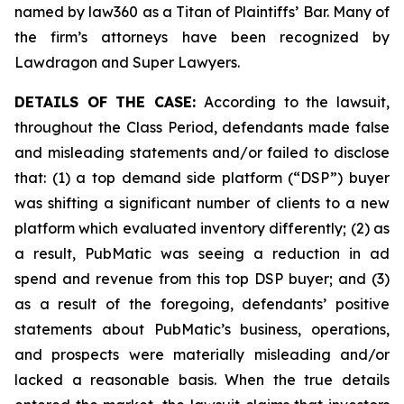
named by law360 as a Titan of Plaintiffs’ Bar. Many of
the firm’s attorneys have been recognized by
Lawdragon and Super Lawyers.
DETAILS OF THE CASE:
According to the lawsuit,
throughout the Class Period, defendants made false
and misleading statements and/or failed to disclose
that: (1) a top demand side platform (“DSP”) buyer
was shifting a significant number of clients to a new
platform which evaluated inventory differently; (2) as
a result, PubMatic was seeing a reduction in ad
spend and revenue from this top DSP buyer; and (3)
as a result of the foregoing, defendants’ positive
statements about PubMatic’s business, operations,
and prospects were materially misleading and/or
lacked a reasonable basis. When the true details