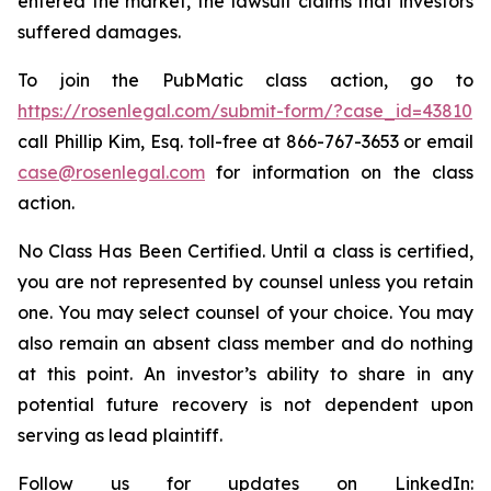
entered the market, the lawsuit claims that investors
suffered damages.
To join the PubMatic class action, go to
https://rosenlegal.com/submit-form/?case_id=43810
call Phillip Kim, Esq. toll-free at 866-767-3653 or email
case@rosenlegal.com
for information on the class
action.
No Class Has Been Certified. Until a class is certified,
you are not represented by counsel unless you retain
one. You may select counsel of your choice. You may
also remain an absent class member and do nothing
at this point. An investor’s ability to share in any
potential future recovery is not dependent upon
serving as lead plaintiff.
Follow us for updates on LinkedIn: