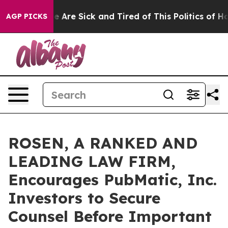
n: “People Are Sick and Tired of This Politics of Hatr
AGP PICKS
ROSEN, A RANKED AND
LEADING LAW FIRM,
Encourages PubMatic, Inc.
Investors to Secure
Counsel Before Important