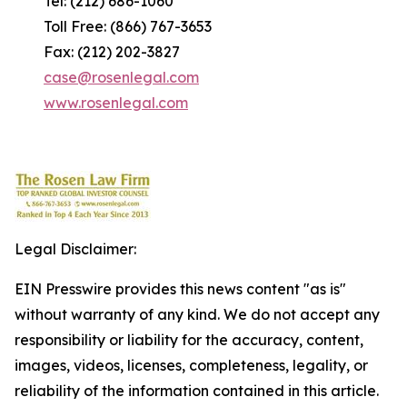
Tel: (212) 686-1060
Toll Free: (866) 767-3653
Fax: (212) 202-3827
case@rosenlegal.com
www.rosenlegal.com
Legal Disclaimer:
EIN Presswire provides this news content "as is"
without warranty of any kind. We do not accept any
responsibility or liability for the accuracy, content,
images, videos, licenses, completeness, legality, or
reliability of the information contained in this article.