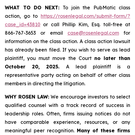
WHAT TO DO NEXT:
To join the PubMatic class
action, go to
https://rosenlegal.com/submit-form/?
case_id=43810
or call Phillip Kim, Esq. toll-free at
866-767-3653 or email
case@rosenlegal.com
for
information on the class action. A class action lawsuit
has already been filed. If you wish to serve as lead
plaintiff, you must move the Court
no later than
October 20, 2025.
A lead plaintiff is a
representative party acting on behalf of other class
members in directing the litigation.
WHY ROSEN LAW:
We encourage investors to select
qualified counsel with a track record of success in
leadership roles. Often, firms issuing notices do not
have comparable experience, resources, or any
meaningful peer recognition.
Many of these firms