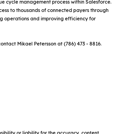
nue cycle management process within Salesforce.
cess to thousands of connected payers through
ng operations and improving efficiency for
 contact Mikael Petersson at (786) 473 - 8816.
ility or liability for the accuracy, content,