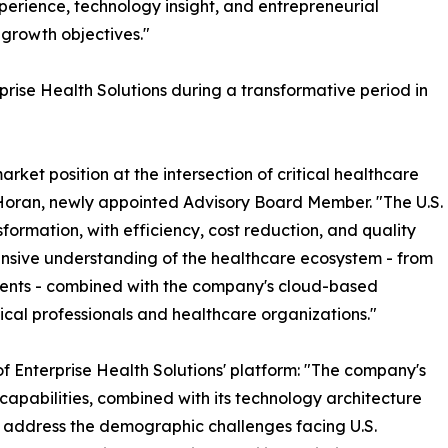
perience, technology insight, and entrepreneurial
 growth objectives."
rise Health Solutions during a transformative period in
rket position at the intersection of critical healthcare
Horan, newly appointed Advisory Board Member. "The U.S.
formation, with efficiency, cost reduction, and quality
hensive understanding of the healthcare ecosystem - from
ients - combined with the company's cloud-based
ical professionals and healthcare organizations."
 Enterprise Health Solutions' platform: "The company's
 capabilities, combined with its technology architecture
 to address the demographic challenges facing U.S.