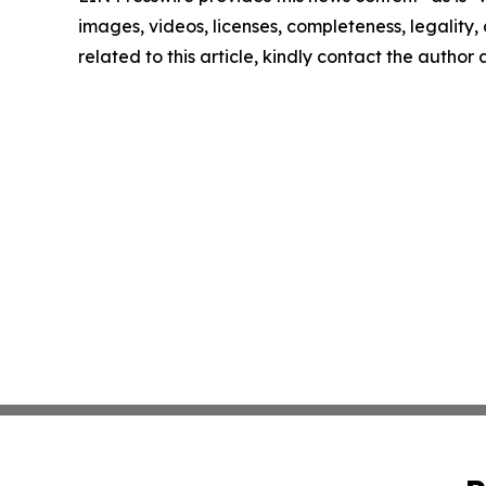
images, videos, licenses, completeness, legality, o
related to this article, kindly contact the author