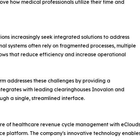
ove how medical professionals utilize their time and
ns increasingly seek integrated solutions to address
al systems often rely on fragmented processes, multiple
ws that reduce efficiency and increase operational
rm addresses these challenges by providing a
integrates with leading clearinghouses Inovalon and
gh a single, streamlined interface.
future of healthcare revenue cycle management with eClou
ce platform. The company's innovative technology enables