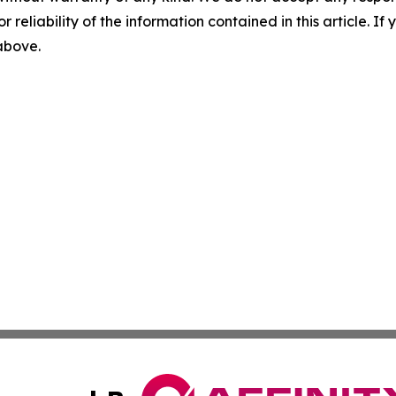
r reliability of the information contained in this article. I
 above.