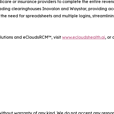
care or insurance providers to complete the entire reve
eading clearinghouses Inovalon and Waystar, providing ac
s the need for spreadsheets and multiple logins, streamlini
olutions and eCloudsRCM™, visit
www.ecloudshealth.ai
, or
without warranty of any kind. We do not accept any responsib