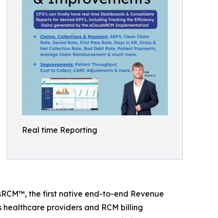
Real time Reporting
dsRCM™, the first native end-to-end Revenue
 healthcare providers and RCM billing