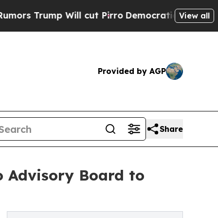
mp Will cut Pirro
Democratic Socialists of Amer
View all
Provided by AGP
Share
o Advisory Board to