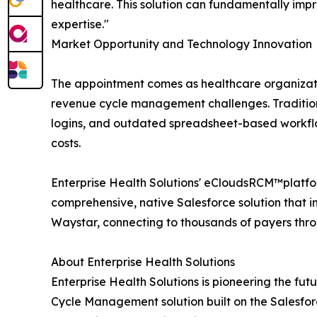
healthcare. This solution can fundamentally impr
expertise."
Market Opportunity and Technology Innovation
The appointment comes as healthcare organizatio
revenue cycle management challenges. Tradition
logins, and outdated spreadsheet-based workflo
costs.
Enterprise Health Solutions' eCloudsRCM™platfo
comprehensive, native Salesforce solution that 
Waystar, connecting to thousands of payers throu
About Enterprise Health Solutions
Enterprise Health Solutions is pioneering the 
Cycle Management solution built on the Salesfor