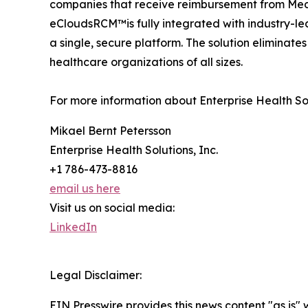
companies that receive reimbursement from Medi
eCloudsRCM™is fully integrated with industry-l
a single, secure platform. The solution eliminate
healthcare organizations of all sizes.
For more information about Enterprise Health S
Mikael Bernt Petersson
Enterprise Health Solutions, Inc.
+1 786-473-8816
email us here
Visit us on social media:
LinkedIn
Legal Disclaimer:
EIN Presswire provides this news content "as is" 