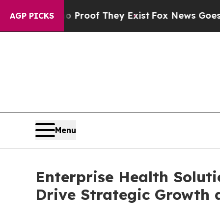
ers no Proof They Exist
Fox News Goes Quiet as '
AGP PICKS
Menu
Enterprise Health Solut
Drive Strategic Growth 