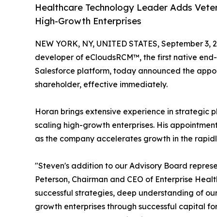
Healthcare Technology Leader Adds Veter
High-Growth Enterprises
NEW YORK, NY, UNITED STATES, September 3, 2
developer of eCloudsRCM™, the first native en
Salesforce platform, today announced the app
shareholder, effective immediately.
Horan brings extensive experience in strategic p
scaling high-growth enterprises. His appointment
as the company accelerates growth in the rapid
"Steven's addition to our Advisory Board represe
Peterson, Chairman and CEO of Enterprise Health 
successful strategies, deep understanding of our
growth enterprises through successful capital f