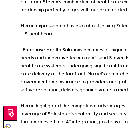
our team. Steven's combination of healthcare ex
leadership perfectly aligns with our accelerated
Horan expressed enthusiasm about joining Enterp
U.S. healthcare.
"Enterprise Health Solutions occupies a unique ma
needs and innovative technology," said Steven 
healthcare system is undergoing significant trans
care delivery at the forefront. Mikael's compre
government and insurance to providers and pat
software solution, delivers genuine value to med
Horan highlighted the competitive advantages of
leverage of Salesforce's scalability and security
that enables ethical AI integration, positions it