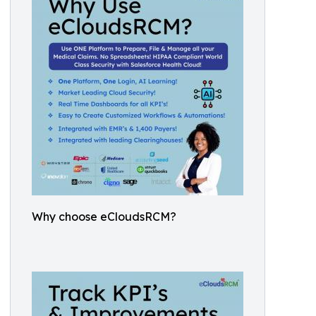
Why choose eCloudsRCM?