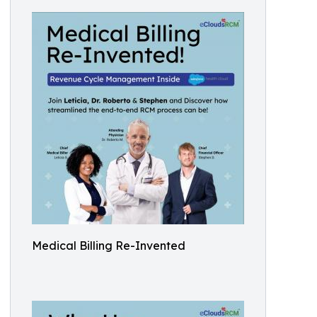
Medical Billing Re-Invented