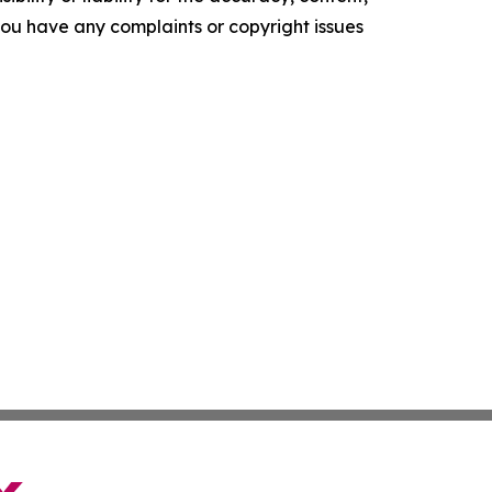
f you have any complaints or copyright issues