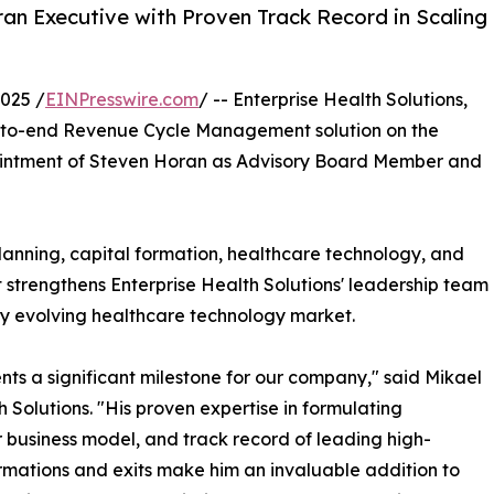
an Executive with Proven Track Record in Scaling
025 /
EINPresswire.com
/ -- Enterprise Health Solutions,
d-to-end Revenue Cycle Management solution on the
ointment of Steven Horan as Advisory Board Member and
lanning, capital formation, healthcare technology, and
 strengthens Enterprise Health Solutions' leadership team
ly evolving healthcare technology market.
nts a significant milestone for our company," said Mikael
Solutions. "His proven expertise in formulating
 business model, and track record of leading high-
ormations and exits make him an invaluable addition to