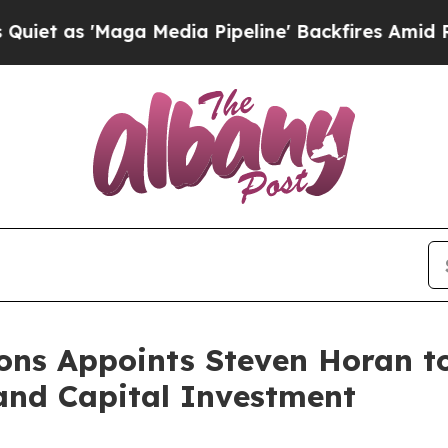
Maga Media Pipeline' Backfires Amid Rumors Tru
ions Appoints Steven Horan t
and Capital Investment