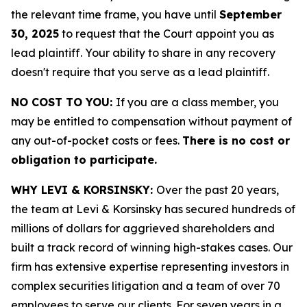
the relevant time frame, you have until
September
30, 2025
to request that the Court appoint you as
lead plaintiff. Your ability to share in any recovery
doesn't require that you serve as a lead plaintiff.
NO COST TO YOU:
If you are a class member, you
may be entitled to compensation without payment of
any out-of-pocket costs or fees.
There is no cost or
obligation to participate.
WHY LEVI & KORSINSKY:
Over the past 20 years,
the team at Levi & Korsinsky has secured hundreds of
millions of dollars for aggrieved shareholders and
built a track record of winning high-stakes cases. Our
firm has extensive expertise representing investors in
complex securities litigation and a team of over 70
employees to serve our clients. For seven years in a