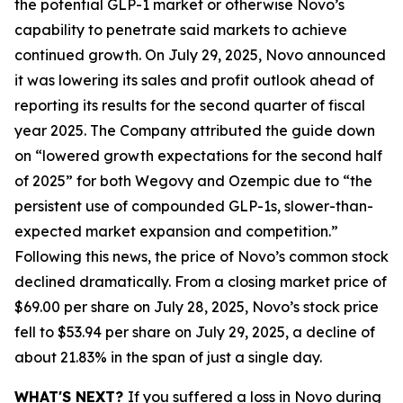
the potential GLP-1 market or otherwise Novo’s
capability to penetrate said markets to achieve
continued growth. On July 29, 2025, Novo announced
it was lowering its sales and profit outlook ahead of
reporting its results for the second quarter of fiscal
year 2025. The Company attributed the guide down
on “lowered growth expectations for the second half
of 2025” for both Wegovy and Ozempic due to “the
persistent use of compounded GLP-1s, slower-than-
expected market expansion and competition.”
Following this news, the price of Novo’s common stock
declined dramatically. From a closing market price of
$69.00 per share on July 28, 2025, Novo’s stock price
fell to $53.94 per share on July 29, 2025, a decline of
about 21.83% in the span of just a single day.
WHAT'S NEXT?
If you suffered a loss in Novo during