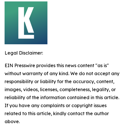
Legal Disclaimer:
EIN Presswire provides this news content "as is"
without warranty of any kind. We do not accept any
responsibility or liability for the accuracy, content,
images, videos, licenses, completeness, legality, or
reliability of the information contained in this article.
If you have any complaints or copyright issues
related to this article, kindly contact the author
above.