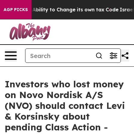
C of the Ability to Change its own tax Code
Israel Re
AGP PICKS
Investors who lost money
on Novo Nordisk A/S
(NVO) should contact Levi
& Korsinsky about
pending Class Action -