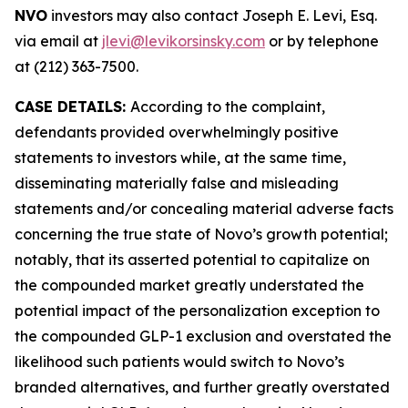
NVO
investors may also contact Joseph E. Levi, Esq.
via email at
jlevi@levikorsinsky.com
or by telephone
at (212) 363-7500.
CASE DETAILS:
According to the complaint,
defendants provided overwhelmingly positive
statements to investors while, at the same time,
disseminating materially false and misleading
statements and/or concealing material adverse facts
concerning the true state of Novo’s growth potential;
notably, that its asserted potential to capitalize on
the compounded market greatly understated the
potential impact of the personalization exception to
the compounded GLP-1 exclusion and overstated the
likelihood such patients would switch to Novo’s
branded alternatives, and further greatly overstated