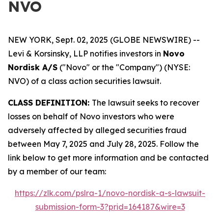
NVO
NEW YORK, Sept. 02, 2025 (GLOBE NEWSWIRE) --
Levi & Korsinsky, LLP notifies investors in
Novo
Nordisk A/S
("Novo" or the "Company") (NYSE:
NVO) of a class action securities lawsuit.
CLASS DEFINITION:
The lawsuit seeks to recover
losses on behalf of Novo investors who were
adversely affected by alleged securities fraud
between May 7, 2025 and July 28, 2025. Follow the
link below to get more information and be contacted
by a member of our team:
https://zlk.com/pslra-1/novo-nordisk-a-s-lawsuit-
submission-form-3?prid=164187&wire=3