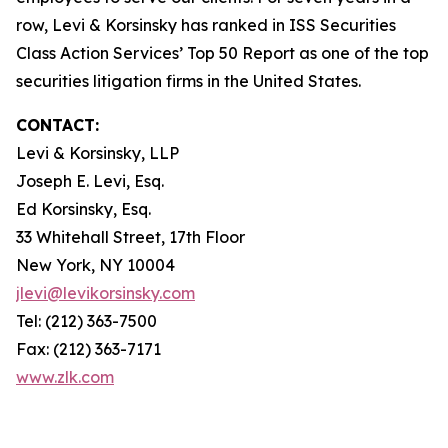
row, Levi & Korsinsky has ranked in ISS Securities
Class Action Services’ Top 50 Report as one of the top
securities litigation firms in the United States.
CONTACT:
Levi & Korsinsky, LLP
Joseph E. Levi, Esq.
Ed Korsinsky, Esq.
33 Whitehall Street, 17th Floor
New York, NY 10004
jlevi@levikorsinsky.com
Tel: (212) 363-7500
Fax: (212) 363-7171
www.zlk.com