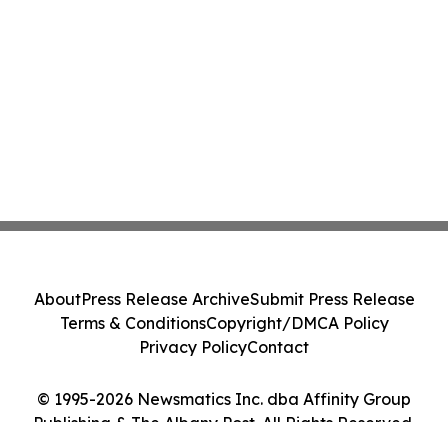
About
Press Release Archive
Submit Press Release
Terms & Conditions
Copyright/DMCA Policy
Privacy Policy
Contact
© 1995-2026 Newsmatics Inc. dba Affinity Group
Publishing & The Albany Post. All Rights Reserved.