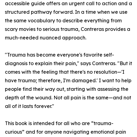
accessible guide offers an urgent call to action and a
structured pathway forward. In a time when we use
the same vocabulary to describe everything from
scary movies to serious trauma, Contreras provides a
much-needed nuanced approach.
"Trauma has become everyone's favorite self-
diagnosis to explain their pain," says Contreras. "But it
comes with the feeling that there's no resolution—'I
have trauma; therefore, I'm damaged.' I want to help
people find their way out, starting with assessing the
depth of the wound. Not all pain is the same—and not
all of it lasts forever."
This book is intended for all who are “trauma-
curious” and for anyone navigating emotional pain