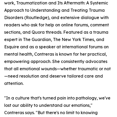
work, Traumatization and Its Aftermath: A Systemic
Approach to Understanding and Treating Trauma
Disorders (Routledge), and extensive dialogue with
readers who ask for help on online forums, comment
sections, and Quora threads. Featured as a trauma
expert in The Guardian, The New York Times, and
Esquire and as a speaker at international forums on
mental health, Contreras is known for her practical,
empowering approach. She consistently advocates
that all emotional wounds—whether traumatic or not
—need resolution and deserve tailored care and
attention.
"In a culture that's turned pain into pathology, we've
lost our ability to understand our emotions,"
Contreras says. "But there's no limit to knowing