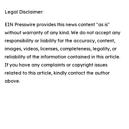
Legal Disclaimer:
EIN Presswire provides this news content "as is"
without warranty of any kind. We do not accept any
responsibility or liability for the accuracy, content,
images, videos, licenses, completeness, legality, or
reliability of the information contained in this article.
If you have any complaints or copyright issues
related to this article, kindly contact the author
above.