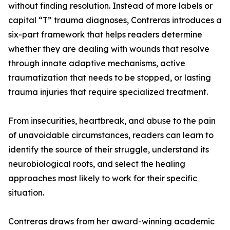
without finding resolution. Instead of more labels or
capital “T” trauma diagnoses, Contreras introduces a
six-part framework that helps readers determine
whether they are dealing with wounds that resolve
through innate adaptive mechanisms, active
traumatization that needs to be stopped, or lasting
trauma injuries that require specialized treatment.
From insecurities, heartbreak, and abuse to the pain
of unavoidable circumstances, readers can learn to
identify the source of their struggle, understand its
neurobiological roots, and select the healing
approaches most likely to work for their specific
situation.
Contreras draws from her award-winning academic