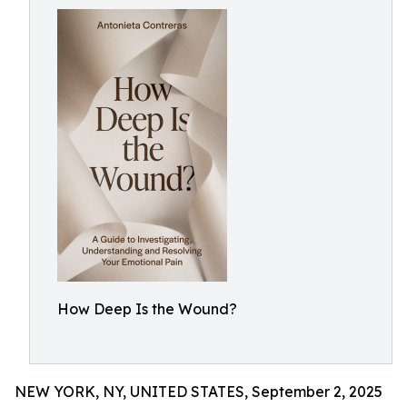
How Deep Is the Wound?
NEW YORK, NY, UNITED STATES, September 2, 2025