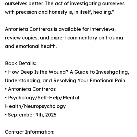
ourselves better. The act of investigating ourselves
with precision and honesty is, in itself, healing.”
Antonieta Contreras is available for interviews,
review copies, and expert commentary on trauma
and emotional health.
Book Details:
• How Deep Is the Wound? A Guide to Investigating,
Understanding, and Resolving Your Emotional Pain
• Antonieta Contreras
• Psychology/Self-Help/Mental
Health/Neuropsychology
• September 9th, 2025
Contact Information: