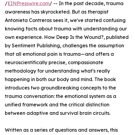
/
EINPresswire.com
/ -- In the past decade, trauma
awareness has skyrocketed. But as therapist
Antonieta Contreras sees it, we've started confusing
knowing facts about trauma with understanding our
own experience. How Deep Is the Wound?, published
by Sentiment Publishing, challenges the assumption
that all emotional pain is trauma—and offers a
neuroscientifically precise, compassionate
methodology for understanding what's really
happening in both our body and mind. The book
introduces two groundbreaking concepts to the
trauma conversation: the emotional system as a
unified framework and the critical distinction
between adaptive and survival brain circuits.
Written as a series of questions and answers, this