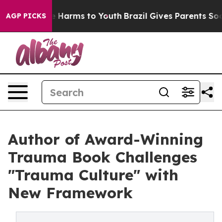
 to Abate Harms to Youth
Brazil Gives Parents Social M
AGP PICKS
Author of Award-Winning
Trauma Book Challenges
"Trauma Culture" with
New Framework