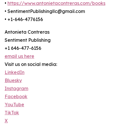
•
https://www.antonietacontreras.com/books
• SentimentPublishingllc@gmail.com
• +1-646-4776156
Antonieta Contreras
Sentiment Publishing
+1 646-477-6156
email us here
Visit us on social media:
LinkedIn
Bluesky
Instagram
Facebook
YouTube
TikTok
X