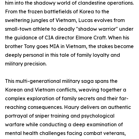
him into the shadowy world of clandestine operations.
From the frozen battlefields of Korea to the
sweltering jungles of Vietnam, Lucas evolves from
small-town athlete to deadly "shadow warrior" under
the guidance of CIA director Elmore Craft. When his
brother Tony goes MIA in Vietnam, the stakes become
deeply personal in this tale of family loyalty and
military precision.
This multi-generational military saga spans the
Korean and Vietnam conflicts, weaving together a
complex exploration of family secrets and their far-
reaching consequences. Haury delivers an authentic
portrayal of sniper training and psychological
warfare while conducting a deep examination of
mental health challenges facing combat veterans,