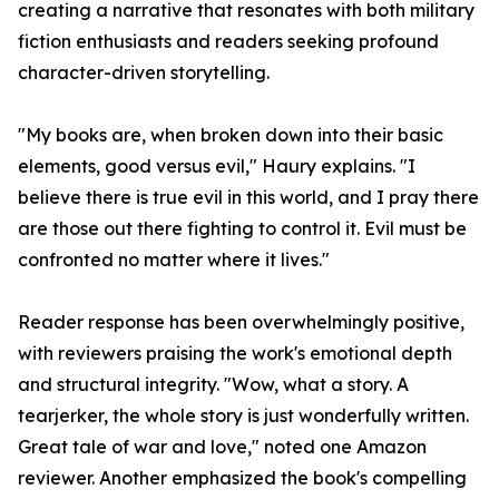
creating a narrative that resonates with both military
fiction enthusiasts and readers seeking profound
character-driven storytelling.
"My books are, when broken down into their basic
elements, good versus evil," Haury explains. "I
believe there is true evil in this world, and I pray there
are those out there fighting to control it. Evil must be
confronted no matter where it lives."
Reader response has been overwhelmingly positive,
with reviewers praising the work's emotional depth
and structural integrity. "Wow, what a story. A
tearjerker, the whole story is just wonderfully written.
Great tale of war and love," noted one Amazon
reviewer. Another emphasized the book's compelling