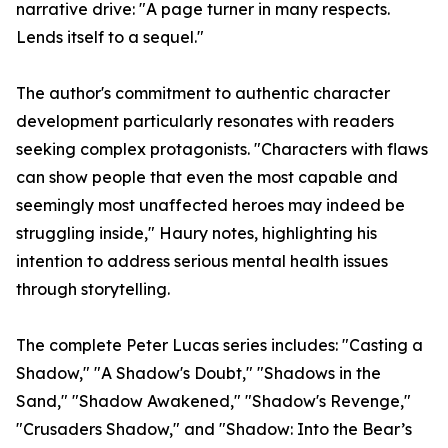
narrative drive: "A page turner in many respects.
Lends itself to a sequel."
The author's commitment to authentic character
development particularly resonates with readers
seeking complex protagonists. "Characters with flaws
can show people that even the most capable and
seemingly most unaffected heroes may indeed be
struggling inside," Haury notes, highlighting his
intention to address serious mental health issues
through storytelling.
The complete Peter Lucas series includes: "Casting a
Shadow," "A Shadow's Doubt," "Shadows in the
Sand," "Shadow Awakened," "Shadow's Revenge,"
"Crusaders Shadow," and "Shadow: Into the Bear’s