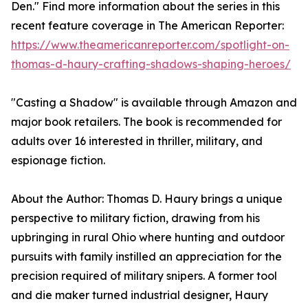
Den." Find more information about the series in this
recent feature coverage in The American Reporter:
https://www.theamericanreporter.com/spotlight-on-
thomas-d-haury-crafting-shadows-shaping-heroes/
"Casting a Shadow" is available through Amazon and
major book retailers. The book is recommended for
adults over 16 interested in thriller, military, and
espionage fiction.
About the Author: Thomas D. Haury brings a unique
perspective to military fiction, drawing from his
upbringing in rural Ohio where hunting and outdoor
pursuits with family instilled an appreciation for the
precision required of military snipers. A former tool
and die maker turned industrial designer, Haury