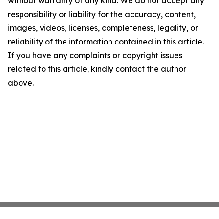
without warranty of any kind. We do not accept any
responsibility or liability for the accuracy, content,
images, videos, licenses, completeness, legality, or
reliability of the information contained in this article.
If you have any complaints or copyright issues
related to this article, kindly contact the author
above.