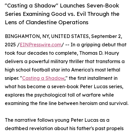
"Casting a Shadow" Launches Seven-Book
Series Examining Good vs. Evil Through the
Lens of Clandestine Operations
BINGHAMTON, NY, UNITED STATES, September 2,
2025 /
EINPresswire.com
/ -- In a gripping debut that
took four decades to complete, Thomas D. Haury
delivers a powerful military thriller that transforms a
high school football star into America's most lethal
sniper. "
Casting a Shadow
," the first installment in
what has become a seven-book Peter Lucas series,
explores the psychological toll of warfare while
examining the fine line between heroism and survival.
The narrative follows young Peter Lucas as a
deathbed revelation about his father's past propels