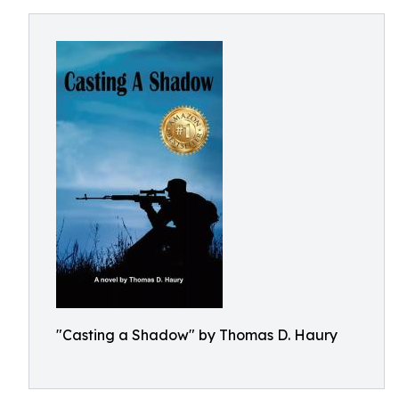
"Casting a Shadow" by Thomas D. Haury