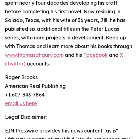
spent nearly four decades developing his craft
before completing his first novel. Now residing in
Salado, Texas, with his wife of 36 years, Jill, he has
published six additional titles in the Peter Lucas
series, with more projects in development. Keep up
with Thomas and learn more about his books through
www.thomasdhaury.com
and his
Facebook
and
X
(Twitter)
accounts.
Roger Brooks
American Real Publishing
+1 607-343-7864
email us here
Legal Disclaimer:
EIN Presswire provides this news content "as is"