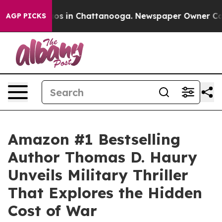
apse
Chaos in Chattanooga. Newspaper Owner Calls th
AGP PICKS
Amazon #1 Bestselling
Author Thomas D. Haury
Unveils Military Thriller
That Explores the Hidden
Cost of War