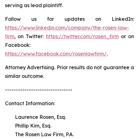
serving as lead plaintiff.
Follow us for updates on LinkedIn:
https://www.linkedin.com/company/the-rosen-law-
firm
, on Twitter:
https://twitter.com/rosen_firm
or on
Facebook:
https://www.facebook.com/rosenlawfirm/
.
Attorney Advertising. Prior results do not guarantee a
similar outcome.
-------------------------------
Contact Information:
Laurence Rosen, Esq.
Phillip Kim, Esq.
The Rosen Law Firm, P.A.