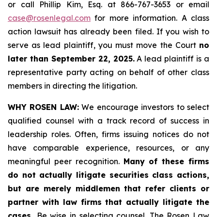
or call Phillip Kim, Esq. at 866-767-3653 or email
case@rosenlegal.com
for more information. A class
action lawsuit has already been filed. If you wish to
serve as lead plaintiff, you must move the Court
no
later than September 22, 2025.
A lead plaintiff is a
representative party acting on behalf of other class
members in directing the litigation.
WHY ROSEN LAW:
We encourage investors to select
qualified counsel with a track record of success in
leadership roles. Often, firms issuing notices do not
have comparable experience, resources, or any
meaningful peer recognition.
Many of these firms
do not actually litigate securities class actions,
but are merely middlemen that refer clients or
partner with law firms that actually litigate the
cases.
Be wise in selecting counsel. The Rosen Law