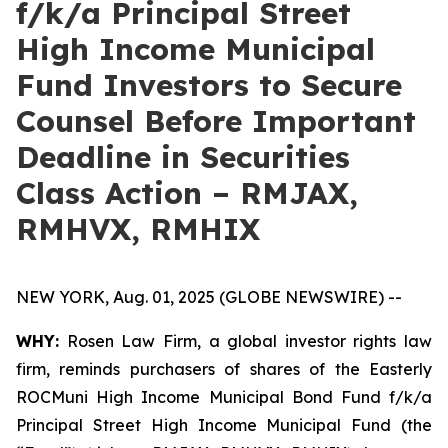
f/k/a Principal Street
High Income Municipal
Fund Investors to Secure
Counsel Before Important
Deadline in Securities
Class Action – RMJAX,
RMHVX, RMHIX
NEW YORK, Aug. 01, 2025 (GLOBE NEWSWIRE) --
WHY:
Rosen Law Firm, a global investor rights law
firm, reminds purchasers of shares of the Easterly
ROCMuni High Income Municipal Bond Fund f/k/a
Principal Street High Income Municipal Fund (the