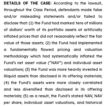
DETAILS OF THE CASE:
According to the lawsuit,
throughout the Class Period, defendants made false
and/or misleading statements and/or failed to
disclose that: (1) the Fund had marked tens of millions
of dollars’ worth of its portfolio assets at artificially
inflated prices that did not reasonably reflect the fair
value of those assets; (2) the Fund had implemented
a fundamentally flawed pricing and valuation
methodology which had systematically inflated the
Fund’s net asset value (“NAV”) and individual asset
valuations; (3) the Fund was more heavily invested in
illiquid assets than disclosed in its offering materials;
(4) the Fund’s assets were more closely correlated
and less diversified than disclosed in its offering
materials; (5) as a result, the Fund’s stated NAV, NAV
per share, individual asset valuations, and historical