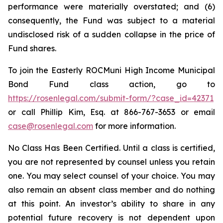
performance were materially overstated; and (6)
consequently, the Fund was subject to a material
undisclosed risk of a sudden collapse in the price of
Fund shares.
To join the Easterly ROCMuni High Income Municipal
Bond Fund class action, go to
https://rosenlegal.com/submit-form/?case_id=42371
or call Phillip Kim, Esq. at 866-767-3653 or email
case@rosenlegal.com
for more information.
No Class Has Been Certified. Until a class is certified,
you are not represented by counsel unless you retain
one. You may select counsel of your choice. You may
also remain an absent class member and do nothing
at this point. An investor’s ability to share in any
potential future recovery is not dependent upon