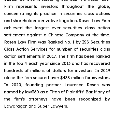
Firm represents investors throughout the globe,
concentrating its practice in securities class actions
and shareholder derivative litigation. Rosen Law Firm
achieved the largest ever securities class action
settlement against a Chinese Company at the time.
Rosen Law Firm was Ranked No. 1 by ISS Securities
Class Action Services for number of securities class
action settlements in 2017. The firm has been ranked
in the top 4 each year since 2013 and has recovered
hundreds of millions of dollars for investors. In 2019
alone the firm secured over $438 million for investors.
In 2020, founding partner Laurence Rosen was
named by law360 as a Titan of Plaintiffs’ Bar. Many of
the firm’s attorneys have been recognized by
Lawdragon and Super Lawyers.