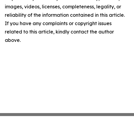
images, videos, licenses, completeness, legality, or
reliability of the information contained in this article.
If you have any complaints or copyright issues
related to this article, kindly contact the author
above.