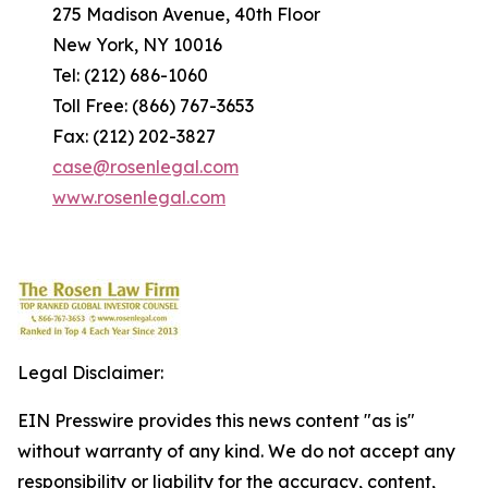
275 Madison Avenue, 40th Floor
New York, NY 10016
Tel: (212) 686-1060
Toll Free: (866) 767-3653
Fax: (212) 202-3827
case@rosenlegal.com
www.rosenlegal.com
Legal Disclaimer:
EIN Presswire provides this news content "as is"
without warranty of any kind. We do not accept any
responsibility or liability for the accuracy, content,