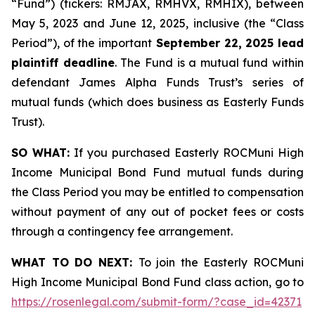
“Fund”) (tickers: RMJAX, RMHVX, RMHIX), between
May 5, 2023 and June 12, 2025, inclusive (the “Class
Period”), of the important
September 22, 2025 lead
plaintiff deadline
. The Fund is a mutual fund within
defendant James Alpha Funds Trust’s series of
mutual funds (which does business as Easterly Funds
Trust).
SO WHAT:
If you purchased Easterly ROCMuni High
Income Municipal Bond Fund mutual funds during
the Class Period you may be entitled to compensation
without payment of any out of pocket fees or costs
through a contingency fee arrangement.
WHAT TO DO NEXT:
To join the Easterly ROCMuni
High Income Municipal Bond Fund class action, go to
https://rosenlegal.com/submit-form/?case_id=42371