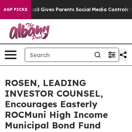
Youth
Brazil Gives Parents Social Media Controls for T
AGP PICKS
ROSEN, LEADING
INVESTOR COUNSEL,
Encourages Easterly
ROCMuni High Income
Municipal Bond Fund