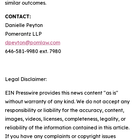
similar outcomes.
CONTACT:
Danielle Peyton
Pomerantz LLP
dpeyton@pomlaw.com
646-581-9980 ext. 7980
Legal Disclaimer:
EIN Presswire provides this news content "as is"
without warranty of any kind. We do not accept any
responsibility or liability for the accuracy, content,
images, videos, licenses, completeness, legality, or
reliability of the information contained in this article.
If you have any complaints or copyright issues