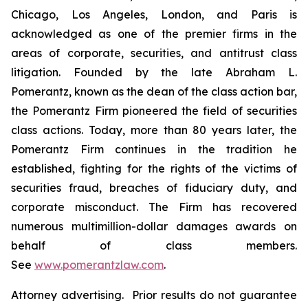
Chicago, Los Angeles, London, and Paris is
acknowledged as one of the premier firms in the
areas of corporate, securities, and antitrust class
litigation. Founded by the late Abraham L.
Pomerantz, known as the dean of the class action bar,
the Pomerantz Firm pioneered the field of securities
class actions. Today, more than 80 years later, the
Pomerantz Firm continues in the tradition he
established, fighting for the rights of the victims of
securities fraud, breaches of fiduciary duty, and
corporate misconduct. The Firm has recovered
numerous multimillion-dollar damages awards on
behalf of class members.
See
www.pomerantzlaw.com
.
Attorney advertising. Prior results do not guarantee