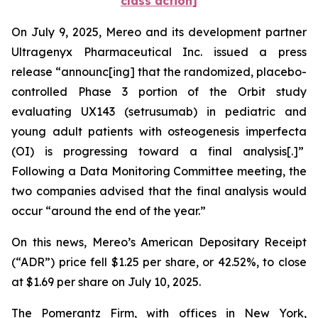
class action]
On July 9, 2025, Mereo and its development partner
Ultragenyx Pharmaceutical Inc. issued a press
release “announc[ing] that the randomized, placebo-
controlled Phase 3 portion of the Orbit study
evaluating UX143 (setrusumab) in pediatric and
young adult patients with osteogenesis imperfecta
(OI) is progressing toward a final analysis[.]”
Following a Data Monitoring Committee meeting, the
two companies advised that the final analysis would
occur “around the end of the year.”
On this news, Mereo’s American Depositary Receipt
(“ADR”) price fell $1.25 per share, or 42.52%, to close
at $1.69 per share on July 10, 2025.
The Pomerantz Firm, with offices in New York,