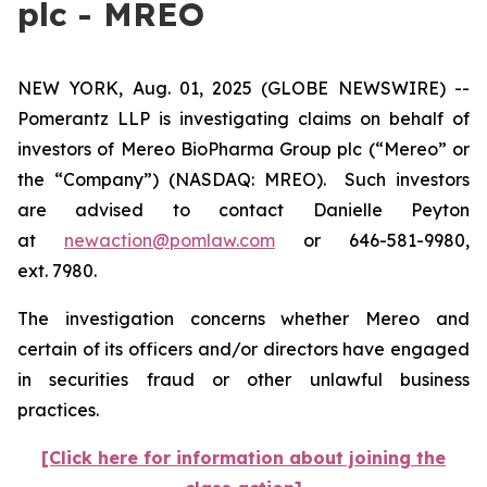
plc - MREO
NEW YORK, Aug. 01, 2025 (GLOBE NEWSWIRE) --
Pomerantz LLP is investigating claims on behalf of
investors of Mereo BioPharma Group plc (“Mereo” or
the “Company”) (NASDAQ: MREO). Such investors
are advised to contact Danielle Peyton
at
newaction@pomlaw.com
or 646-581-9980,
ext. 7980.
The investigation concerns whether Mereo and
certain of its officers and/or directors have engaged
in securities fraud or other unlawful business
practices.
[Click here for information about joining the