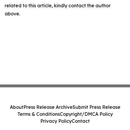
related to this article, kindly contact the author
above.
About
Press Release Archive
Submit Press Release
Terms & Conditions
Copyright/DMCA Policy
Privacy Policy
Contact