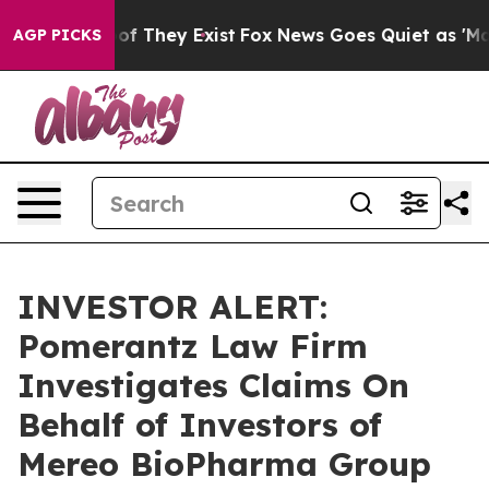
ers no Proof They Exist
Fox News Goes Quiet as 'Maga 
AGP PICKS
INVESTOR ALERT:
Pomerantz Law Firm
Investigates Claims On
Behalf of Investors of
Mereo BioPharma Group