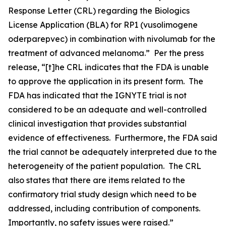
Response Letter (CRL) regarding the Biologics
License Application (BLA) for RP1 (vusolimogene
oderparepvec) in combination with nivolumab for the
treatment of advanced melanoma.” Per the press
release, “[t]he CRL indicates that the FDA is unable
to approve the application in its present form. The
FDA has indicated that the IGNYTE trial is not
considered to be an adequate and well-controlled
clinical investigation that provides substantial
evidence of effectiveness. Furthermore, the FDA said
the trial cannot be adequately interpreted due to the
heterogeneity of the patient population. The CRL
also states that there are items related to the
confirmatory trial study design which need to be
addressed, including contribution of components.
Importantly, no safety issues were raised.”