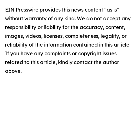
EIN Presswire provides this news content "as is"
without warranty of any kind. We do not accept any
responsibility or liability for the accuracy, content,
images, videos, licenses, completeness, legality, or
reliability of the information contained in this article.
If you have any complaints or copyright issues
related to this article, kindly contact the author
above.