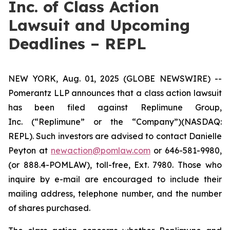
Inc. of Class Action
Lawsuit and Upcoming
Deadlines – REPL
NEW YORK, Aug. 01, 2025 (GLOBE NEWSWIRE) --
Pomerantz LLP announces that a class action lawsuit
has been filed against Replimune Group,
Inc. (“Replimune” or the “Company”)(NASDAQ:
REPL). Such investors are advised to contact Danielle
Peyton at
newaction@pomlaw.com
or 646-581-9980,
(or 888.4-POMLAW), toll-free, Ext. 7980. Those who
inquire by e-mail are encouraged to include their
mailing address, telephone number, and the number
of shares purchased.