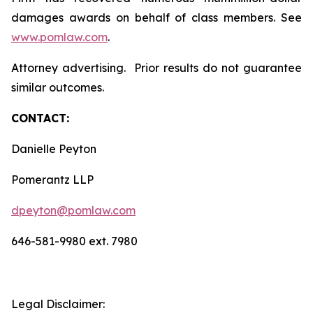
damages awards on behalf of class members. See
www.pomlaw.com
.
Attorney advertising. Prior results do not guarantee
similar outcomes.
CONTACT:
Danielle Peyton
Pomerantz LLP
dpeyton@pomlaw.com
646-581-9980 ext. 7980
Legal Disclaimer: