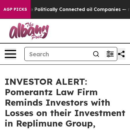
Trump Gave Politically Connected oil Companies — not 
AGP PICKS
INVESTOR ALERT:
Pomerantz Law Firm
Reminds Investors with
Losses on their Investment
in Replimune Group,