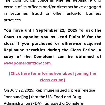
The class action concerns whether Replimune and
certain of its officers and/or directors have engaged
in securities fraud or other unlawful business
practices.
You have until September 22, 2025 to ask the
Court to appoint you as Lead Plaintiff for the
class if you purchased or otherwise acquired
Replimune
securities during the Class Period. A
copy of the Complaint can be obtained a
t
www.pomerantzlaw.com
.
[Click here for information about joining the
class action]
On July 22, 2025, Replimune issued a press release
“announc[ing] that the U.S. Food and Drug
Administration (FDA) has issued a Complete