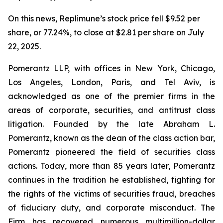
On this news, Replimune’s stock price fell $9.52 per
share, or 77.24%, to close at $2.81 per share on July
22, 2025.
Pomerantz LLP, with offices in New York, Chicago,
Los Angeles, London, Paris, and Tel Aviv, is
acknowledged as one of the premier firms in the
areas of corporate, securities, and antitrust class
litigation. Founded by the late Abraham L.
Pomerantz, known as the dean of the class action bar,
Pomerantz pioneered the field of securities class
actions. Today, more than 85 years later, Pomerantz
continues in the tradition he established, fighting for
the rights of the victims of securities fraud, breaches
of fiduciary duty, and corporate misconduct. The
Firm has recovered numerous multimillion-dollar