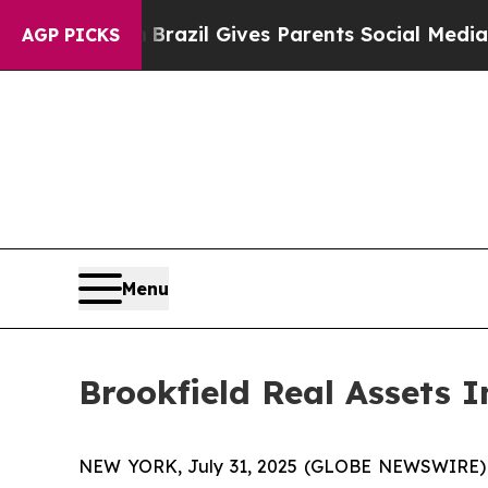
 to Youth
Brazil Gives Parents Social Media Contr
AGP PICKS
Menu
Brookfield Real Assets
NEW YORK, July 31, 2025 (GLOBE NEWSWIRE) -- B