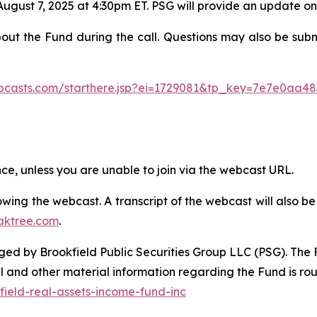
August 7, 2025 at 4:30pm ET. PSG will provide an update o
bout the Fund during the call. Questions may also be sub
ebcasts.com/starthere.jsp?ei=1729081&tp_key=7e7e0aa48
ence, unless you are unable to join via the webcast URL.
ollowing the webcast. A transcript of the webcast will also
aktree.com
.
d by Brookfield Public Securities Group LLC (PSG). The Fu
l and other material information regarding the Fund is ro
ield-real-assets-income-fund-inc