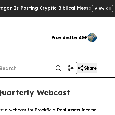
s Posting Cryptic Biblical Messages on Social M
View all
Provided by AGP
Share
Quarterly Webcast
st a webcast for Brookfield Real Assets Income