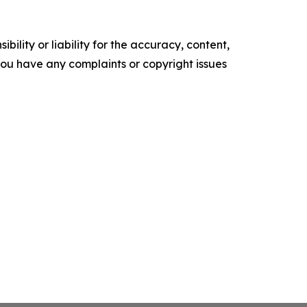
ility or liability for the accuracy, content,
f you have any complaints or copyright issues