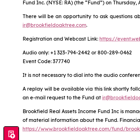
Fund Inc. (NYSE: RA) (the “Fund”) on Thursday, 
There will be an opportunity to ask questions a
ir@brookfieldoaktree.com
.
Registration and Webcast Link:
https://event.w
Audio only: +1 323-794-2442 or 800-289-0462
Event Code: 377740
It is not necessary to dial into the audio confer
A replay will be available via this link shortly f
an e-mail request to the Fund at
ir@brookfieldo
Brookfield Real Assets Income Fund Inc is manage
of material information about the Fund. Financia
https://www.brookfieldoaktree.com/fund/brookf