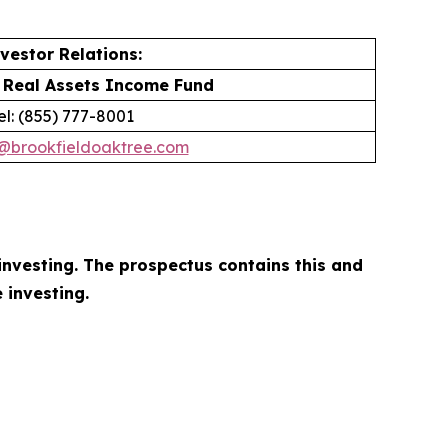
vestor Relations:
 Real Assets Income Fund
el: (855) 777-8001
r@brookfieldoaktree.com
investing. The prospectus contains this and
 investing.