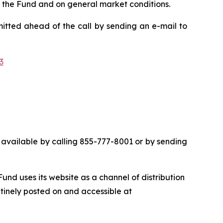
n the Fund and on general market conditions.
mitted ahead of the call by sending an e-mail to
3
 be available by calling 855-777-8001 or by sending
nd uses its website as a channel of distribution
utinely posted on and accessible at