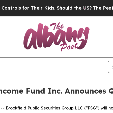
ols for Their Kids. Should the US?
The Pentagon I
 Income Fund Inc. Announces 
rookfield Public Securities Group LLC (“PSG”) will ho