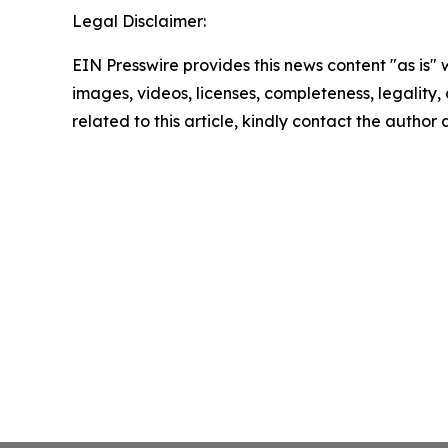
Legal Disclaimer:
EIN Presswire provides this news content "as is" 
images, videos, licenses, completeness, legality, o
related to this article, kindly contact the author