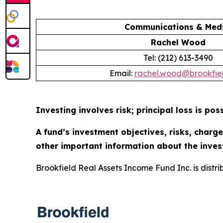
Communications & Medi
Rachel Wood
Tel: (212) 613-3490
Email:
rachel.wood@brookfie
Investing involves risk; principal loss is poss
A fund’s investment objectives, risks, charg
other important information about the inves
Brookfield Real Assets Income Fund Inc. is distr