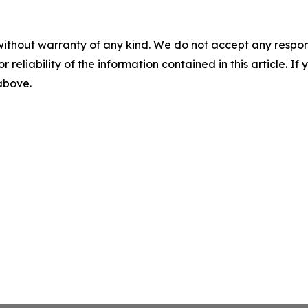
without warranty of any kind. We do not accept any responsib
r reliability of the information contained in this article. I
 above.