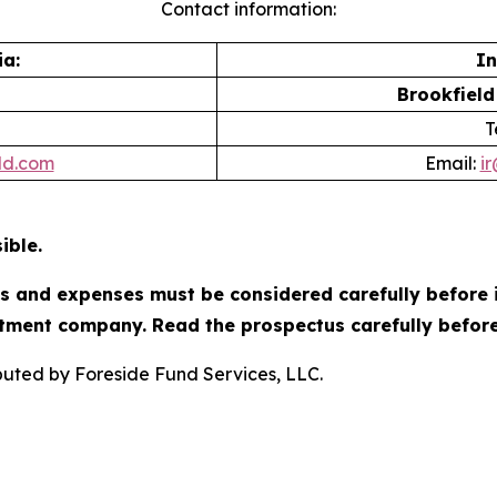
Contact information:
a:
In
Brookfield
T
ld.com
Email:
i
ible.
es and expenses must be considered carefully before 
tment company. Read the prospectus carefully before
ibuted by Foreside Fund Services, LLC.