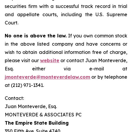
securities firm with a successful track record in trial
and appellate courts, including the U.S. Supreme
Court.
No one is above the law.
If you own common stock
in the above listed company and have concerns or
wish to obtain additional information free of charge,
please visit our
website
or contact Juan Monteverde,
Esq. either via e-mail at
jmonteverde@monteverdelaw.com
or by telephone
at (212) 971-1341.
Contact:
Juan Monteverde, Esq.
MONTEVERDE & ASSOCIATES PC
The Empire State Building
350 Fifth Ave. Suite 4740