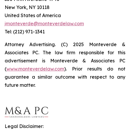
New York, NY 10118
United States of America
jmonteverde@monteverdelaw.com
Tel: (212) 971-1341
Attorney Advertising. (C) 2025 Monteverde &
Associates PC. The law firm responsible for this
advertisement is Monteverde & Associates PC
(
www.monteverdelaw.com
). Prior results do not
guarantee a similar outcome with respect to any
future matter.
Legal Disclaimer: