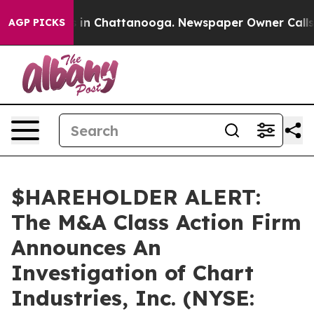
apse
Chaos in Chattanooga. Newspaper Owner Calls the
AGP PICKS
$HAREHOLDER ALERT:
The M&A Class Action Firm
Announces An
Investigation of Chart
Industries, Inc. (NYSE: