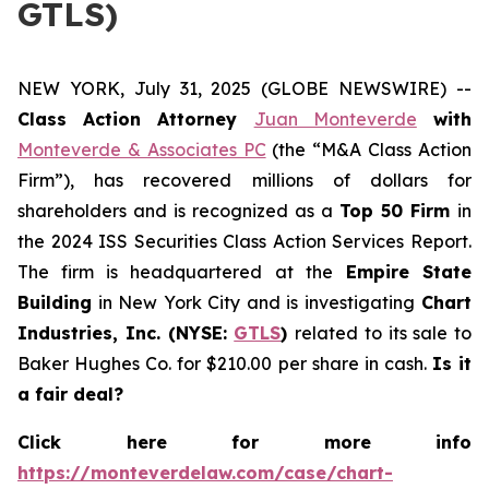
GTLS)
NEW YORK, July 31, 2025 (GLOBE NEWSWIRE) --
Class Action Attorney
Juan Monteverde
with
Monteverde & Associates PC
(the “M&A Class Action
Firm”), has recovered millions of dollars for
shareholders and is recognized as a
Top 50 Firm
in
the 2024 ISS Securities Class Action Services Report.
The firm is headquartered at the
Empire State
Building
in New York City and is investigating
Chart
Industries, Inc. (NYSE:
GTLS
)
related to its sale to
Baker Hughes Co. for $210.00 per share in cash.
Is it
a fair deal?
Click here for more info
https://monteverdelaw.com/case/chart-