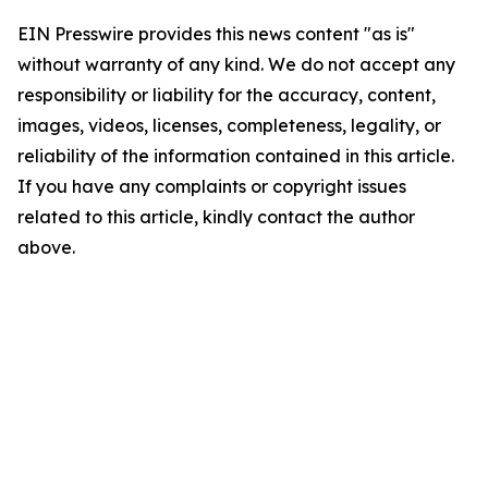
EIN Presswire provides this news content "as is"
without warranty of any kind. We do not accept any
responsibility or liability for the accuracy, content,
images, videos, licenses, completeness, legality, or
reliability of the information contained in this article.
If you have any complaints or copyright issues
related to this article, kindly contact the author
above.