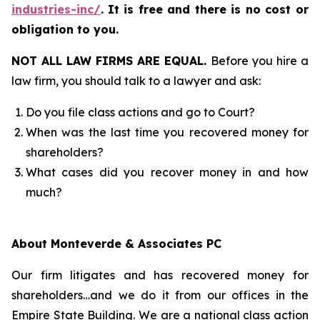
industries-inc/
.
It is free and there is no cost or
obligation to you.
NOT ALL LAW FIRMS ARE EQUAL.
Before you hire a
law firm, you should talk to a lawyer and ask:
Do you file class actions and go to Court?
When was the last time you recovered money for
shareholders?
What cases did you recover money in and how
much?
About Monteverde & Associates PC
Our firm litigates and has recovered money for
shareholders…and we do it from our offices in the
Empire State Building. We are a national class action